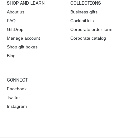
SHOP AND LEARN
COLLECTIONS
v
About us
Business gifts
FAQ
Cocktail kits
i
GiftDrop
Corporate order form
g
Manage account
Corporate catalog
Shop gift boxes
a
Blog
t
i
CONNECT
Facebook
o
Twitter
Instagram
n