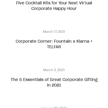
Five Cocktail Kits for Your Next Virtual
Corporate Happy Hour
Corporate Corner: Fountain x Klarna +
TELFAR
The 5 Essentials of Great Corporate Gifting
in 2021