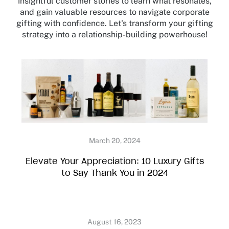
insightful customer stories to learn what resonates,
and gain valuable resources to navigate corporate
gifting with confidence. Let's transform your gifting
strategy into a relationship-building powerhouse!
Elevate Your Appreciation: 10 Luxury Gifts
to Say Thank You in 2024