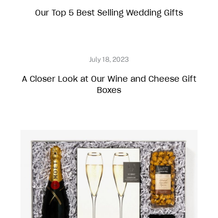
Our Top 5 Best Selling Wedding Gifts
A Closer Look at Our Wine and Cheese Gift
Boxes