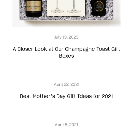
A Closer Look at Our Champagne Toast Gift
Boxes
Best Mother’s Day Gift Ideas for 2021