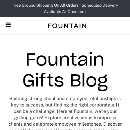
Skip
Free Ground Shipping On All Orders | Scheduled Delivery
to
Available At Checkout
content
Fountain
Gifts Blog
Building strong client and employee relationships is
key to success, but finding the right corporate gift
can be a challenge. Here at Fountain, we're your
gifting gurus! Explore creative ideas to impress
clients and celebrate employee milestones. Discover