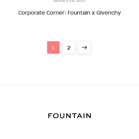
Corporate Corner: Fountain x Givenchy
P
Page
Page
Next
1
2
o
page
s
t
s
n
a