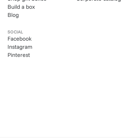
Build a box
Blog
SOCIAL
Facebook
Instagram
Pinterest