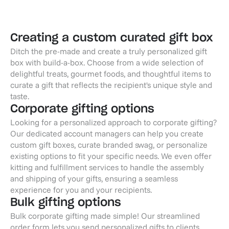
Creating a custom curated gift box
Ditch the pre-made and create a truly personalized gift
box with build-a-box. Choose from a wide selection of
delightful treats, gourmet foods, and thoughtful items to
curate a gift that reflects the recipient's unique style and
taste.
Corporate gifting options
Looking for a personalized approach to corporate gifting?
Our dedicated account managers can help you create
custom gift boxes, curate branded swag, or personalize
existing options to fit your specific needs. We even offer
kitting and fulfillment services to handle the assembly
and shipping of your gifts, ensuring a seamless
experience for you and your recipients.
Bulk gifting options
Bulk corporate gifting made simple! Our streamlined
order form lets you send personalized gifts to clients,