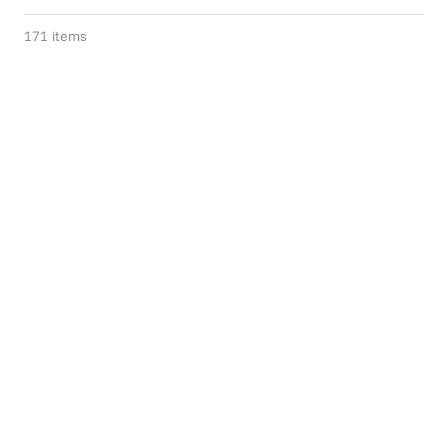
171
items
Gift Of Choice
Summer Slowdown
$75+
$119.95