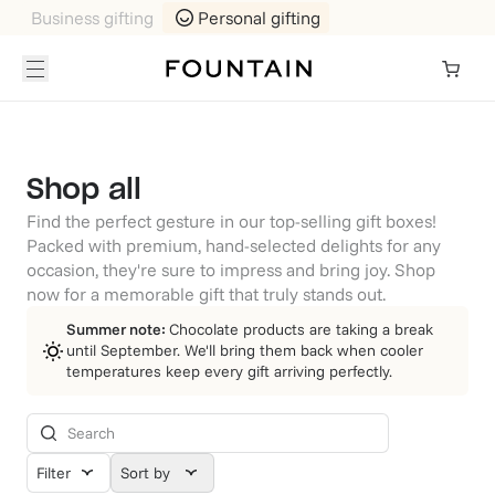
Business gifting
Personal gifting
Shop all
Find the perfect gesture in our top-selling gift boxes!
Packed with premium, hand-selected delights for any
occasion, they're sure to impress and bring joy. Shop
now for a memorable gift that truly stands out.
Summer note:
Chocolate products are taking a break
until September. We'll bring them back when cooler
temperatures keep every gift arriving perfectly.
Filter
Sort by