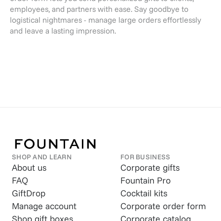
employees, and partners with ease. Say goodbye to
logistical nightmares - manage large orders effortlessly
and leave a lasting impression.
SHOP AND LEARN
FOR BUSINESS
About us
Corporate gifts
FAQ
Fountain Pro
GiftDrop
Cocktail kits
Manage account
Corporate order form
Shop gift boxes
Corporate catalog