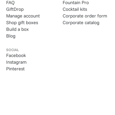
FAQ
Fountain Pro
GiftDrop
Cocktail kits
Manage account
Corporate order form
Shop gift boxes
Corporate catalog
Build a box
Blog
SOCIAL
Facebook
Instagram
Pinterest