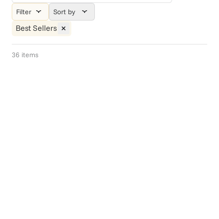
Filter
Sort by
Best Sellers
36
items
Gift Of Choice
Endless Summer
$75+
$139.95