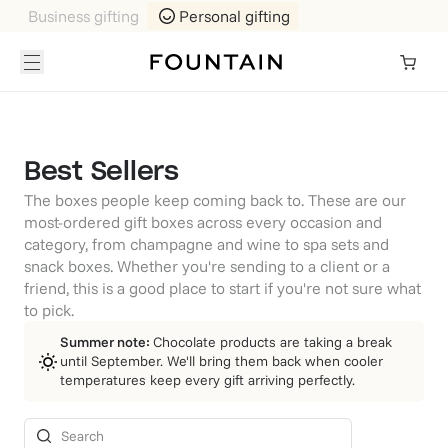
Business gifting
Personal gifting
Best Sellers
The boxes people keep coming back to. These are our
most-ordered gift boxes across every occasion and
category, from champagne and wine to spa sets and
snack boxes. Whether you're sending to a client or a
friend, this is a good place to start if you're not sure what
to pick.
Summer note:
Chocolate products are taking a break
until September. We'll bring them back when cooler
temperatures keep every gift arriving perfectly.