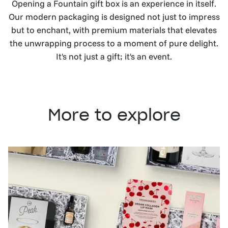
Opening a Fountain gift box is an experience in itself.
Our modern packaging is designed not just to impress
but to enchant, with premium materials that elevates
the unwrapping process to a moment of pure delight.
It's not just a gift; it's an event.
More to explore