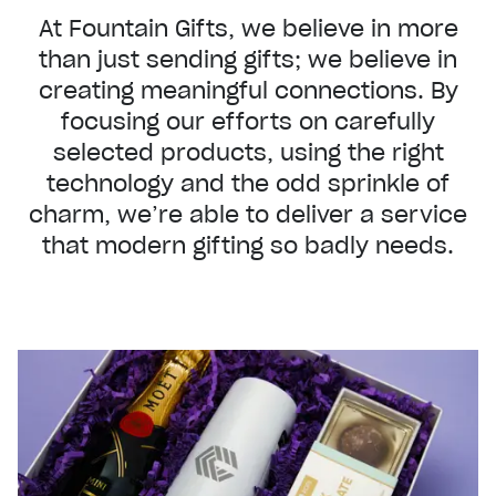
At Fountain Gifts, we believe in more
than just sending gifts; we believe in
creating meaningful connections. By
focusing our efforts on carefully
selected products, using the right
technology and the odd sprinkle of
charm, we’re able to deliver a service
that modern gifting so badly needs.