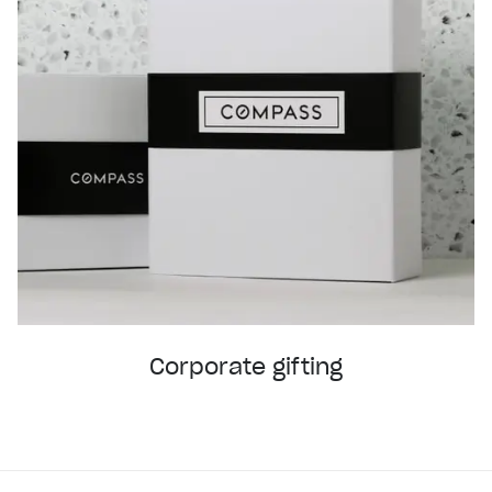
Corporate gifting