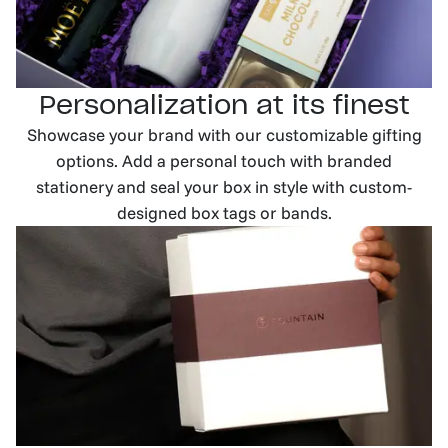
Personalization at its finest
Showcase your brand with our customizable gifting
options. Add a personal touch with branded
stationery and seal your box in style with custom-
designed box tags or bands.