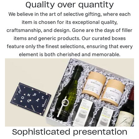
Quality over quantity
We believe in the art of selective gifting, where each
item is chosen for its exceptional quality,
craftsmanship, and design. Gone are the days of filler
items and generic products. Our curated boxes
feature only the finest selections, ensuring that every
element is both cherished and memorable.
Sophisticated presentation