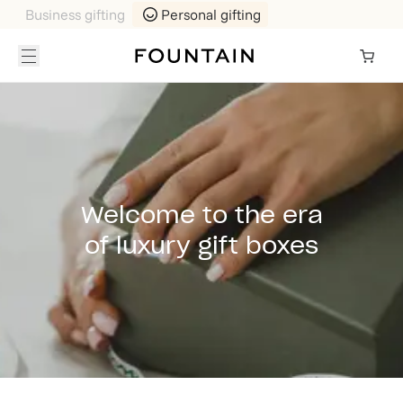
Business gifting
Personal gifting
Welcome to the era
of luxury gift boxes