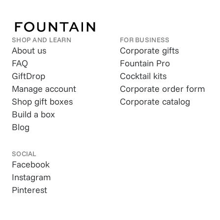
SHOP AND LEARN
FOR BUSINESS
About us
Corporate gifts
FAQ
Fountain Pro
GiftDrop
Cocktail kits
Manage account
Corporate order form
Shop gift boxes
Corporate catalog
Build a box
Blog
SOCIAL
Facebook
Instagram
Pinterest