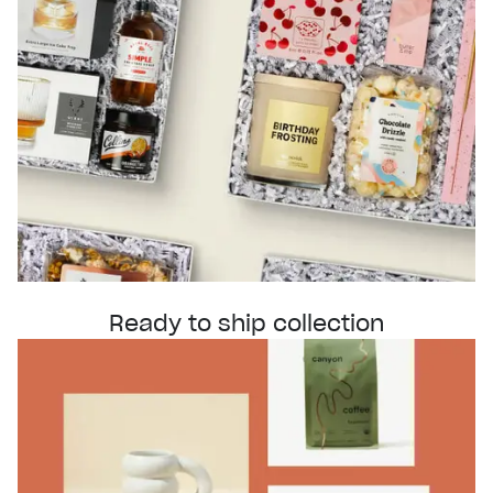
Ready to ship collection