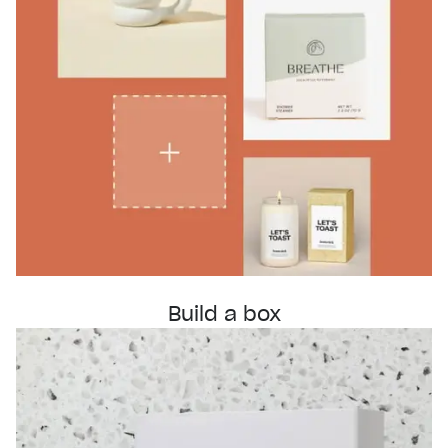
Build a box