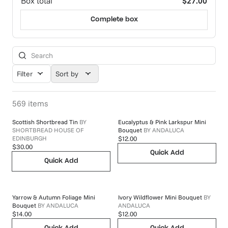
Box total
$27.00
Complete box
Filter
Sort by
569
items
Scottish Shortbread Tin
BY
Eucalyptus & Pink Larkspur Mini
SHORTBREAD HOUSE OF
Bouquet
BY
ANDALUCA
EDINBURGH
$12.00
$30.00
Quick Add
Quick Add
Yarrow & Autumn Foliage Mini
Ivory Wildflower Mini Bouquet
BY
Bouquet
BY
ANDALUCA
ANDALUCA
$14.00
$12.00