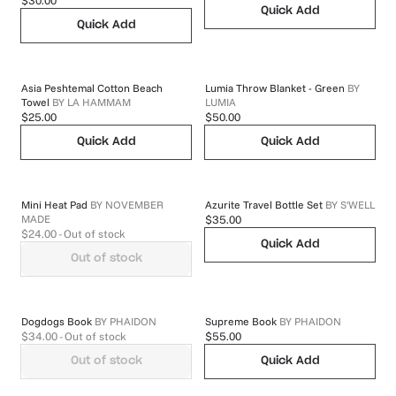
$30.00
Quick Add
Quick Add
Asia Peshtemal Cotton Beach
Lumia Throw Blanket - Green
BY
Towel
BY
LA HAMMAM
LUMIA
$25.00
$50.00
Quick Add
Quick Add
Mini Heat Pad
BY
NOVEMBER
Azurite Travel Bottle Set
BY
S'WELL
MADE
$35.00
$24.00
- Out of stock
Quick Add
Out of stock
Dogdogs Book
BY
PHAIDON
Supreme Book
BY
PHAIDON
$34.00
- Out of stock
$55.00
Out of stock
Quick Add