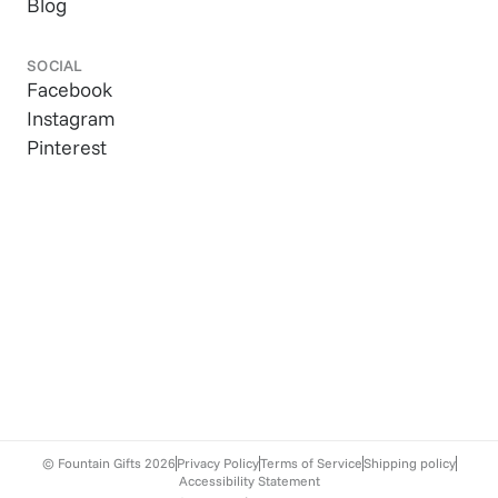
Blog
SOCIAL
Facebook
Instagram
Pinterest
© Fountain Gifts
2026
Privacy Policy
Terms of Service
Shipping policy
Accessibility Statement