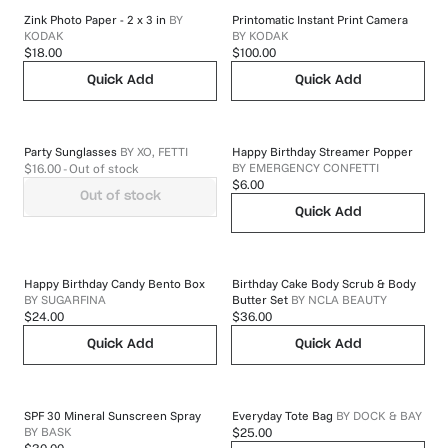
Zink Photo Paper - 2 x 3 in
BY
Printomatic Instant Print Camera
KODAK
BY
KODAK
$18.00
$100.00
Quick Add
Quick Add
Party Sunglasses
BY
XO, FETTI
Happy Birthday Streamer Popper
BY
EMERGENCY CONFETTI
$16.00
- Out of stock
$6.00
Out of stock
Quick Add
Happy Birthday Candy Bento Box
Birthday Cake Body Scrub & Body
BY
SUGARFINA
Butter Set
BY
NCLA BEAUTY
$24.00
$36.00
Quick Add
Quick Add
SPF 30 Mineral Sunscreen Spray
Everyday Tote Bag
BY
DOCK & BAY
BY
BASK
$25.00