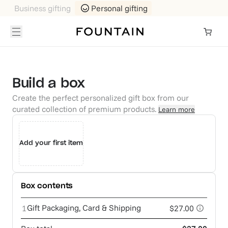
Business gifting
Personal gifting
Build a box
Create the perfect personalized gift box from our
curated collection of premium products.
Learn more
Add your first item
Box contents
Gift Packaging, Card & Shipping
1
$27.00