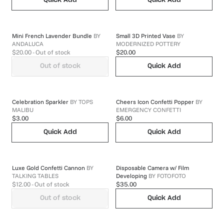
Quick Add
Quick Add
Mini French Lavender Bundle
BY
Small 3D Printed Vase
BY
ANDALUCA
MODERNIZED POTTERY
$20.00
- Out of stock
$20.00
Out of stock
Quick Add
Celebration Sparkler
BY
TOPS
Cheers Icon Confetti Popper
BY
MALIBU
EMERGENCY CONFETTI
$3.00
$6.00
Quick Add
Quick Add
Luxe Gold Confetti Cannon
BY
Disposable Camera w/ Film
TALKING TABLES
Developing
BY
FOTOFOTO
$12.00
- Out of stock
$35.00
Out of stock
Quick Add