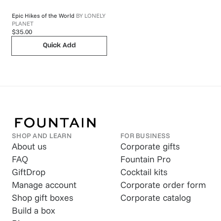
Epic Hikes of the World
BY
LONELY
PLANET
$35.00
Quick Add
SHOP AND LEARN
FOR BUSINESS
About us
Corporate gifts
FAQ
Fountain Pro
GiftDrop
Cocktail kits
Manage account
Corporate order form
Shop gift boxes
Corporate catalog
Build a box