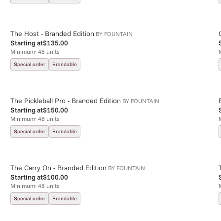
The Host - Branded Edition
BY
FOUNTAIN
Starting at
$135.00
Minimum:
48
units
Special order
Brandable
The Pickleball Pro - Branded Edition
BY
FOUNTAIN
Starting at
$150.00
Minimum:
48
units
Special order
Brandable
The Carry On - Branded Edition
BY
FOUNTAIN
Starting at
$100.00
Minimum:
48
units
Special order
Brandable