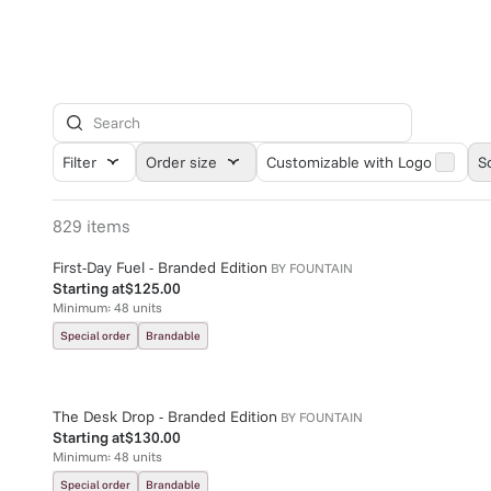
Filter
Order size
Customizable with Logo
S
829
items
First-Day Fuel - Branded Edition
BY
FOUNTAIN
Starting at
$125.00
Minimum:
48
units
Special order
Brandable
The Desk Drop - Branded Edition
BY
FOUNTAIN
Starting at
$130.00
Minimum:
48
units
Special order
Brandable