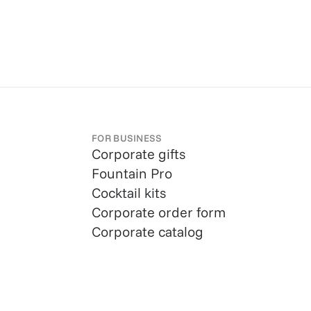
FOR BUSINESS
Corporate gifts
Fountain Pro
Cocktail kits
Corporate order form
Corporate catalog