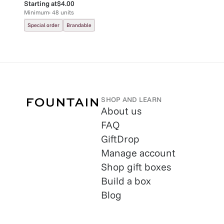
Starting at
$4.00
Minimum:
48
units
Special order
Brandable
SHOP AND LEARN
About us
FAQ
GiftDrop
Manage account
Shop gift boxes
Build a box
Blog