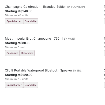
Champagne Celebration - Branded Edition
BY
FOUNTAIN
Starting at
$140.00
Minimum:
48
units
Special order
Brandable
Moet Imperial Brut Champagne - 750ml
BY
MOET
Starting at
$80.00
Minimum:
1
unit
Quick ship
Brandable
Clip 5 Portable Waterproof Bluetooth Speaker
BY
JBL
Starting at
$120.00
Minimum:
12
units
Special order
Brandable