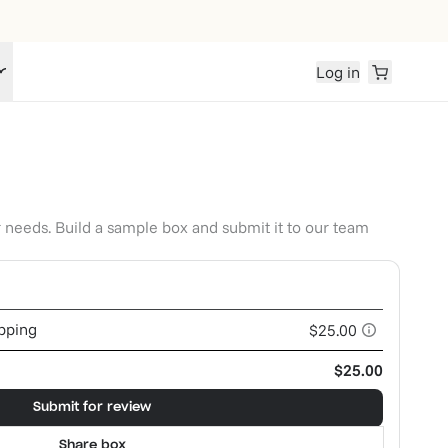
Log in
r needs. Build a sample box and submit it to our team
ipping
$25.00
$25.00
Submit for review
Share box