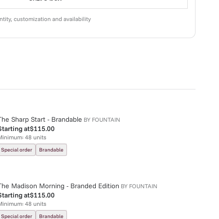
tity, customization and availability
The Sharp Start - Brandable
BY
FOUNTAIN
Starting at
$115.00
Minimum:
48
units
Special order
Brandable
The Madison Morning - Branded Edition
BY
FOUNTAIN
Starting at
$115.00
Minimum:
48
units
Special order
Brandable