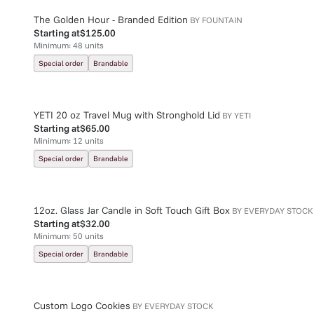
The Golden Hour - Branded Edition
BY
FOUNTAIN
Starting at
$125.00
Minimum:
48
units
Special order
Brandable
YETI 20 oz Travel Mug with Stronghold Lid
BY
YETI
Starting at
$65.00
Minimum:
12
units
Special order
Brandable
12oz. Glass Jar Candle in Soft Touch Gift Box
BY
EVERYDAY STOCK
Starting at
$32.00
Minimum:
50
units
Special order
Brandable
Custom Logo Cookies
BY
EVERYDAY STOCK