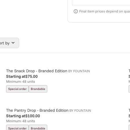
Final item prices depend on quan
ort by
The Snack Drop - Branded Edition
BY
FOUNTAIN
Starting at
$75.00
Minimum:
48
units
Special order
Brandable
The Pantry Drop - Branded Edition
BY
FOUNTAIN
Starting at
$100.00
Minimum:
48
units
Special order
Brandable