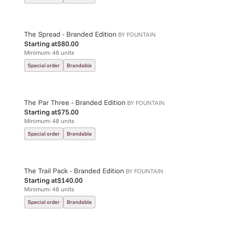
The Spread - Branded Edition
BY
FOUNTAIN
Starting at
$80.00
Minimum:
48
units
Special order
Brandable
The Par Three - Branded Edition
BY
FOUNTAIN
Starting at
$75.00
Minimum:
48
units
Special order
Brandable
The Trail Pack - Branded Edition
BY
FOUNTAIN
Starting at
$140.00
Minimum:
48
units
Special order
Brandable