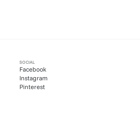
SOCIAL
Facebook
Instagram
Pinterest