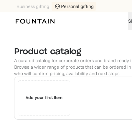
Business gifting
Personal gifting
S
Product catalog
A curated catalog for corporate orders and brand-ready 
Browse a wider range of products that can be ordered in 
who will confirm pricing, availability and next steps.
Add your first item