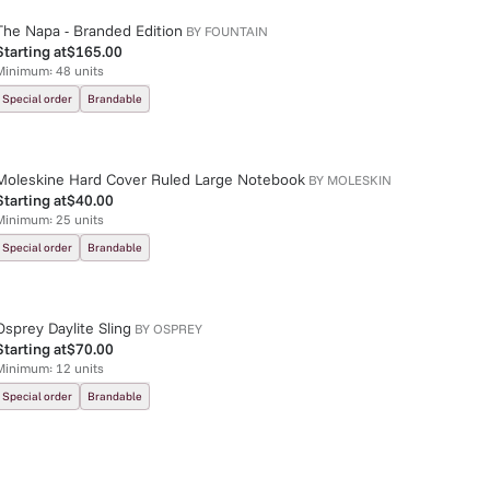
The Napa - Branded Edition
BY
FOUNTAIN
Starting at
$165.00
Minimum:
48
units
Special order
Brandable
Moleskine Hard Cover Ruled Large Notebook
BY
MOLESKIN
Starting at
$40.00
Minimum:
25
units
Special order
Brandable
Osprey Daylite Sling
BY
OSPREY
Starting at
$70.00
Minimum:
12
units
Special order
Brandable