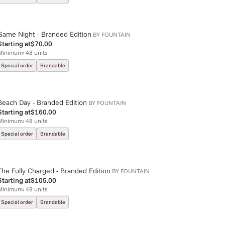
Game Night - Branded Edition
BY
FOUNTAIN
Starting at
$70.00
Minimum:
48
units
Special order
Brandable
Beach Day - Branded Edition
BY
FOUNTAIN
Starting at
$160.00
Minimum:
48
units
Special order
Brandable
The Fully Charged - Branded Edition
BY
FOUNTAIN
Starting at
$105.00
Minimum:
48
units
Special order
Brandable