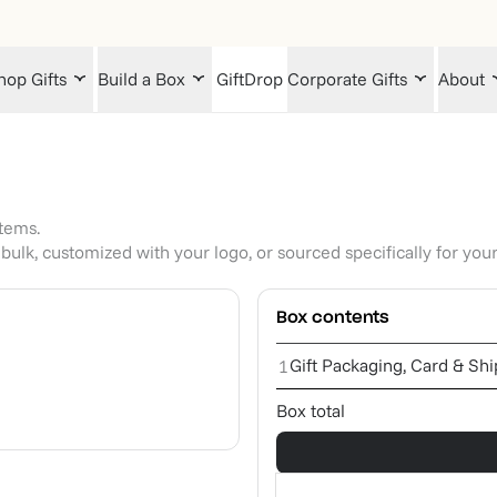
hop Gifts
Build a Box
GiftDrop
Corporate Gifts
About
items.
bulk, customized with your logo, or sourced specifically for you
Box contents
Gift Packaging, Card & Sh
1
Box total