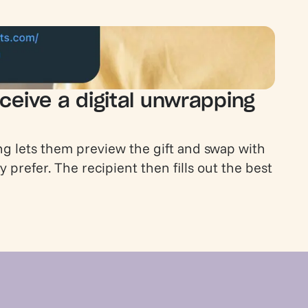
ceive a digital unwrapping
g lets them preview the gift and swap with
y prefer. The recipient then fills out the best