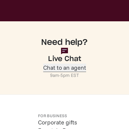
Need help?
Live Chat
Chat to an agent
9am-5pm EST
FOR BUSINESS
Corporate gifts