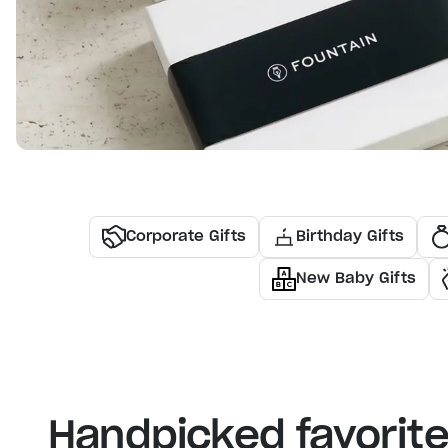
Corporate Gifts
Birthday Gifts
New Baby Gifts
Handpicked favorit