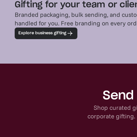
Gifting for your team or cli
Branded packaging, bulk sending, and custo
handled for you. Free branding on every or
Explore business gifting
Send 
Shop curated gi
corporate gifting.