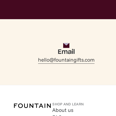
Email
hello@fountaingifts.com
SHOP AND LEARN
About us