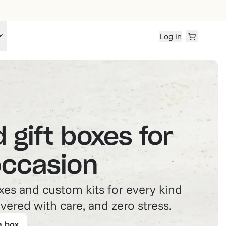
Log in
 gift boxes for
occasion
es and custom kits for every kind
vered with care, and zero stress.
a box