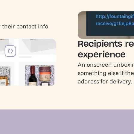
 their contact info
Recipients re
experience
An onscreen unboxin
something else if the
address for delivery.