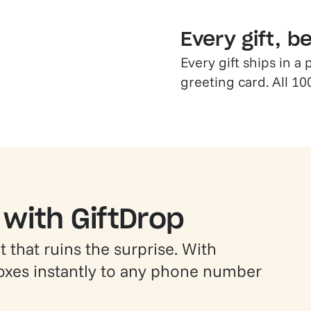
Every gift, b
Every gift ships in 
greeting card. All 10
 with GiftDrop
 that ruins the surprise. With
boxes instantly to any phone number