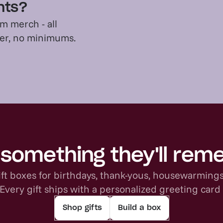
ents?
m merch - all
der, no minimums.
something they'll re
ft boxes for birthdays, thank-yous, housewarming
 Every gift ships with a personalized greeting card
Shop gifts
Build a box