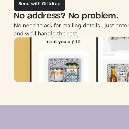
Send with Giftdrop
No address? No problem.
No need to ask for mailing details - just enter
and we’ll handle the rest.