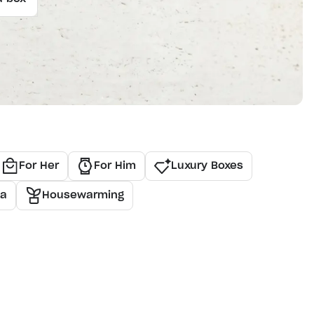
For Her
For Him
Luxury Boxes
ea
Housewarming