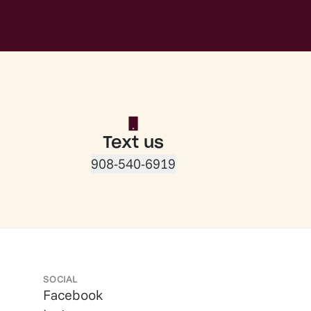
Text us
908-540-6919
SOCIAL
Facebook