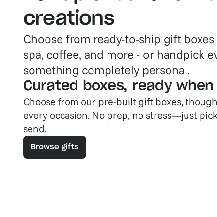
creations
Choose from ready-to-ship gift boxes
spa, coffee, and more - or handpick e
something completely personal.
Curated boxes, ready when
Choose from our pre-built gift boxes, though
every occasion. No prep, no stress—just pick
send.
Browse gifts