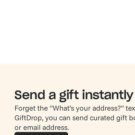
Send a gift instantly
Forget the “What’s your address?” text
GiftDrop, you can send curated gift 
or email address.