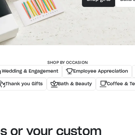
SHOP BY OCCASION
Wedding & Engagement
Employee Appreciation
Thank you Gifts
Bath & Beauty
Coffee & T
es or your custom