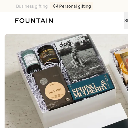
Business gifting
Personal gifting
S