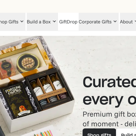
hop Gifts
Build a Box
GiftDrop
Corporate Gifts
About
Curated
every 
Premium gift box
of moment - deli
Shop gifts
Build 