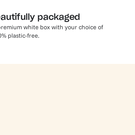
eautifully packaged
a premium white box with your choice of
0% plastic-free.