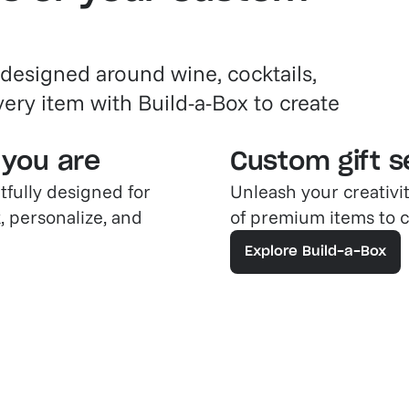
 designed around wine, cocktails,
very item with Build-a-Box to create
 you are
Custom gift se
tfully designed for
Unleash your creativi
, personalize, and
of premium items to cr
Explore Build-a-Box