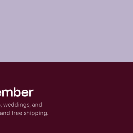
member
s, weddings, and
 and free shipping.