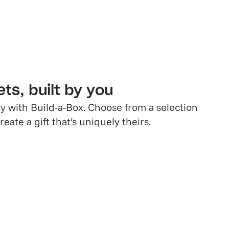
ts, built by you
ty with Build-a-Box. Choose from a selection
eate a gift that’s uniquely theirs.