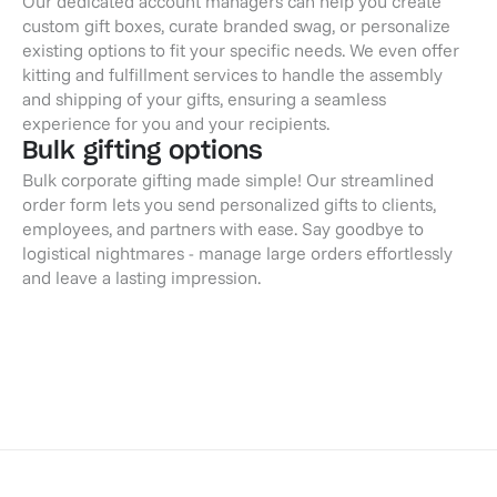
Our dedicated account managers can help you create
custom gift boxes, curate branded swag, or personalize
existing options to fit your specific needs. We even offer
kitting and fulfillment services to handle the assembly
and shipping of your gifts, ensuring a seamless
experience for you and your recipients.
Bulk gifting options
Bulk corporate gifting made simple! Our streamlined
order form lets you send personalized gifts to clients,
employees, and partners with ease. Say goodbye to
logistical nightmares - manage large orders effortlessly
and leave a lasting impression.