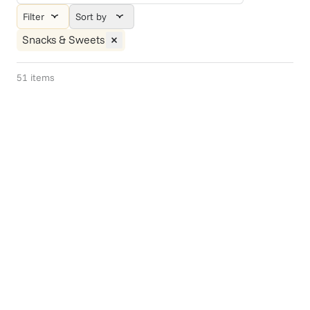
Filter
Sort by
Snacks & Sweets
51
items
Gift Of Choice
Smart Snacks
$75+
Out of stock -
$49.95