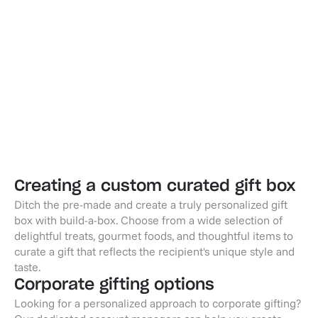
Champagne Toast - Non-Alcoholic
Wine & Cheese - Lifevine
$59.95
$99.95
Creating a custom curated gift box
Ditch the pre-made and create a truly personalized gift
box with build-a-box. Choose from a wide selection of
delightful treats, gourmet foods, and thoughtful items to
curate a gift that reflects the recipient's unique style and
taste.
Corporate gifting options
Looking for a personalized approach to corporate gifting?