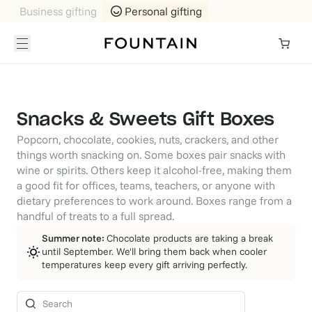
Business gifting
Personal gifting
Snacks & Sweets Gift Boxes
Popcorn, chocolate, cookies, nuts, crackers, and other
things worth snacking on. Some boxes pair snacks with
wine or spirits. Others keep it alcohol-free, making them
a good fit for offices, teams, teachers, or anyone with
dietary preferences to work around. Boxes range from a
handful of treats to a full spread.
Summer note:
Chocolate products are taking a break
until September. We'll bring them back when cooler
temperatures keep every gift arriving perfectly.