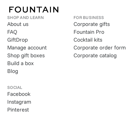
SHOP AND LEARN
FOR BUSINESS
About us
Corporate gifts
FAQ
Fountain Pro
GiftDrop
Cocktail kits
Manage account
Corporate order form
Shop gift boxes
Corporate catalog
Build a box
Blog
SOCIAL
Facebook
Instagram
Pinterest