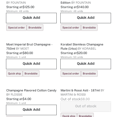
BY
FOUNTAIN
Edition
BY
FOUNTAIN
Starting at
$125.00
Starting at
$140.00
Minimum:
48
units
Minimum:
48
units
Quick Add
Quick Add
Special order
Brandable
Special order
Brandable
Moet Imperial Brut Champagne -
Korabel Stemless Champagne
750ml
BY
MOET
Flute (14oz)
BY
KORABEL
Starting at
$80.00
Starting at
$20.00
Minimum:
1
unit
Minimum:
50
units
Quick Add
Quick Add
Quick ship
Brandable
Special order
Brandable
Champagne Flavored Cotton Candy
Martini & Rossi Asti - 187ml
BY
BY
FLOSSIE
MARTINI & ROSSI
Out of stock
$8.00
Starting at
$4.00
Minimum:
1
unit
Out of stock
Quick Add
Quick ship
Brandable