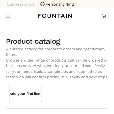
Business gifting
Personal gifting
Product catalog
A curated catalog for corporate orders and brand-ready
items.
Browse a wider range of products that can be ordered in
bulk, customized with your logo, or sourced specifically
for your needs. Build a sample box and submit it to our
team who will confirm pricing, availability and next steps.
Add your first item