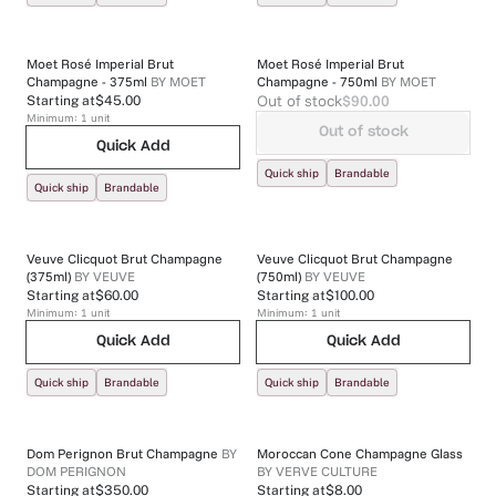
Moet Rosé Imperial Brut
Moet Rosé Imperial Brut
Champagne - 375ml
BY
MOET
Champagne - 750ml
BY
MOET
Out of stock
$90.00
Starting at
$45.00
Minimum:
1
unit
Out of stock
Quick Add
Quick ship
Brandable
Quick ship
Brandable
Veuve Clicquot Brut Champagne
Veuve Clicquot Brut Champagne
(375ml)
BY
VEUVE
(750ml)
BY
VEUVE
Starting at
$60.00
Starting at
$100.00
Minimum:
1
unit
Minimum:
1
unit
Quick Add
Quick Add
Quick ship
Brandable
Quick ship
Brandable
Dom Perignon Brut Champagne
BY
Moroccan Cone Champagne Glass
DOM PERIGNON
BY
VERVE CULTURE
Starting at
$350.00
Starting at
$8.00