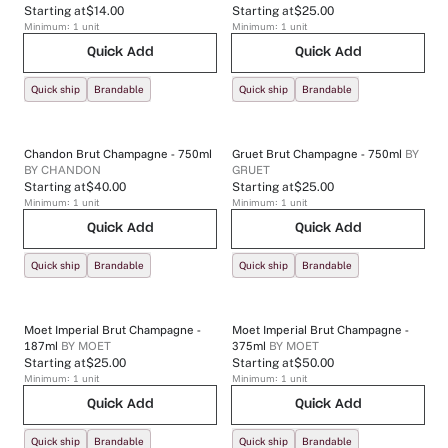
Starting at
$14.00
Starting at
$25.00
Minimum:
1
unit
Minimum:
1
unit
Quick Add
Quick Add
Quick ship
Brandable
Quick ship
Brandable
Chandon Brut Champagne - 750ml
Gruet Brut Champagne - 750ml
BY
BY
CHANDON
GRUET
Starting at
$40.00
Starting at
$25.00
Minimum:
1
unit
Minimum:
1
unit
Quick Add
Quick Add
Quick ship
Brandable
Quick ship
Brandable
Moet Imperial Brut Champagne -
Moet Imperial Brut Champagne -
187ml
BY
MOET
375ml
BY
MOET
Starting at
$25.00
Starting at
$50.00
Minimum:
1
unit
Minimum:
1
unit
Quick Add
Quick Add
Quick ship
Brandable
Quick ship
Brandable