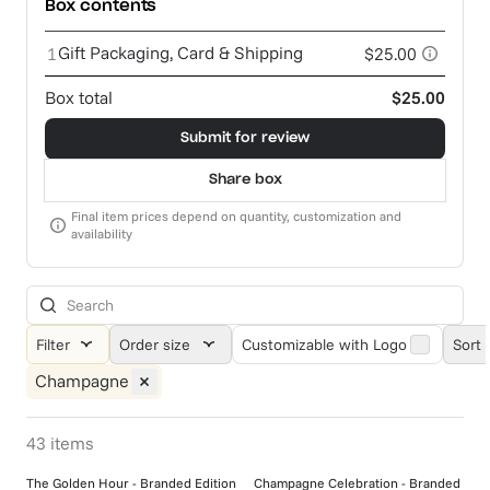
Box contents
Gift Packaging, Card & Shipping
1
$25.00
Box total
$25.00
Submit for review
Share box
Final item prices depend on quantity, customization and
availability
Filter
Order size
Customizable with Logo
Sort 
Champagne
43
items
The Golden Hour - Branded Edition
Champagne Celebration - Branded