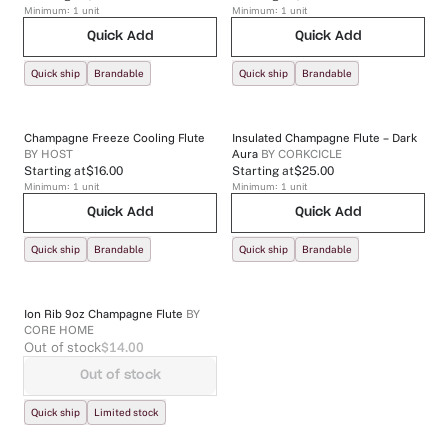
Minimum:
1
unit
Minimum:
1
unit
Quick Add
Quick Add
Quick ship
Brandable
Quick ship
Brandable
Champagne Freeze Cooling Flute
Insulated Champagne Flute – Dark
BY
HOST
Aura
BY
CORKCICLE
Starting at
$16.00
Starting at
$25.00
Minimum:
1
unit
Minimum:
1
unit
Quick Add
Quick Add
Quick ship
Brandable
Quick ship
Brandable
Ion Rib 9oz Champagne Flute
BY
CORE HOME
Out of stock
$14.00
Out of stock
Quick ship
Limited stock