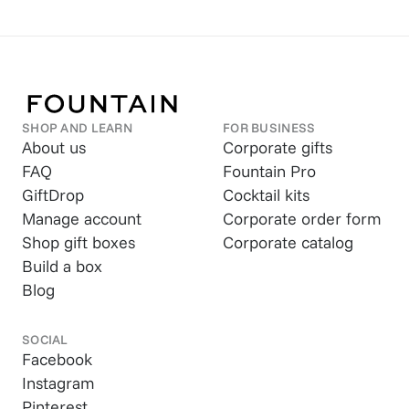
SHOP AND LEARN
FOR BUSINESS
About us
Corporate gifts
FAQ
Fountain Pro
GiftDrop
Cocktail kits
Manage account
Corporate order form
Shop gift boxes
Corporate catalog
Build a box
Blog
SOCIAL
Facebook
Instagram
Pinterest