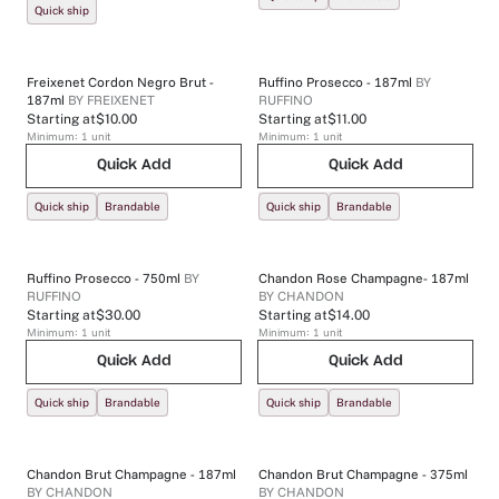
Quick ship
Freixenet Cordon Negro Brut -
Ruffino Prosecco - 187ml
BY
187ml
BY
FREIXENET
RUFFINO
Starting at
$10.00
Starting at
$11.00
Minimum:
1
unit
Minimum:
1
unit
Quick Add
Quick Add
Quick ship
Brandable
Quick ship
Brandable
Ruffino Prosecco - 750ml
BY
Chandon Rose Champagne- 187ml
RUFFINO
BY
CHANDON
Starting at
$30.00
Starting at
$14.00
Minimum:
1
unit
Minimum:
1
unit
Quick Add
Quick Add
Quick ship
Brandable
Quick ship
Brandable
Chandon Brut Champagne - 187ml
Chandon Brut Champagne - 375ml
BY
CHANDON
BY
CHANDON