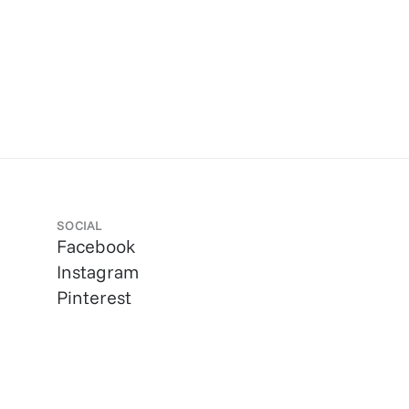
SOCIAL
Facebook
Instagram
Pinterest