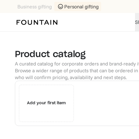
Business gifting
Personal gifting
S
Product catalog
A curated catalog for corporate orders and brand-ready 
Browse a wider range of products that can be ordered in 
who will confirm pricing, availability and next steps.
Add your first item