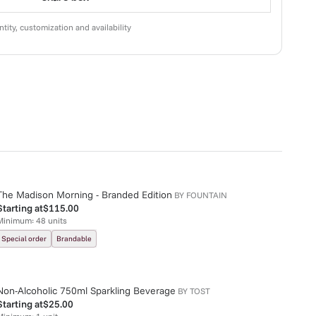
tity, customization and availability
The Madison Morning - Branded Edition
BY
FOUNTAIN
Starting at
$115.00
Minimum:
48
units
Special order
Brandable
Non-Alcoholic 750ml Sparkling Beverage
BY
TOST
Starting at
$25.00