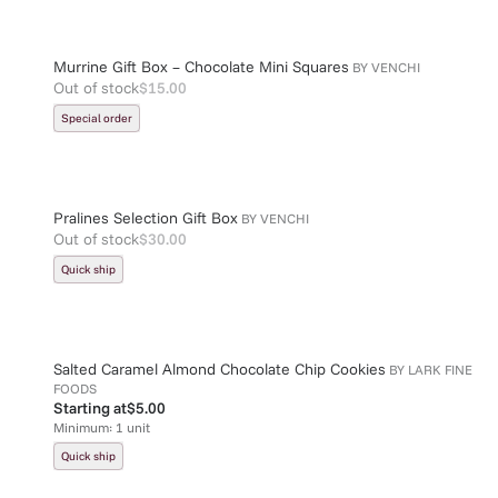
Murrine Gift Box – Chocolate Mini Squares
BY
VENCHI
Out of stock
$15.00
Special order
Pralines Selection Gift Box
BY
VENCHI
Out of stock
$30.00
Quick ship
Salted Caramel Almond Chocolate Chip Cookies
BY
LARK FINE
FOODS
Starting at
$5.00
Minimum:
1
unit
Quick ship