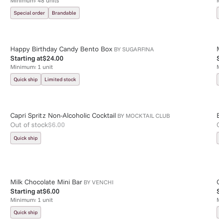
Minimum:
48
units
Special order
Brandable
Happy Birthday Candy Bento Box
BY
SUGARFINA
Starting at
$24.00
Minimum:
1
unit
Quick ship
Limited stock
Capri Spritz Non-Alcoholic Cocktail
BY
MOCKTAIL CLUB
Out of stock
$6.00
Quick ship
Milk Chocolate Mini Bar
BY
VENCHI
Starting at
$6.00
Minimum:
1
unit
Quick ship