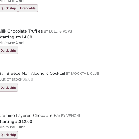
Minimum:
1
unit
Quick ship
Brandable
Milk Chocolate Truffles
BY
LOLLI & POPS
Starting at
$14.00
Minimum:
1
unit
Quick ship
Bali Breeze Non-Alcoholic Cocktail
BY
MOCKTAIL CLUB
Out of stock
$6.00
Quick ship
Cremino Layered Chocolate Bar
BY
VENCHI
Starting at
$12.00
Minimum:
1
unit
Quick ship