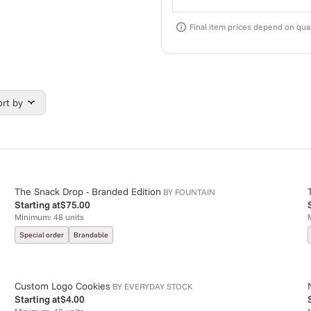
Final item prices depend on quan
ort by
The Snack Drop - Branded Edition
BY
FOUNTAIN
Starting at
$75.00
Minimum:
48
units
Special order
Brandable
Custom Logo Cookies
BY
EVERYDAY STOCK
Starting at
$4.00