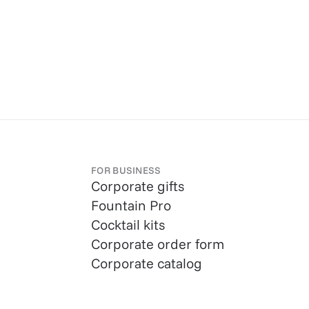
FOR BUSINESS
Corporate gifts
Fountain Pro
Cocktail kits
Corporate order form
Corporate catalog