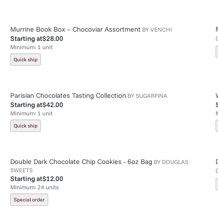
Murrine Book Box – Chocoviar Assortment
BY
VENCHI
Starting at
$28.00
Minimum:
1
unit
Quick ship
Parisian Chocolates Tasting Collection
BY
SUGARFINA
Starting at
$42.00
Minimum:
1
unit
Quick ship
Double Dark Chocolate Chip Cookies - 6oz Bag
BY
DOUGLAS
SWEETS
Starting at
$12.00
Minimum:
24
units
Special order