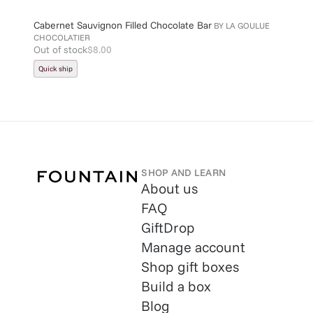
Cabernet Sauvignon Filled Chocolate Bar
BY
LA GOULUE
CHOCOLATIER
Out of stock
$8.00
Quick ship
SHOP AND LEARN
About us
FAQ
GiftDrop
Manage account
Shop gift boxes
Build a box
Blog