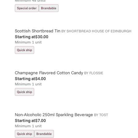
Minimum:
48
units
Special order
Brandable
Scottish Shortbread Tin
BY
SHORTBREAD HOUSE OF EDINBURGH
Starting at
$30.00
Minimum:
1
unit
Quick ship
Champagne Flavored Cotton Candy
BY
FLOSSIE
Starting at
$4.00
Minimum:
1
unit
Quick ship
Non-Alcoholic 250ml Sparkling Beverage
BY
TOST
Starting at
$7.00
Minimum:
1
unit
Quick ship
Brandable