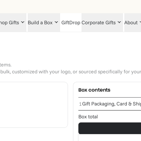
hop Gifts
Build a Box
GiftDrop
Corporate Gifts
About
items.
bulk, customized with your logo, or sourced specifically for you
Box contents
Gift Packaging, Card & Sh
1
Box total