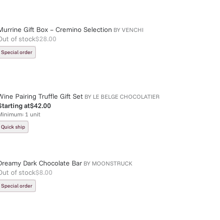
Murrine Gift Box – Cremino Selection
BY
VENCHI
Out of stock
$28.00
Special order
Wine Pairing Truffle Gift Set
BY
LE BELGE CHOCOLATIER
Starting at
$42.00
Minimum:
1
unit
Quick ship
Dreamy Dark Chocolate Bar
BY
MOONSTRUCK
Out of stock
$8.00
Special order