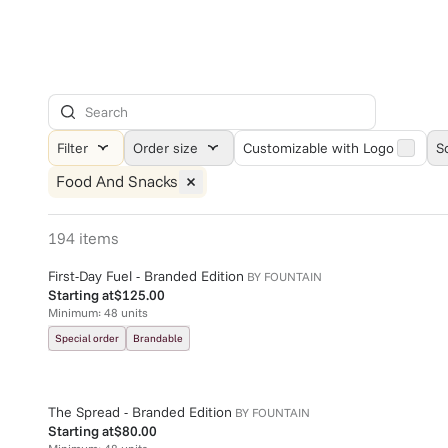
Filter
Order size
Customizable with Logo
S
Food And Snacks
194
items
First-Day Fuel - Branded Edition
BY
FOUNTAIN
Starting at
$125.00
Minimum:
48
units
Special order
Brandable
The Spread - Branded Edition
BY
FOUNTAIN
Starting at
$80.00