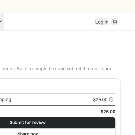
Log in
r needs. Build a sample box and submit it to our team
ipping
$25.00
$25.00
Submit for review
Share box