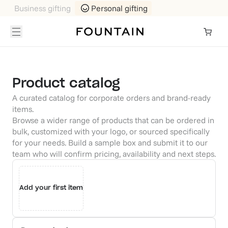
Business gifting
Personal gifting
Product catalog
A curated catalog for corporate orders and brand-ready
items.
Browse a wider range of products that can be ordered in
bulk, customized with your logo, or sourced specifically
for your needs. Build a sample box and submit it to our
team who will confirm pricing, availability and next steps.
Add your first item