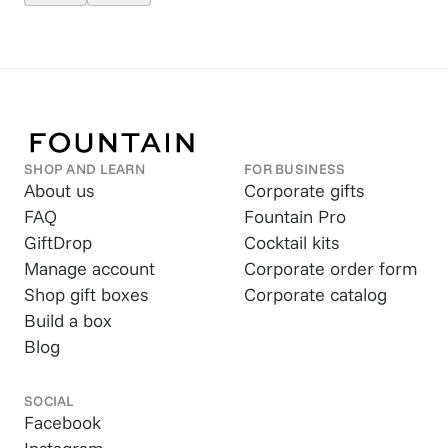
SHOP AND LEARN
FOR BUSINESS
About us
Corporate gifts
FAQ
Fountain Pro
GiftDrop
Cocktail kits
Manage account
Corporate order form
Shop gift boxes
Corporate catalog
Build a box
Blog
SOCIAL
Facebook