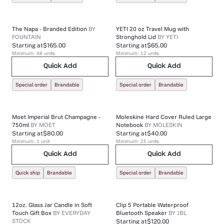
The Napa - Branded Edition
BY
YETI 20 oz Travel Mug with
FOUNTAIN
Stronghold Lid
BY
YETI
Starting at
$165.00
Starting at
$65.00
Minimum:
48
units
Minimum:
12
units
Quick Add
Quick Add
Special order
Brandable
Special order
Brandable
Moet Imperial Brut Champagne -
Moleskine Hard Cover Ruled Large
750ml
BY
MOET
Notebook
BY
MOLESKIN
Starting at
$80.00
Starting at
$40.00
Minimum:
1
unit
Minimum:
25
units
Quick Add
Quick Add
Quick ship
Brandable
Special order
Brandable
12oz. Glass Jar Candle in Soft
Clip 5 Portable Waterproof
Touch Gift Box
BY
EVERYDAY
Bluetooth Speaker
BY
JBL
STOCK
Starting at
$120.00