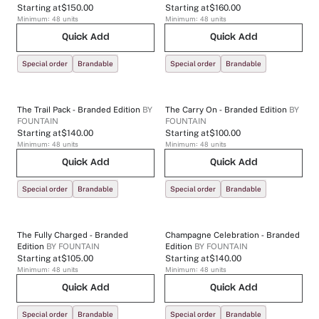
Starting at
$150.00
Starting at
$160.00
Minimum:
48
units
Minimum:
48
units
Quick Add
Quick Add
Special order
Brandable
Special order
Brandable
The Trail Pack - Branded Edition
BY
The Carry On - Branded Edition
BY
FOUNTAIN
FOUNTAIN
Starting at
$140.00
Starting at
$100.00
Minimum:
48
units
Minimum:
48
units
Quick Add
Quick Add
Special order
Brandable
Special order
Brandable
The Fully Charged - Branded
Champagne Celebration - Branded
Edition
BY
FOUNTAIN
Edition
BY
FOUNTAIN
Starting at
$105.00
Starting at
$140.00
Minimum:
48
units
Minimum:
48
units
Quick Add
Quick Add
Special order
Brandable
Special order
Brandable