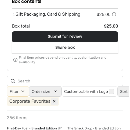
Box contents
Gift Packaging, Card & Shipping
1
$25.00
Box total
$25.00
Submit for review
Share box
Final item prices depend on quantity, customization and
availability
Filter
Order size
Customizable with Logo
Sort 
Corporate Favorites
356
items
First-Day Fuel - Branded Edition
BY
The Snack Drop - Branded Edition