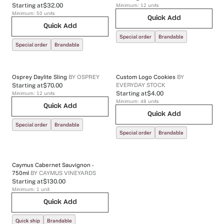
Starting at
$32.00
Minimum:
12
units
Minimum:
50
units
Quick Add
Quick Add
Special order
Brandable
Special order
Brandable
Osprey Daylite Sling
BY
OSPREY
Custom Logo Cookies
BY
EVERYDAY STOCK
Starting at
$70.00
Minimum:
12
units
Starting at
$4.00
Minimum:
48
units
Quick Add
Quick Add
Special order
Brandable
Special order
Brandable
Caymus Cabernet Sauvignon -
750ml
BY
CAYMUS VINEYARDS
Starting at
$130.00
Minimum:
1
unit
Quick Add
Quick ship
Brandable