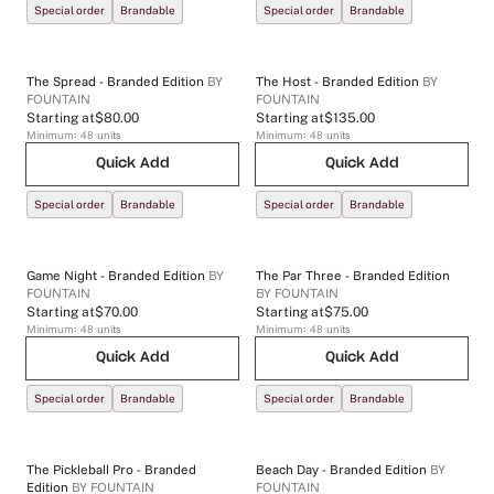
Special order
Brandable
Special order
Brandable
The Spread - Branded Edition
BY
The Host - Branded Edition
BY
FOUNTAIN
FOUNTAIN
Starting at
$80.00
Starting at
$135.00
Minimum:
48
units
Minimum:
48
units
Quick Add
Quick Add
Special order
Brandable
Special order
Brandable
Game Night - Branded Edition
BY
The Par Three - Branded Edition
FOUNTAIN
BY
FOUNTAIN
Starting at
$70.00
Starting at
$75.00
Minimum:
48
units
Minimum:
48
units
Quick Add
Quick Add
Special order
Brandable
Special order
Brandable
The Pickleball Pro - Branded
Beach Day - Branded Edition
BY
Edition
BY
FOUNTAIN
FOUNTAIN