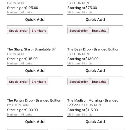
FOUNTAIN
BY
FOUNTAIN
Starting at
$125.00
Starting at
$75.00
Minimum:
48
units
Minimum:
48
units
Quick Add
Quick Add
Special order
Brandable
Special order
Brandable
The Sharp Start - Brandable
BY
The Desk Drop - Branded Edition
FOUNTAIN
BY
FOUNTAIN
Starting at
$115.00
Starting at
$130.00
Minimum:
48
units
Minimum:
48
units
Quick Add
Quick Add
Special order
Brandable
Special order
Brandable
The Pantry Drop - Branded Edition
The Madison Morning - Branded
BY
FOUNTAIN
Edition
BY
FOUNTAIN
Starting at
$100.00
Starting at
$115.00
Minimum:
48
units
Minimum:
48
units
Quick Add
Quick Add