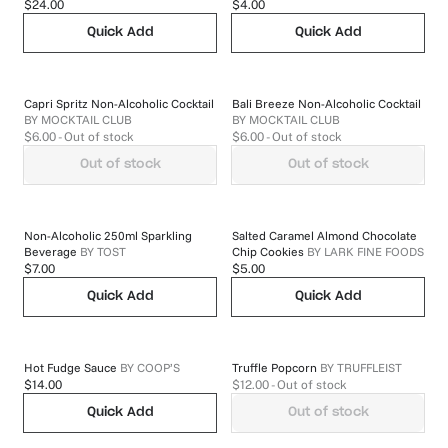
$24.00
$4.00
Quick Add
Quick Add
Capri Spritz Non-Alcoholic Cocktail
Bali Breeze Non-Alcoholic Cocktail
BY
MOCKTAIL CLUB
BY
MOCKTAIL CLUB
$6.00
- Out of stock
$6.00
- Out of stock
Out of stock
Out of stock
Non-Alcoholic 250ml Sparkling
Salted Caramel Almond Chocolate
Beverage
BY
TOST
Chip Cookies
BY
LARK FINE FOODS
$7.00
$5.00
Quick Add
Quick Add
Hot Fudge Sauce
BY
COOP’S
Truffle Popcorn
BY
TRUFFLEIST
$14.00
$12.00
- Out of stock
Quick Add
Out of stock