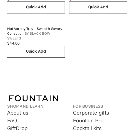
Quick Add
Quick Add
Nut Variety Tray – Sweet & Savory
Collection
BY
BLACK BOW
SWEETS
$44.00
Quick Add
SHOP AND LEARN
FOR BUSINESS
About us
Corporate gifts
FAQ
Fountain Pro
GiftDrop
Cocktail kits