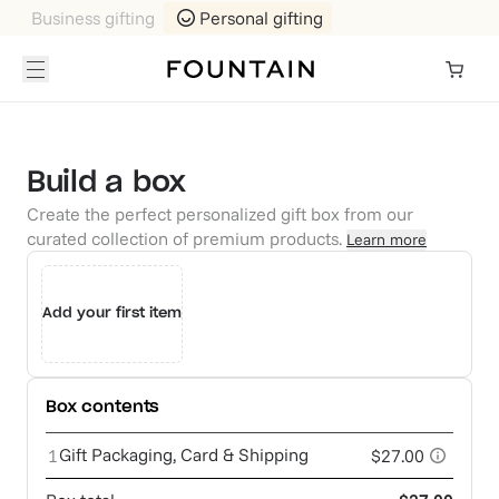
Business gifting
Personal gifting
Build a box
Create the perfect personalized gift box from our
curated collection of premium products.
Learn more
Add your first item
Box contents
Gift Packaging, Card & Shipping
1
$27.00