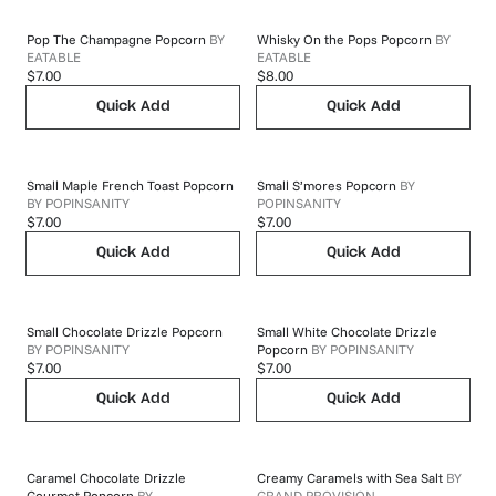
Pop The Champagne Popcorn
BY
Whisky On the Pops Popcorn
BY
EATABLE
EATABLE
$7.00
$8.00
Quick Add
Quick Add
Small Maple French Toast Popcorn
Small S’mores Popcorn
BY
BY
POPINSANITY
POPINSANITY
$7.00
$7.00
Quick Add
Quick Add
Small Chocolate Drizzle Popcorn
Small White Chocolate Drizzle
BY
POPINSANITY
Popcorn
BY
POPINSANITY
$7.00
$7.00
Quick Add
Quick Add
Caramel Chocolate Drizzle
Creamy Caramels with Sea Salt
BY
Gourmet Popcorn
BY
GRAND PROVISION