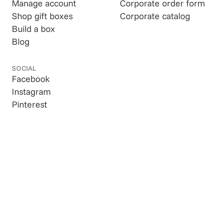
Manage account
Corporate order form
Shop gift boxes
Corporate catalog
Build a box
Blog
SOCIAL
Facebook
Instagram
Pinterest