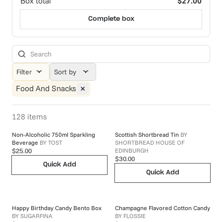
Box total
$27.00
Complete box
Filter
Sort by
Food And Snacks
128
items
Non-Alcoholic 750ml Sparkling
Scottish Shortbread Tin
BY
Beverage
BY
TOST
SHORTBREAD HOUSE OF
EDINBURGH
$25.00
$30.00
Quick Add
Quick Add
Happy Birthday Candy Bento Box
Champagne Flavored Cotton Candy
BY
SUGARFINA
BY
FLOSSIE