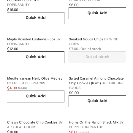
POPINSANITY
$6.00
$16.00
Quick Add
Quick Add
Maple Roasted Cashews - 6oz
BY
Smoked Gouda Chips
BY
WINE
POPINSANITY
CHIPS
$12.00
$7.00
- Out of stock
Quick Add
Out of stock
Mediterranean Herb Olive Medley
Salted Caramel Almond Chocolate
BY
FREESTYLE SNACKS
Chip Cookies (6 oz.)
BY
LARK FINE
FOODS
$7.00
$4.00
$9.00
Quick Add
Quick Add
Chewy Chocolate Chip Cookies
BY
Home On the Ranch Snack Mix
BY
AL'S REAL GOODS
POPPLETON PANTRY
$9.00
$10.00
$6.00