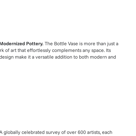
Modernized Pottery
.
The Bottle Vase is more than just a
ork of art that effortlessly complements any space. Its
 design make it a versatile addition to both modern and
A globally celebrated survey of over 600 artists, each