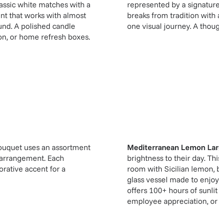
classic white matches with a
represented by a signatur
ent that works with almost
breaks from tradition with
ound. A polished candle
one visual journey. A though
ion, or home refresh boxes.
ouquet uses an assortment
Mediterranean Lemon Lar
te arrangement. Each
brightness to their day. Th
orative accent for a
room with Sicilian lemon,
glass vessel made to enjoy
offers 100+ hours of sunlit
employee appreciation, or