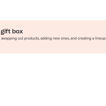
gift box
by swapping out products, adding new ones, and creating a lineup
e perfect pairing
Sip in style
hop champagne and wine
Check out t