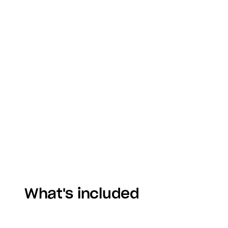
What's included