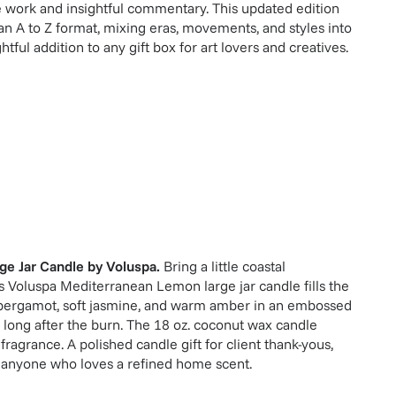
e work and insightful commentary. This updated edition
 an A to Z format, mixing eras, movements, and styles into
tful addition to any gift box for art lovers and creatives.
ge Jar Candle
by
Voluspa
.
Bring a little coastal
is Voluspa Mediterranean Lemon large jar candle fills the
 bergamot, soft jasmine, and warm amber in an embossed
 long after the burn. The 18 oz. coconut wax candle
 fragrance. A polished candle gift for client thank-yous,
 anyone who loves a refined home scent.