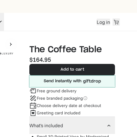
Log in
The Coffee Table
LUXURY
$164.95
Add to cart
Send instantly with
Free ground delivery
Free branded packaging
Choose delivery date at checkout
Greeting card included
What's included
Small 3D Printed Vase
by
Modernized