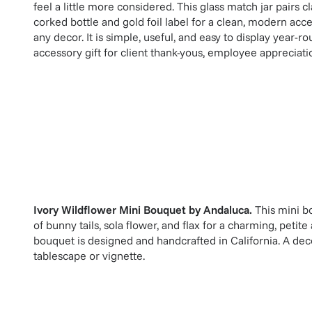
feel a little more considered. This glass match jar pairs 
corked bottle and gold foil label for a clean, modern acc
any decor. It is simple, useful, and easy to display year-r
accessory gift for client thank-yous, employee appreciat
Ivory Wildflower Mini Bouquet
by
Andaluca
.
This mini b
of bunny tails, sola flower, and flax for a charming, peti
bouquet is designed and handcrafted in California. A dec
tablescape or vignette.