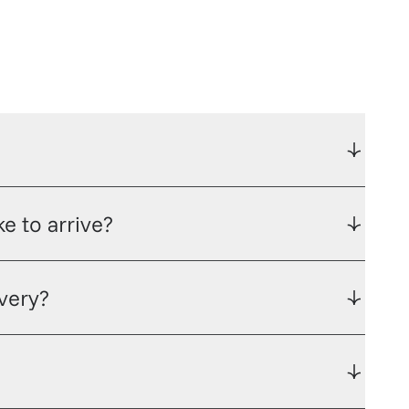
e to arrive?
ivery?