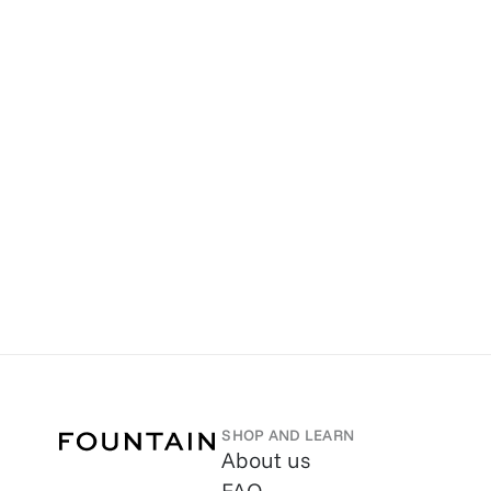
SHOP AND LEARN
About us
FAQ