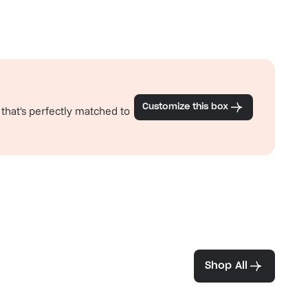
Customize this box
 that's perfectly matched to
ea and coffee
Shop All