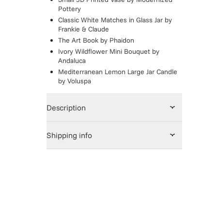
Pottery
Classic White Matches in Glass Jar
by
Frankie & Claude
The Art Book
by
Phaidon
Ivory Wildflower Mini Bouquet
by
Andaluca
Mediterranean Lemon Large Jar Candle
by
Voluspa
Description
Shipping info