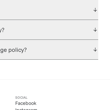
y?
ge policy?
SOCIAL
Facebook
Instagram