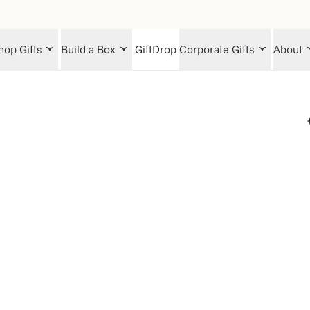
hop Gifts
Build a Box
GiftDrop
Corporate Gifts
About