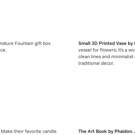
gnature Fountain gift box
Small 3D Printed Vase
by
ice.
vessel for flowers; it's a w
clean lines and minimalist
traditional decor.
Make their favorite candle
The Art Book
by
Phaidon
.