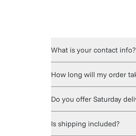
What is your contact info?
How long will my order tak
Do you offer Saturday del
Is shipping included?