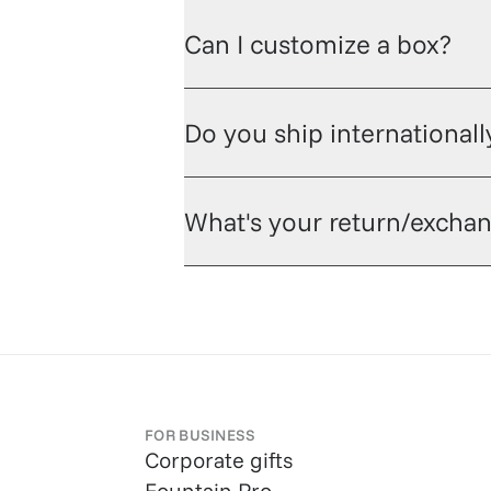
Can I customize a box?
Do you ship internationall
What's your return/exchan
FOR BUSINESS
Corporate gifts
Fountain Pro