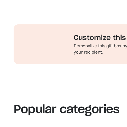
Customize this 
Personalize this gift box 
your recipient.
Familiar favorites
Th
View our bestsellers
S
Popular categories