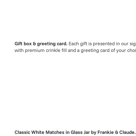
Gift box & greeting card.
Each gift is presented in our si
with premium crinkle fill and a greeting card of your cho
Classic White Matches in Glass Jar
by
Frankie & Claude
.