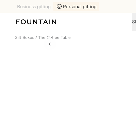
Business gifting
Personal gifting
S
Gift Boxes
/
The Coffee Table