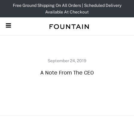
Skip
Free Ground Shipping On All Orders | Scheduled Delivery
to
Available At Checkout
content
A Note From The CEO