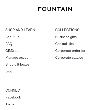
SHOP AND LEARN
COLLECTIONS
About us
Business gifts
FAQ
Cocktail kits
GiftDrop
Corporate order form
Manage account
Corporate catalog
Shop gift boxes
Blog
CONNECT
Facebook
Twitter