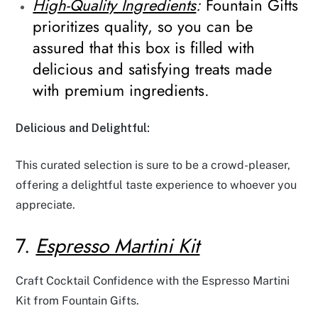
High-Quality Ingredients
:
Fountain Gifts
prioritizes quality, so you can be
assured that this box is filled with
delicious and satisfying treats made
with premium ingredients.
Delicious and Delightful:
This curated selection is sure to be a crowd-pleaser,
offering a delightful taste experience to whoever you
appreciate.
7.
Espresso Martini Kit
Craft Cocktail Confidence with the Espresso Martini
Kit from Fountain Gifts.