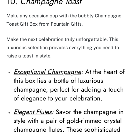
10.
Champagne Toast
Make any occasion pop with the bubbly Champagne
Toast Gift Box from Fountain Gifts.
Make the next celebration truly unforgettable. This
luxurious selection provides everything you need to
raise a toast in style.
Exceptional Champagne
:
At the heart of
this box lies a bottle of luxurious
champagne, perfect for adding a touch
of elegance to your celebration.
Elegant Flutes
:
Savor the champagne in
style with a pair of gold-rimmed crystal
champagne flutes. These sophisticated