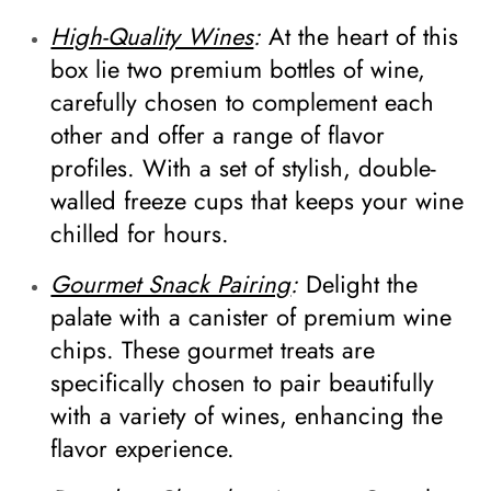
High-Quality Wines
:
At the heart of this
box lie two premium bottles of wine,
carefully chosen to complement each
other and offer a range of flavor
profiles. With a set of stylish, double-
walled freeze cups that keeps your wine
chilled for hours.
Gourmet Snack Pairing
:
Delight the
palate with a canister of premium wine
chips. These gourmet treats are
specifically chosen to pair beautifully
with a variety of wines, enhancing the
flavor experience.