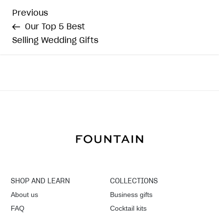
P
Previous
Previous
Post
Our Top 5 Best
o
Selling Wedding Gifts
s
t
n
a
v
i
SHOP AND LEARN
COLLECTIONS
g
About us
Business gifts
FAQ
Cocktail kits