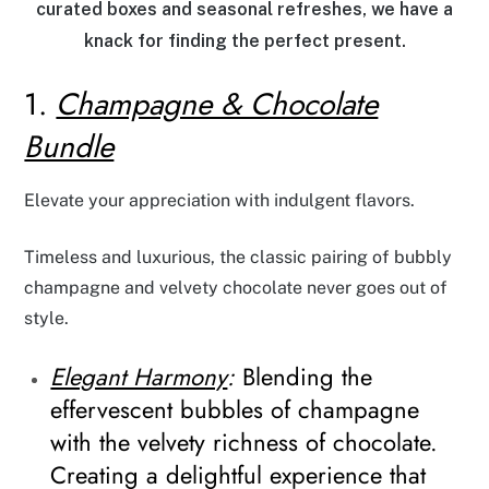
curated boxes and seasonal refreshes, we have a
knack for finding the perfect present.
1.
Champagne & Chocolate
Bundle
Elevate your appreciation with indulgent flavors.
Timeless and luxurious, the classic pairing of bubbly
champagne and velvety chocolate never goes out of
style.
Elegant Harmony
:
Blending the
effervescent bubbles of champagne
with the velvety richness of chocolate.
Creating a delightful experience that