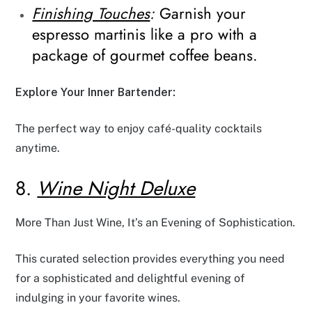
Finishing Touches
:
Garnish your
espresso martinis like a pro with a
package of gourmet coffee beans.
Explore Your Inner Bartender:
The perfect way to enjoy café-quality cocktails
anytime.
8.
Wine Night Deluxe
More Than Just Wine, It’s an Evening of Sophistication.
This curated selection provides everything you need
for a sophisticated and delightful evening of
indulging in your favorite wines.