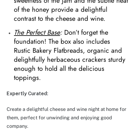
sweetness of the jam and the subtle heat
of the honey provide a delightful
contrast to the cheese and wine.
The Perfect Base
:
Don’t forget the
foundation! The box also includes
Rustic Bakery Flatbreads, organic and
delightfully herbaceous crackers sturdy
enough to hold all the delicious
toppings.
Expertly Curated:
Create a delightful cheese and wine night at home for
them, perfect for unwinding and enjoying good
company.