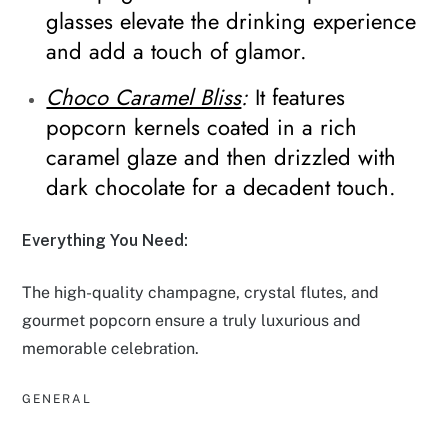
glasses elevate the drinking experience
and add a touch of glamor.
Choco Caramel Bliss
:
It features
popcorn kernels coated in a rich
caramel glaze and then drizzled with
dark chocolate for a decadent touch.
Everything You Need:
The high-quality champagne, crystal flutes, and
gourmet popcorn ensure a truly luxurious and
memorable celebration.
GENERAL