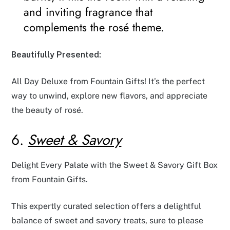
and inviting fragrance that
complements the rosé theme.
Beautifully Presented:
All Day Deluxe from Fountain Gifts! It’s the perfect
way to unwind, explore new flavors, and appreciate
the beauty of rosé.
6.
Sweet & Savory
Delight Every Palate with the Sweet & Savory Gift Box
from Fountain Gifts.
This expertly curated selection offers a delightful
balance of sweet and savory treats, sure to please