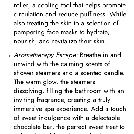
roller, a cooling tool that helps promote
circulation and reduce puffiness. While
also treating the skin to a selection of
pampering face masks to hydrate,
nourish, and revitalize their skin.
Aromatherapy Escape
:
Breathe in and
unwind with the calming scents of
shower steamers and a scented candle.
The warm glow, the steamers
dissolving, filling the bathroom with an
inviting fragrance, creating a truly
immersive spa experience. Add a touch
of sweet indulgence with a delectable
chocolate bar, the perfect sweet treat to