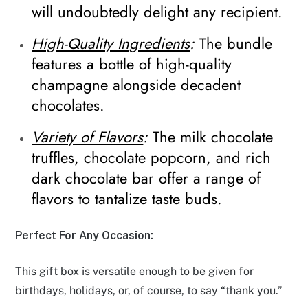
will undoubtedly delight any recipient.
High-Quality Ingredients
:
The bundle
features a bottle of high-quality
champagne alongside decadent
chocolates.
Variety of Flavors
:
The milk chocolate
truffles, chocolate popcorn, and rich
dark chocolate bar offer a range of
flavors to tantalize taste buds.
Perfect For Any Occasion:
This gift box is versatile enough to be given for
birthdays, holidays, or, of course, to say “thank you.”