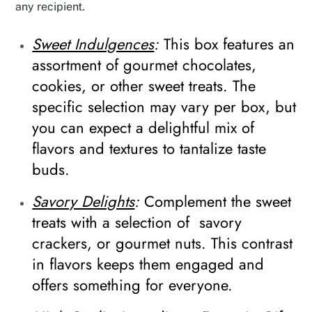
any recipient.
Sweet Indulgences
:
This box features an
assortment of gourmet chocolates,
cookies, or other sweet treats. The
specific selection may vary per box, but
you can expect a delightful mix of
flavors and textures to tantalize taste
buds.
Savory Delights
:
Complement the sweet
treats with a selection of savory
crackers, or gourmet nuts. This contrast
in flavors keeps them engaged and
offers something for everyone.