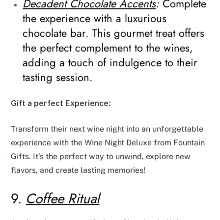
Decadent Chocolate Accents
:
Complete
the experience with a luxurious
chocolate bar. This gourmet treat offers
the perfect complement to the wines,
adding a touch of indulgence to their
tasting session.
Gift a perfect Experience:
Transform their next wine night into an unforgettable
experience with the Wine Night Deluxe from Fountain
Gifts. It’s the perfect way to unwind, explore new
flavors, and create lasting memories!
9.
Coffee Ritual