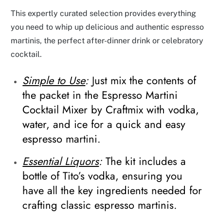
This expertly curated selection provides everything
you need to whip up delicious and authentic espresso
martinis, the perfect after-dinner drink or celebratory
cocktail.
Simple to Use
:
Just mix the contents of
the packet in the Espresso Martini
Cocktail Mixer by Craftmix with vodka,
water, and ice for a quick and easy
espresso martini.
Essential Liquors
:
The kit includes a
bottle of Tito’s vodka, ensuring you
have all the key ingredients needed for
crafting classic espresso martinis.