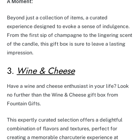
A Moment:
Beyond just a collection of items, a curated
experience designed to evoke a sense of indulgence.
From the first sip of champagne to the lingering scent
of the candle, this gift box is sure to leave a lasting
impression.
3.
Wine & Cheese
Have a wine and cheese enthusiast in your life? Look
no further than the Wine & Cheese gift box from
Fountain Gifts.
This expertly curated selection offers a delightful
combination of flavors and textures, perfect for
creating a memorable charcuterie experience at