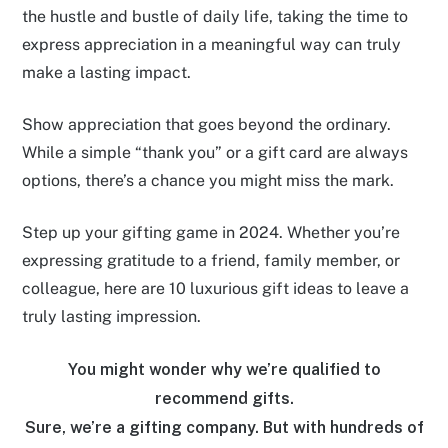
the hustle and bustle of daily life, taking the time to
express appreciation in a meaningful way can truly
make a lasting impact.
Show appreciation that goes beyond the ordinary.
While a simple “thank you” or a gift card are always
options, there’s a chance you might miss the mark.
Step up your gifting game in 2024. Whether you’re
expressing gratitude to a friend, family member, or
colleague, here are 10 luxurious gift ideas to leave a
truly lasting impression.
You might wonder why we’re qualified to
recommend gifts.
Sure, we’re a gifting company. But with hundreds of