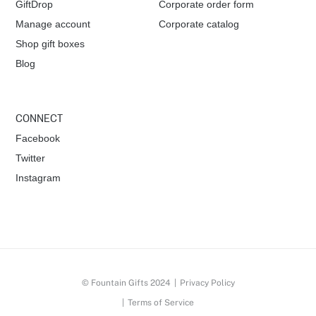
a
GiftDrop
Corporate order form
Manage account
Corporate catalog
t
Shop gift boxes
i
Blog
o
CONNECT
n
Facebook
Twitter
Instagram
© Fountain Gifts 2024
|
Privacy Policy
|
Terms of Service