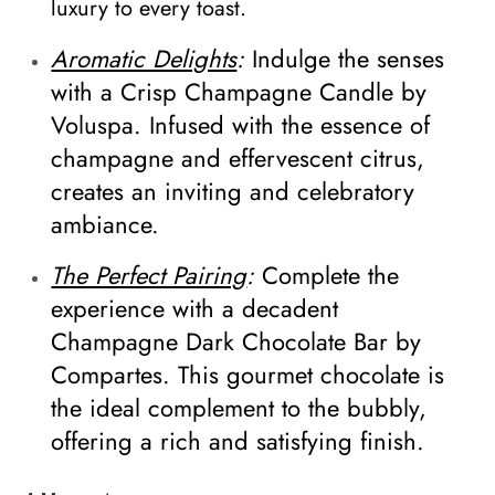
luxury to every toast.
Aromatic Delights
:
Indulge the senses
with a Crisp Champagne Candle by
Voluspa. Infused with the essence of
champagne and effervescent citrus,
creates an inviting and celebratory
ambiance.
The Perfect Pairing
:
Complete the
experience with a decadent
Champagne Dark Chocolate Bar by
Compartes. This gourmet chocolate is
the ideal complement to the bubbly,
offering a rich and satisfying finish.