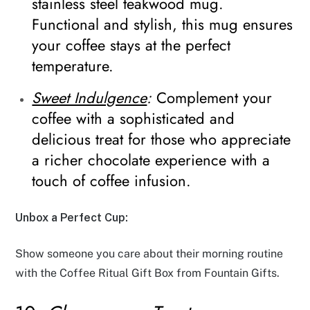
stainless steel teakwood mug.
Functional and stylish, this mug ensures
your coffee stays at the perfect
temperature.
Sweet Indulgence
:
Complement your
coffee with a sophisticated and
delicious treat for those who appreciate
a richer chocolate experience with a
touch of coffee infusion.
Unbox a Perfect Cup:
Show someone you care about their morning routine
with the Coffee Ritual Gift Box from Fountain Gifts.