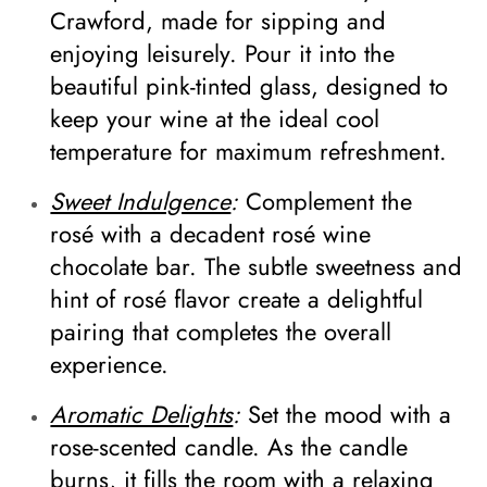
Crawford, made for sipping and
enjoying leisurely. Pour it into the
beautiful pink-tinted glass, designed to
keep your wine at the ideal cool
temperature for maximum refreshment.
Sweet Indulgence
:
Complement the
rosé with a decadent rosé wine
chocolate bar. The subtle sweetness and
hint of rosé flavor create a delightful
pairing that completes the overall
experience.
Aromatic Delights
:
Set the mood with a
rose-scented candle. As the candle
burns, it fills the room with a relaxing