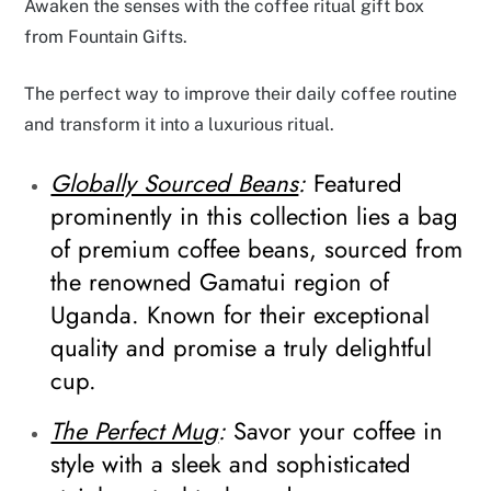
Awaken the senses with the coffee ritual gift box
from Fountain Gifts.
The perfect way to improve their daily coffee routine
and transform it into a luxurious ritual.
Globally Sourced Beans
:
Featured
prominently in this collection lies a bag
of premium coffee beans, sourced from
the renowned Gamatui region of
Uganda. Known for their exceptional
quality and promise a truly delightful
cup.
The Perfect Mug
:
Savor your coffee in
style with a sleek and sophisticated