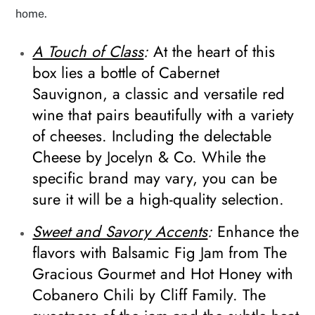
home.
A Touch of Class
:
At the heart of this
box lies a bottle of Cabernet
Sauvignon, a classic and versatile red
wine that pairs beautifully with a variety
of cheeses. Including the delectable
Cheese by Jocelyn & Co. While the
specific brand may vary, you can be
sure it will be a high-quality selection.
Sweet and Savory Accents
:
Enhance the
flavors with Balsamic Fig Jam from The
Gracious Gourmet and Hot Honey with
Cobanero Chili by Cliff Family. The