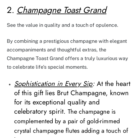
2.
Champagne Toast Grand
See the value in quality and a touch of opulence.
By combining a prestigious champagne with elegant
accompaniments and thoughtful extras, the
Champagne Toast Grand offers a truly luxurious way
to celebrate life’s special moments.
Sophistication in Every Sip
:
At the heart
of this gift lies Brut Champagne, known
for its exceptional quality and
celebratory spirit.
The champagne is
complemented by a pair of gold-rimmed
crystal champagne flutes adding a touch of