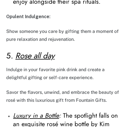
enjoy alongside their spa rituals.
Opulent Indulgence:
Show someone you care by gifting them a moment of
pure relaxation and rejuvenation.
5.
Rose all day
Indulge in your favorite pink drink and create a
delightful gifting or self-care experience.
Savor the flavors, unwind, and embrace the beauty of
rosé with this luxurious gift from Fountain Gifts.
Luxury in a Bottle
:
The spotlight falls on
an exquisite rosé wine bottle by Kim