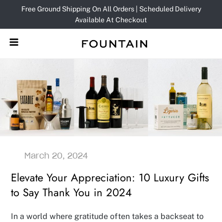
Skip
Free Ground Shipping On All Orders | Scheduled Delivery
to
Available At Checkout
content
Elevate Your Appreciation: 10 Luxury Gifts
to Say Thank You in 2024
In a world where gratitude often takes a backseat to