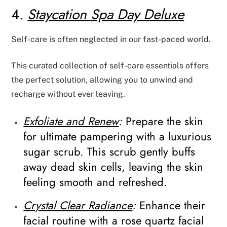
4.
Staycation Spa Day Deluxe
Self-care is often neglected in our fast-paced world.
This curated collection of self-care essentials offers
the perfect solution, allowing you to unwind and
recharge without ever leaving.
Exfoliate and Renew
:
Prepare the skin
for ultimate pampering with a luxurious
sugar scrub. This scrub gently buffs
away dead skin cells, leaving the skin
feeling smooth and refreshed.
Crystal Clear Radiance
:
Enhance their
facial routine with a rose quartz facial