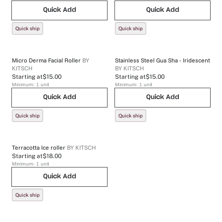
Quick Add
Quick Add
Quick ship
Quick ship
Micro Derma Facial Roller
BY
Stainless Steel Gua Sha - Iridescent
KITSCH
BY
KITSCH
Starting at
$15.00
Starting at
$15.00
Minimum:
1
unit
Minimum:
1
unit
Quick Add
Quick Add
Quick ship
Quick ship
Terracotta Ice roller
BY
KITSCH
Starting at
$18.00
Minimum:
1
unit
Quick Add
Quick ship