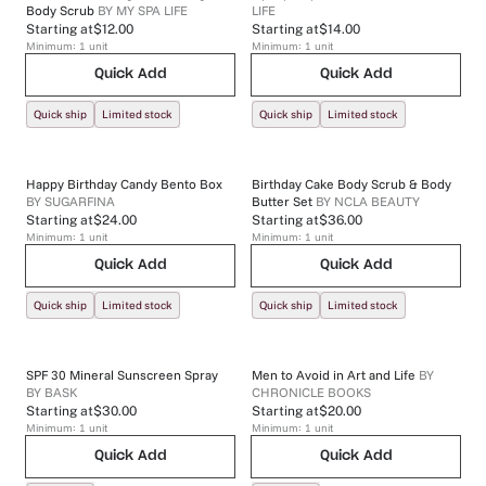
Body Scrub
BY
MY SPA LIFE
LIFE
Starting at
$12.00
Starting at
$14.00
Minimum:
1
unit
Minimum:
1
unit
Quick Add
Quick Add
Quick ship
Limited stock
Quick ship
Limited stock
Happy Birthday Candy Bento Box
Birthday Cake Body Scrub & Body
BY
SUGARFINA
Butter Set
BY
NCLA BEAUTY
Starting at
$24.00
Starting at
$36.00
Minimum:
1
unit
Minimum:
1
unit
Quick Add
Quick Add
Quick ship
Limited stock
Quick ship
Limited stock
SPF 30 Mineral Sunscreen Spray
Men to Avoid in Art and Life
BY
BY
BASK
CHRONICLE BOOKS
Starting at
$30.00
Starting at
$20.00
Minimum:
1
unit
Minimum:
1
unit
Quick Add
Quick Add