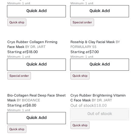
Minimum:
1
unit
Minimum:
1
unit
Quick Add
Quick Add
Quick ship
Special order
Cryo Rubber Collagen Firming
Rosehip & Clay Facial Mask
BY
Face Mask
BY
DR. JART
FORMULARY 55
Starting at
$18.00
Starting at
$7.00
Minimum:
1
unit
Minimum:
1
unit
Quick Add
Quick Add
Special order
Quick ship
Bio-Collagen Real Deep Face Sheet
Cryo Rubber Brightening Vitamin
Mask
BY
BIODANCE
C Face Mask
BY
DR. JART
Out of stock
$18.00
Starting at
$8.00
Minimum:
1
unit
Out of stock
Quick Add
Quick ship
Quick ship