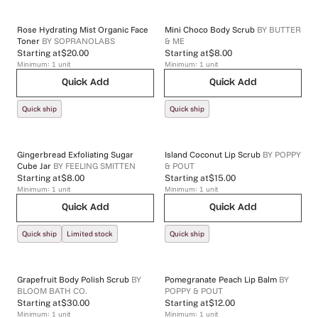
Rose Hydrating Mist Organic Face
Mini Choco Body Scrub
BY
BUTTER
Toner
BY
SOPRANOLABS
& ME
Starting at
$20.00
Starting at
$8.00
Minimum:
1
unit
Minimum:
1
unit
Quick Add
Quick Add
Quick ship
Quick ship
Gingerbread Exfoliating Sugar
Island Coconut Lip Scrub
BY
POPPY
Cube Jar
BY
FEELING SMITTEN
& POUT
Starting at
$8.00
Starting at
$15.00
Minimum:
1
unit
Minimum:
1
unit
Quick Add
Quick Add
Quick ship
Limited stock
Quick ship
Grapefruit Body Polish Scrub
BY
Pomegranate Peach Lip Balm
BY
BLOOM BATH CO.
POPPY & POUT
Starting at
$30.00
Starting at
$12.00
Minimum:
1
unit
Minimum:
1
unit