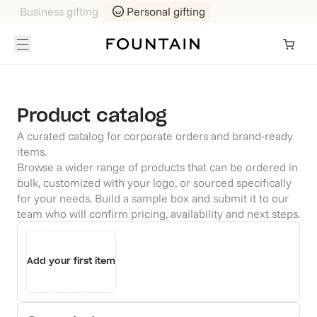
Business gifting
Personal gifting
Product catalog
A curated catalog for corporate orders and brand-ready
items.
Browse a wider range of products that can be ordered in
bulk, customized with your logo, or sourced specifically
for your needs. Build a sample box and submit it to our
team who will confirm pricing, availability and next steps.
Add your first item