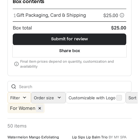
Box contents
Gift Packaging, Card & Shipping
1
$25.00
Box total
$25.00
Submit for review
Share box
Final item prices depend on quantity, customization and
availability
Filter
Order size
Customizable with Logo
Sort 
For Women
50
items
Watermelon Mango Exfoliating
Lip Sips Lip Balm Trio
BY
MY SPA