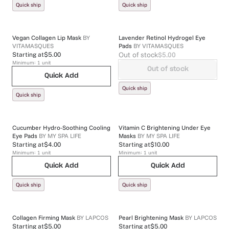
Quick ship
Quick ship
Vegan Collagen Lip Mask
BY
Lavender Retinol Hydrogel Eye
VITAMASQUES
Pads
BY
VITAMASQUES
Out of stock
$5.00
Starting at
$5.00
Minimum:
1
unit
Out of stock
Quick Add
Quick ship
Quick ship
Cucumber Hydro-Soothing Cooling
Vitamin C Brightening Under Eye
Eye Pads
BY
MY SPA LIFE
Masks
BY
MY SPA LIFE
Starting at
$4.00
Starting at
$10.00
Minimum:
1
unit
Minimum:
1
unit
Quick Add
Quick Add
Quick ship
Quick ship
Collagen Firming Mask
BY
LAPCOS
Pearl Brightening Mask
BY
LAPCOS
Starting at
$5.00
Starting at
$5.00