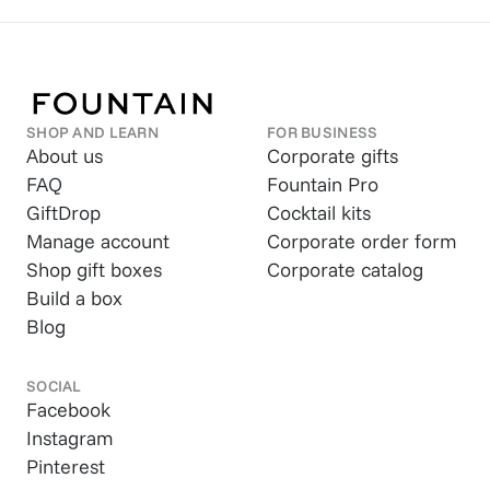
SHOP AND LEARN
FOR BUSINESS
About us
Corporate gifts
FAQ
Fountain Pro
GiftDrop
Cocktail kits
Manage account
Corporate order form
Shop gift boxes
Corporate catalog
Build a box
Blog
SOCIAL
Facebook
Instagram
Pinterest