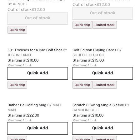
BY
VENCHI
Out of stock
$12.00
Out of stock
$12.00
Out of stock
Out of stock
Quick ship
Limited stock
Quick ship
501 Excuses for a Bad Golf Shot
BY
Golf Edition Playing Cards
BY
JUSTIN EXNER
SHUFFLE CLUB CO
Starting at
$10.00
Starting at
$15.00
Minimum:
1
unit
Minimum:
1
unit
Quick Add
Quick Add
Quick ship
Quick ship
Limited stock
Rather Be Golfing Mug
BY
MAD
Scratch & Swing Single Sleeve
BY
MAN
GAMBLIN' GOLF
Starting at
$22.00
Starting at
$10.00
Minimum:
1
unit
Minimum:
1
unit
Quick Add
Quick Add
Quick ship
Quick ship
Limited stock