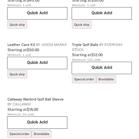
Starting at
$45.00
Starting at
$30.00
Minimum:
1
unit
Minimum:
1
unit
Quick Add
Quick Add
Quick ship
Quick ship
Leather Care Kit
BY
JASON MARKK
Triple Golf Balls
BY
EVERYDAY
STOCK
Starting at
$50.00
Minimum:
1
unit
Starting at
$12.00
Minimum:
100
units
Quick Add
Quick Add
Quick ship
Special order
Brandable
Callaway Warbird Golf Ball Sleeve
BY
CALLAWAY
Starting at
$16.00
Minimum:
24
units
Quick Add
Special order
Brandable