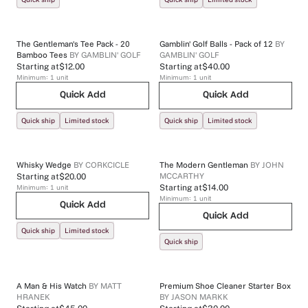
The Gentleman's Tee Pack - 20
Gamblin' Golf Balls - Pack of 12
BY
Bamboo Tees
BY
GAMBLIN' GOLF
GAMBLIN' GOLF
Starting at
$12.00
Starting at
$40.00
Minimum:
1
unit
Minimum:
1
unit
Quick Add
Quick Add
Quick ship
Limited stock
Quick ship
Limited stock
Whisky Wedge
BY
CORKCICLE
The Modern Gentleman
BY
JOHN
MCCARTHY
Starting at
$20.00
Minimum:
1
unit
Starting at
$14.00
Minimum:
1
unit
Quick Add
Quick Add
Quick ship
Limited stock
Quick ship
A Man & His Watch
BY
MATT
Premium Shoe Cleaner Starter Box
HRANEK
BY
JASON MARKK