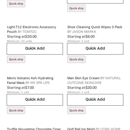
Quick ship
Quick ship
Light-T12 Electronic Accessory
Shoe Cleaning Quick Wipes 3-Pack
Pouch
BY
TOMTOC
BY
JASON MARKK
Starting at
$30.00
Starting at
$6.00
Minimum:
24
units
Minimum:
1
unit
Quick Add
Quick Add
Quick ship
Quick ship
Men's Volcanic Ash Hydrating
Man Skin Eye Cream
BY
NATURAL
Facial Mask
BY
MY SPA LIFE
OUTCOME SKINCARE
Starting at
$7.00
Starting at
$20.00
Minimum:
1
unit
Minimum:
1
unit
Quick Add
Quick Add
Quick ship
Quick ship
Truffle Nougatine Chocolate Cigar
Golf Ball Ice Mold
BY
CORE HOME