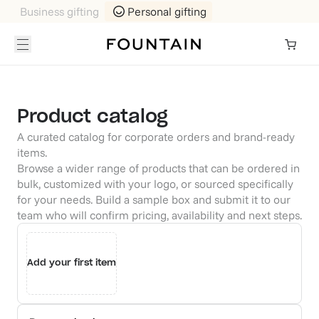
Business gifting
Personal gifting
Product catalog
A curated catalog for corporate orders and brand-ready
items.
Browse a wider range of products that can be ordered in
bulk, customized with your logo, or sourced specifically
for your needs. Build a sample box and submit it to our
team who will confirm pricing, availability and next steps.
Add your first item