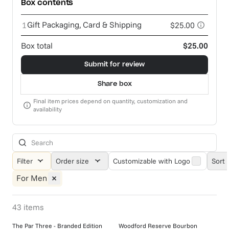
Box contents
Gift Packaging, Card & Shipping
1
$25.00
Box total
$25.00
Submit for review
Share box
Final item prices depend on quantity, customization and
availability
Filter
Order size
Customizable with Logo
Sort 
For Men
43
items
The Par Three - Branded Edition
Woodford Reserve Bourbon