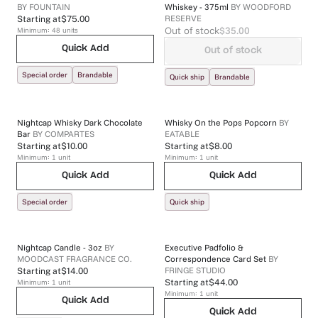
BY
FOUNTAIN
Whiskey - 375ml
BY
WOODFORD
RESERVE
Starting at
$75.00
Out of stock
$35.00
Minimum:
48
units
Quick Add
Out of stock
Special order
Brandable
Quick ship
Brandable
Nightcap Whisky Dark Chocolate
Whisky On the Pops Popcorn
BY
Bar
BY
COMPARTES
EATABLE
Starting at
$10.00
Starting at
$8.00
Minimum:
1
unit
Minimum:
1
unit
Quick Add
Quick Add
Special order
Quick ship
Nightcap Candle - 3oz
BY
Executive Padfolio &
MOODCAST FRAGRANCE CO.
Correspondence Card Set
BY
FRINGE STUDIO
Starting at
$14.00
Minimum:
1
unit
Starting at
$44.00
Minimum:
1
unit
Quick Add
Quick Add