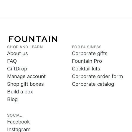
SHOP AND LEARN
FOR BUSINESS
About us
Corporate gifts
FAQ
Fountain Pro
GiftDrop
Cocktail kits
Manage account
Corporate order form
Shop gift boxes
Corporate catalog
Build a box
Blog
SOCIAL
Facebook
Instagram