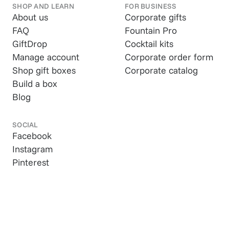
SHOP AND LEARN
FOR BUSINESS
About us
Corporate gifts
FAQ
Fountain Pro
GiftDrop
Cocktail kits
Manage account
Corporate order form
Shop gift boxes
Corporate catalog
Build a box
Blog
SOCIAL
Facebook
Instagram
Pinterest