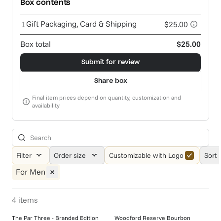
Box contents
Gift Packaging, Card & Shipping
1
$25.00
Box total
$25.00
Submit for review
Share box
Final item prices depend on quantity, customization and
availability
Filter
Order size
Customizable with Logo
Sort 
For Men
4
items
The Par Three - Branded Edition
Woodford Reserve Bourbon