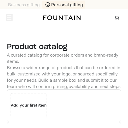
Business gifting
Personal gifting
Product catalog
A curated catalog for corporate orders and brand-ready
items.
Browse a wider range of products that can be ordered in
bulk, customized with your logo, or sourced specifically
for your needs. Build a sample box and submit it to our
team who will confirm pricing, availability and next steps.
Add your first item