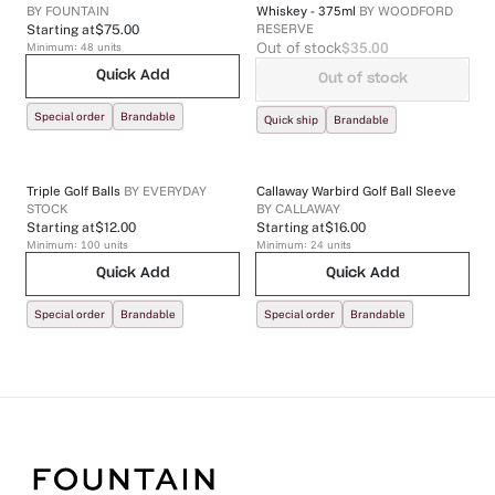
BY
FOUNTAIN
Whiskey - 375ml
BY
WOODFORD
RESERVE
Starting at
$75.00
Out of stock
$35.00
Minimum:
48
units
Quick Add
Out of stock
Special order
Brandable
Quick ship
Brandable
Triple Golf Balls
BY
EVERYDAY
Callaway Warbird Golf Ball Sleeve
STOCK
BY
CALLAWAY
Starting at
$12.00
Starting at
$16.00
Minimum:
100
units
Minimum:
24
units
Quick Add
Quick Add
Special order
Brandable
Special order
Brandable