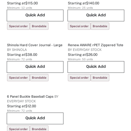
Starting at
$115.00
Starting at
$140.00
Minimum:
12
units
Minimum:
25
units
Quick Add
Quick Add
Special order
Brandable
Special order
Brandable
Shinola Hard Cover Journal - Large
Renew AWARE rPET Zippered Tote
BY
SHINOLA
BY
EVERYDAY STOCK
Starting at
$38.00
Starting at
$26.00
Minimum:
72
units
Minimum:
50
units
Quick Add
Quick Add
Special order
Brandable
Special order
Brandable
6 Panel Buckle Baseball Caps
BY
EVERYDAY STOCK
Starting at
$12.00
Minimum:
72
units
Quick Add
Special order
Brandable