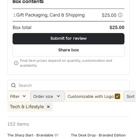
Box contents
Gift Packaging, Card & Shipping
1
$25.00
Box total
$25.00
Submit for review
Share box
Final item prices depend on quantity, customization and
availability
Filter
Order size
Customizable with Logo
Sort 
Tech & Lifestyle
152
items
The Sharp Start - Brandable
BY
The Desk Drop - Branded Edition