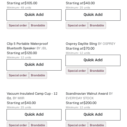
Starting at
$105.00
Starting at
$40.00
Minimum:
48
units
Minimum:
25
units
Quick Add
Quick Add
Special order
Brandable
Special order
Brandable
Clip 5 Portable Waterproof
Osprey Daylite Sling
BY
OSPREY
Bluetooth Speaker
BY
JBL
Starting at
$70.00
Starting at
$120.00
Minimum:
12
units
Minimum:
12
units
Quick Add
Quick Add
Special order
Brandable
Special order
Brandable
Vacuum Insulated Camp Cup - 12
Scandinavian Walnut Award
BY
Oz.
BY
MIIR
EVERYDAY STOCK
Starting at
$40.00
Starting at
$200.00
Minimum:
25
units
Minimum:
12
units
Quick Add
Quick Add
Special order
Brandable
Special order
Brandable