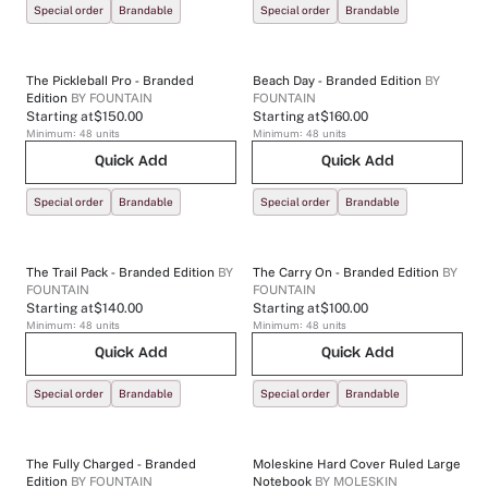
Special order
Brandable
Special order
Brandable
The Pickleball Pro - Branded
Beach Day - Branded Edition
BY
Edition
BY
FOUNTAIN
FOUNTAIN
Starting at
$150.00
Starting at
$160.00
Minimum:
48
units
Minimum:
48
units
Quick Add
Quick Add
Special order
Brandable
Special order
Brandable
The Trail Pack - Branded Edition
BY
The Carry On - Branded Edition
BY
FOUNTAIN
FOUNTAIN
Starting at
$140.00
Starting at
$100.00
Minimum:
48
units
Minimum:
48
units
Quick Add
Quick Add
Special order
Brandable
Special order
Brandable
The Fully Charged - Branded
Moleskine Hard Cover Ruled Large
Edition
BY
FOUNTAIN
Notebook
BY
MOLESKIN