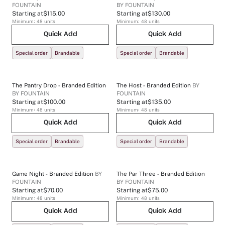
FOUNTAIN
BY
FOUNTAIN
Starting at
$115.00
Starting at
$130.00
Minimum:
48
units
Minimum:
48
units
Quick Add
Quick Add
Special order
Brandable
Special order
Brandable
The Pantry Drop - Branded Edition
The Host - Branded Edition
BY
BY
FOUNTAIN
FOUNTAIN
Starting at
$100.00
Starting at
$135.00
Minimum:
48
units
Minimum:
48
units
Quick Add
Quick Add
Special order
Brandable
Special order
Brandable
Game Night - Branded Edition
BY
The Par Three - Branded Edition
FOUNTAIN
BY
FOUNTAIN
Starting at
$70.00
Starting at
$75.00
Minimum:
48
units
Minimum:
48
units
Quick Add
Quick Add