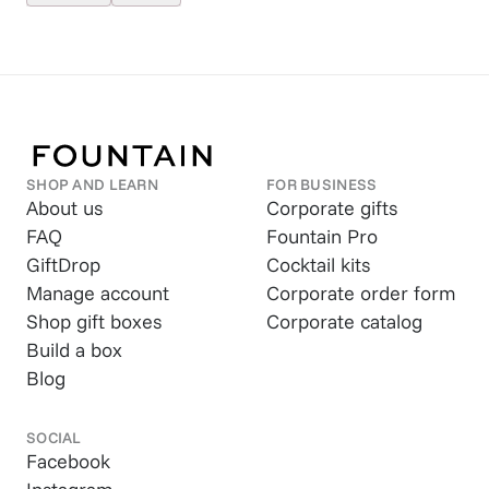
SHOP AND LEARN
FOR BUSINESS
About us
Corporate gifts
FAQ
Fountain Pro
GiftDrop
Cocktail kits
Manage account
Corporate order form
Shop gift boxes
Corporate catalog
Build a box
Blog
SOCIAL
Facebook