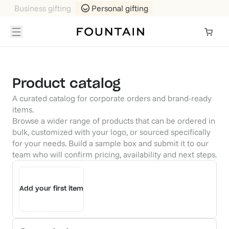
Business gifting
Personal gifting
Product catalog
A curated catalog for corporate orders and brand-ready
items.
Browse a wider range of products that can be ordered in
bulk, customized with your logo, or sourced specifically
for your needs. Build a sample box and submit it to our
team who will confirm pricing, availability and next steps.
Add your first item