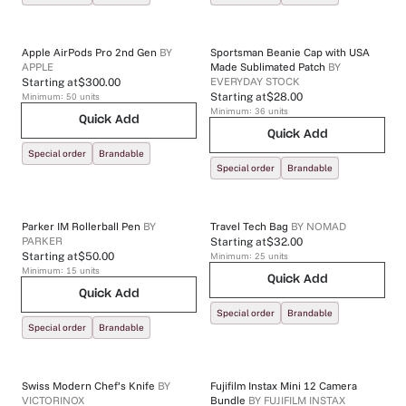
Apple AirPods Pro 2nd Gen
BY
Sportsman Beanie Cap with USA
APPLE
Made Sublimated Patch
BY
EVERYDAY STOCK
Starting at
$300.00
Minimum:
50
units
Starting at
$28.00
Minimum:
36
units
Quick Add
Quick Add
Special order
Brandable
Special order
Brandable
Parker IM Rollerball Pen
BY
Travel Tech Bag
BY
NOMAD
PARKER
Starting at
$32.00
Starting at
$50.00
Minimum:
25
units
Minimum:
15
units
Quick Add
Quick Add
Special order
Brandable
Special order
Brandable
Swiss Modern Chef’s Knife
BY
Fujifilm Instax Mini 12 Camera
VICTORINOX
Bundle
BY
FUJIFILM INSTAX