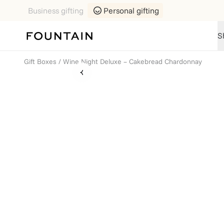
Business gifting
Personal gifting
S
Gift Boxes
/
Wine Night Deluxe – Cakebread Chardonnay