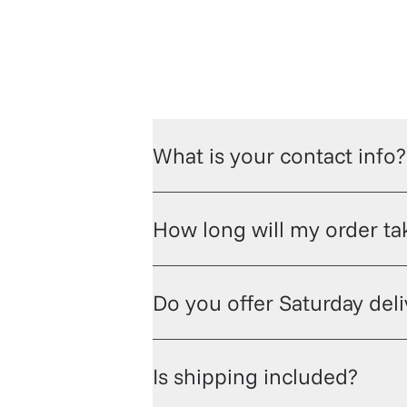
What is your contact info?
How long will my order tak
Do you offer Saturday del
Is shipping included?