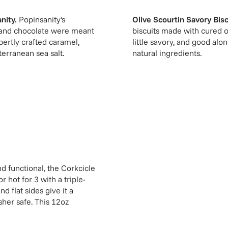
nity
.
Popinsanity's
Olive Scourtin Savory Biscu
 and chocolate were meant
biscuits made with cured oli
pertly crafted caramel,
little savory, and good al
erranean sea salt.
natural ingredients.
d functional, the Corkcicle
 hot for 3 with a triple-
d flat sides give it a
sher safe. This 12oz