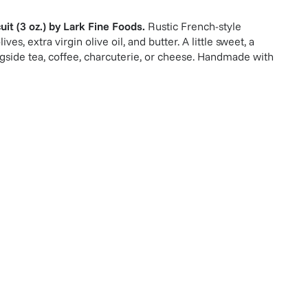
it (3 oz.)
by
Lark Fine Foods
.
Rustic French-style
ves, extra virgin olive oil, and butter. A little sweet, a
ongside tea, coffee, charcuterie, or cheese. Handmade with