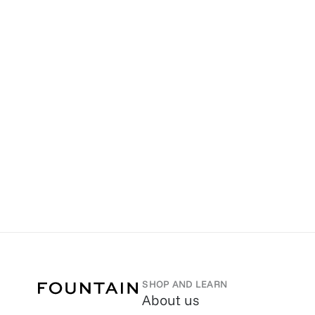
SHOP AND LEARN
About us