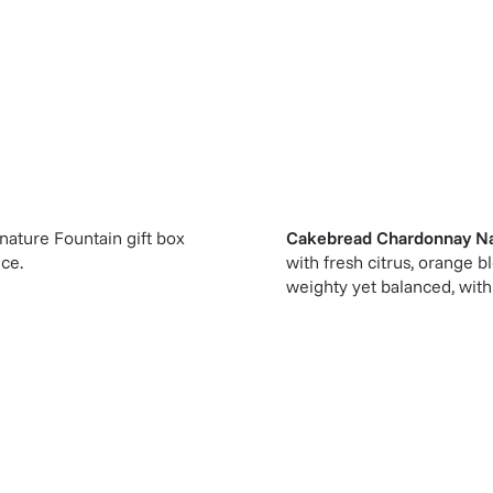
gnature Fountain gift box
Cakebread Chardonnay Na
ice.
with fresh citrus, orange b
weighty yet balanced, with