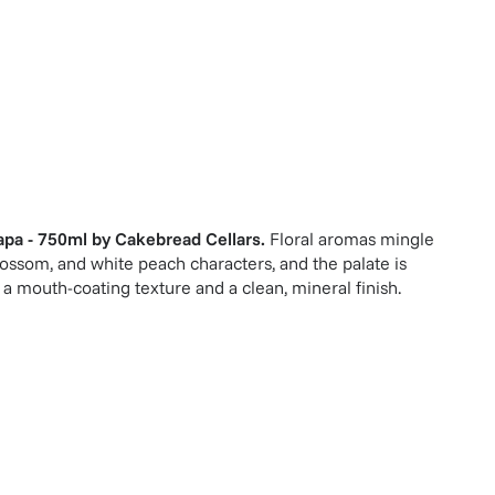
pa - 750ml
by
Cakebread Cellars
.
Floral aromas mingle
lossom, and white peach characters, and the palate is
 a mouth-coating texture and a clean, mineral finish.