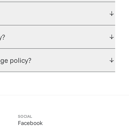
y?
ge policy?
SOCIAL
Facebook