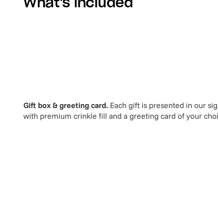
What's included
Gift box & greeting card.
Each gift is presented in our si
with premium crinkle fill and a greeting card of your cho