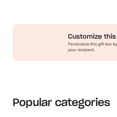
Customize this 
Personalize this gift box 
your recipient.
Familiar favorites
Th
View our bestsellers
S
Popular categories