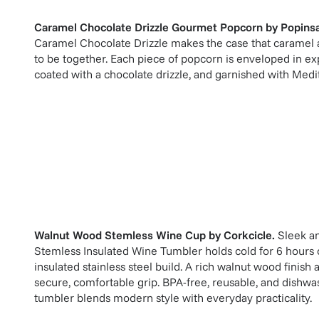
Caramel Chocolate Drizzle Gourmet Popcorn
by
Popinsa
Caramel Chocolate Drizzle makes the case that caramel
to be together. Each piece of popcorn is enveloped in ex
coated with a chocolate drizzle, and garnished with Medit
Walnut Wood Stemless Wine Cup
by
Corkcicle
.
Sleek an
Stemless Insulated Wine Tumbler holds cold for 6 hours or
insulated stainless steel build. A rich walnut wood finish an
secure, comfortable grip. BPA-free, reusable, and dishwa
tumbler blends modern style with everyday practicality.