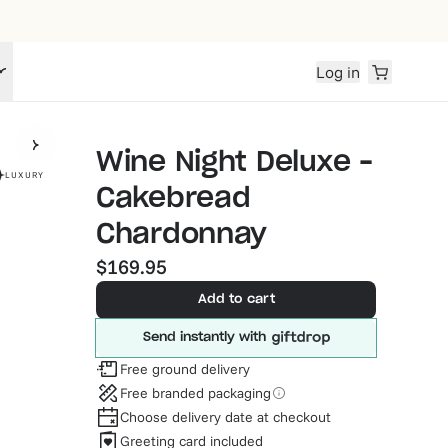
Log in
Wine Night Deluxe –
LUXURY
Cakebread
Chardonnay
$169.95
Add to cart
Send instantly with
Free ground delivery
Free branded packaging
Choose delivery date at checkout
Greeting card included