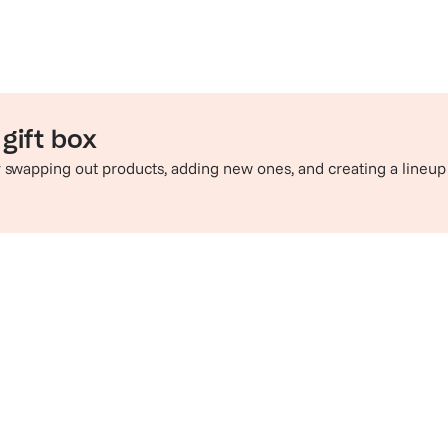
gift box
by swapping out products, adding new ones, and creating a lineup
e perfect pairing
Sip in style
hop champagne and wine
Check out t