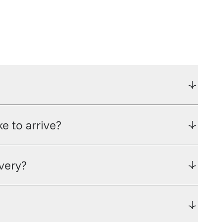
e to arrive?
ivery?