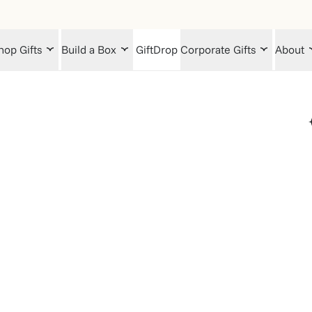
hop Gifts
Build a Box
GiftDrop
Corporate Gifts
About