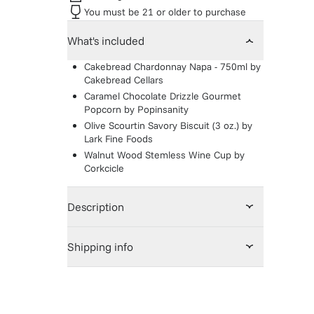
You must be 21 or older to purchase
What's included
Cakebread Chardonnay Napa - 750ml
by
Cakebread Cellars
Caramel Chocolate Drizzle Gourmet
Popcorn
by
Popinsanity
Olive Scourtin Savory Biscuit (3 oz.)
by
Lark Fine Foods
Walnut Wood Stemless Wine Cup
by
Corkcicle
Description
Shipping info