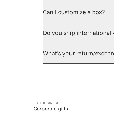
Can I customize a box?
Do you ship internationall
What's your return/exchan
FOR BUSINESS
Corporate gifts