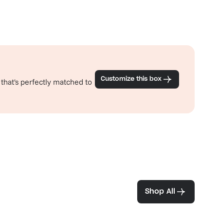
Customize this box
 that's perfectly matched to
ea and coffee
Shop All