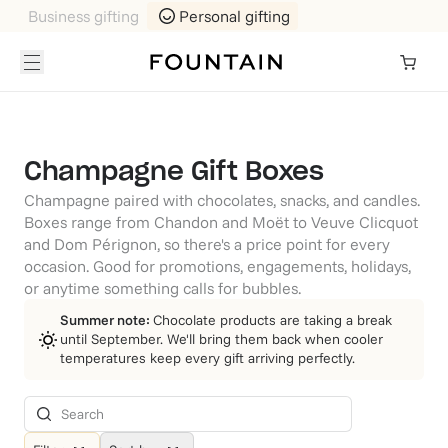
Business gifting
Personal gifting
Champagne Gift Boxes
Champagne paired with chocolates, snacks, and candles.
Boxes range from Chandon and Moët to Veuve Clicquot
and Dom Pérignon, so there's a price point for every
occasion. Good for promotions, engagements, holidays,
or anytime something calls for bubbles.
Summer note:
Chocolate products are taking a break
until September. We'll bring them back when cooler
temperatures keep every gift arriving perfectly.