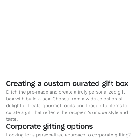
Midnight Toast - Moet
Champagne Toast - Chandon
$69.95
$69.95
Creating a custom curated gift box
Ditch the pre-made and create a truly personalized gift
box with build-a-box. Choose from a wide selection of
delightful treats, gourmet foods, and thoughtful items to
curate a gift that reflects the recipient's unique style and
taste.
Corporate gifting options
Looking for a personalized approach to corporate gifting?