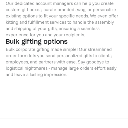
Our dedicated account managers can help you create
custom gift boxes, curate branded swag, or personalize
existing options to fit your specific needs. We even offer
kitting and fulfillment services to handle the assembly
and shipping of your gifts, ensuring a seamless
experience for you and your recipients.
Bulk gifting options
Bulk corporate gifting made simple! Our streamlined
order form lets you send personalized gifts to clients,
employees, and partners with ease. Say goodbye to
logistical nightmares - manage large orders effortlessly
and leave a lasting impression.