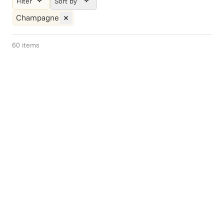
Filter
Sort by
Champagne
60
items
Gift Of Choice
Weekend Brunch
$75+
$99.95