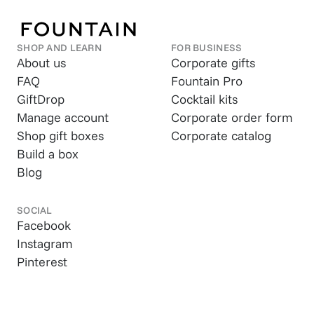
SHOP AND LEARN
FOR BUSINESS
About us
Corporate gifts
FAQ
Fountain Pro
GiftDrop
Cocktail kits
Manage account
Corporate order form
Shop gift boxes
Corporate catalog
Build a box
Blog
SOCIAL
Facebook
Instagram
Pinterest