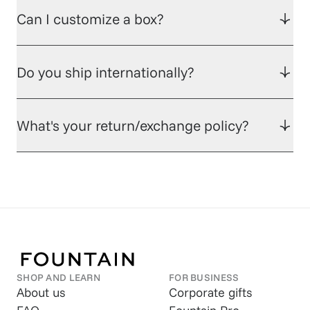
Can I customize a box?
Do you ship internationally?
What's your return/exchange policy?
SHOP AND LEARN
FOR BUSINESS
About us
Corporate gifts