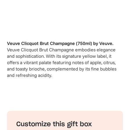
Veuve Clicquot Brut Champagne (750ml)
by
Veuve
.
Veuve Clicquot Brut Champagne embodies elegance
and sophistication. With its signature yellow label, it
offers a vibrant palate featuring notes of apple, citrus,
and toasty brioche, complemented by its fine bubbles
and refreshing acidity.
Customize this gift box