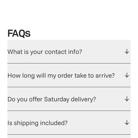
FAQs
What is your contact info?
How long will my order take to arrive?
Do you offer Saturday delivery?
Is shipping included?