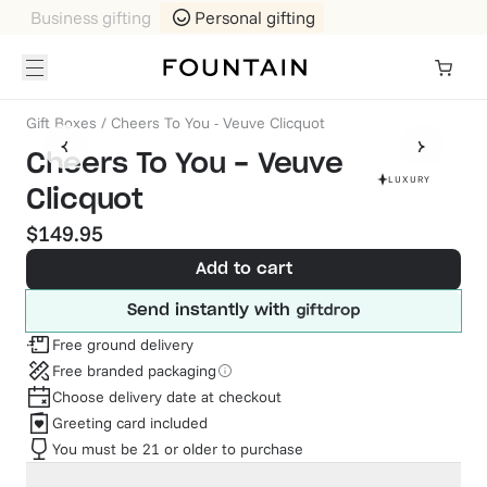
Business gifting
Personal gifting
Gift Boxes
/
Cheers To You - Veuve Clicquot
Cheers To You - Veuve
LUXURY
Clicquot
$149.95
Add to cart
Send instantly with
Free ground delivery
Free branded packaging
Choose delivery date at checkout
Greeting card included
You must be 21 or older to purchase