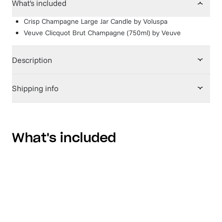
What's included
Crisp Champagne Large Jar Candle
by
Voluspa
Veuve Clicquot Brut Champagne (750ml)
by
Veuve
Description
Shipping info
What's included