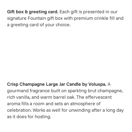
Gift box & greeting card.
Each gift is presented in our
signature Fountain gift box with premium crinkle fill and
a greeting card of your choice.
Crisp Champagne Large Jar Candle
by
Voluspa
.
A
gourmand fragrance built on sparkling brut champagne,
rich vanilla, and warm barrel oak. The effervescent
aroma fills a room and sets an atmosphere of
celebration. Works as well for unwinding after a long day
as it does for hosting.