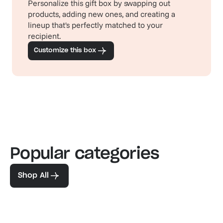
Personalize this gift box by swapping out
products, adding new ones, and creating a
lineup that's perfectly matched to your
recipient.
Customize this box
Popular categories
Familiar favorites
The pe
View our bestsellers
Shop
Shop All