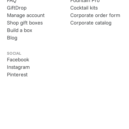
FAQ
Fountain Pro
GiftDrop
Cocktail kits
Manage account
Corporate order form
Shop gift boxes
Corporate catalog
Build a box
Blog
SOCIAL
Facebook
Instagram
Pinterest