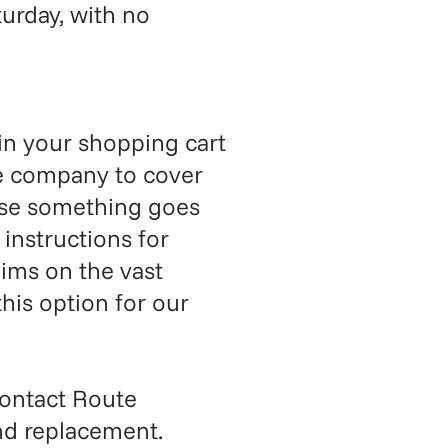
urday, with no
in your shopping cart
ce company to cover
case something goes
 instructions for
ims on the vast
his option for our
ontact Route
nd replacement.