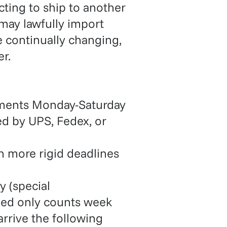
cting to ship to another
 may lawfully import
re continually changing,
r.
pments Monday-Saturday
ed by UPS, Fedex, or
 more rigid deadlines
y (special
eed only counts week
rrive the following