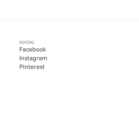
SOCIAL
Facebook
Instagram
Pinterest