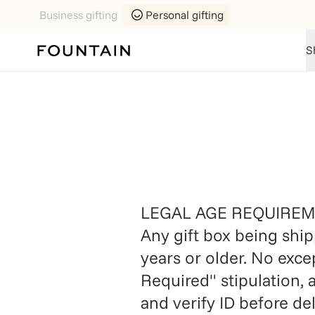
Business gifting
Personal gifting
S
LEGAL AGE REQUIRE
Any gift box being ship
years or older. No exce
Required" stipulation, 
and verify ID before d