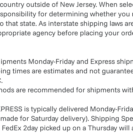
 country outside of New Jersey. When sele
esponsibility for determining whether you
o that state. As interstate shipping laws a
ppropriate agency before placing your orde
hipments Monday-Friday and Express shi
ping times are estimates and not guarante
.
thods are recommended for shipments with
PRESS is typically delivered Monday-Frida
made for Saturday delivery). Shipping Sp
 FedEx 2day picked up on a Thursday will a