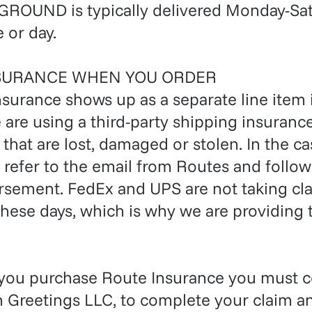
ROUND is typically delivered Monday-Sat
 or day.
SURANCE WHEN YOU ORDER
nsurance shows up as a separate line item 
e are using a third-party shipping insuran
that are lost, damaged or stolen. In the 
, refer to the email from Routes and follow
sement. FedEx and UPS are not taking cla
hese days, which is why we are providing t
 you purchase Route Insurance you must c
n Greetings LLC, to complete your claim a