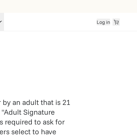
Log in
by an adult that is 21
 "Adult Signature
s required to ask for
rs select to have