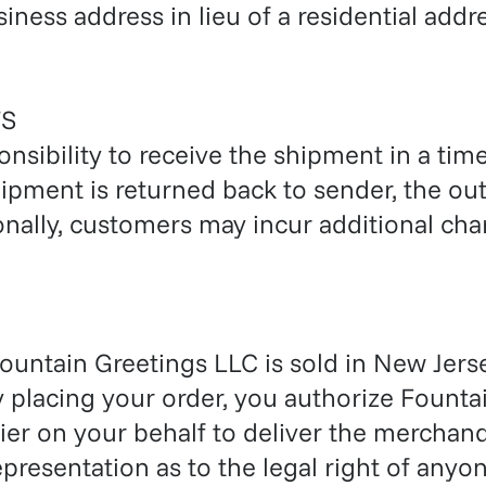
iness address in lieu of a residential addr
S
ponsibility to receive the shipment in a time
ipment is returned back to sender, the ou
nally, customers may incur additional char
untain Greetings LLC is sold in New Jerse
y placing your order, you authorize Founta
r on your behalf to deliver the merchandi
resentation as to the legal right of anyon