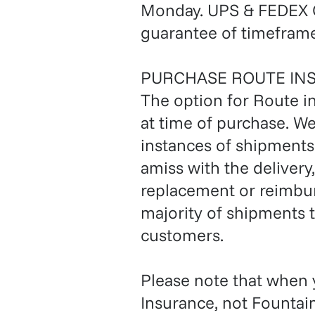
Monday. UPS & FEDEX G
guarantee of timeframe
PURCHASE ROUTE IN
The option for Route i
at time of purchase. W
instances of shipments 
amiss with the delivery
replacement or reimbur
majority of shipments t
customers.
Please note that when
Insurance, not Fountai