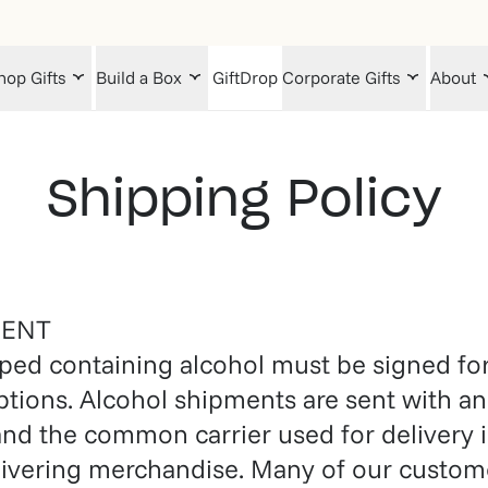
hop Gifts
Build a Box
GiftDrop
Corporate Gifts
About
Shipping Policy
MENT
ped containing alcohol must be signed for 
ptions. Alcohol shipments are sent with an
and the common carrier used for delivery i
elivering merchandise. Many of our custome