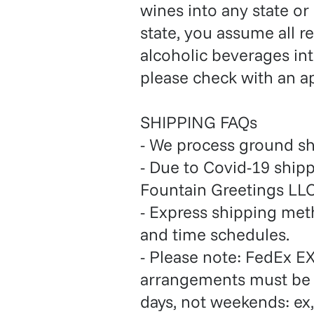
wines into any state or
state, you assume all r
alcoholic beverages int
please check with an a
SHIPPING FAQs
- We process ground s
- Due to Covid-19 ship
Fountain Greetings LLC
- Express shipping me
and time schedules.
- Please note: FedEx EX
arrangements must be 
days, not weekends: ex,