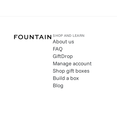
SHOP AND LEARN
About us
FAQ
GiftDrop
Manage account
Shop gift boxes
Build a box
Blog