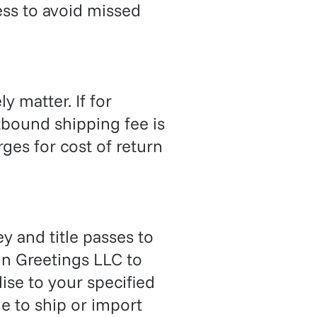
ess to avoid missed
ly matter. If for
tbound shipping fee is
ges for cost of return
y and title passes to
in Greetings LLC to
se to your specified
e to ship or import