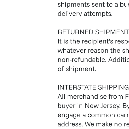
shipments sent to a bus
delivery attempts.
RETURNED SHIPMENT
It is the recipient's res
whatever reason the sh
non-refundable. Additio
of shipment.
INTERSTATE SHIPPING
All merchandise from Fo
buyer in New Jersey. B
engage a common carrie
address. We make no rep