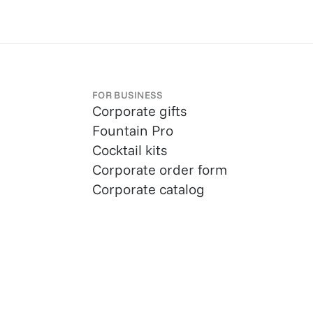
FOR BUSINESS
Corporate gifts
Fountain Pro
Cocktail kits
Corporate order form
Corporate catalog