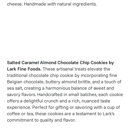
cheese. Handmade with natural ingredients.
Salted Caramel Almond Chocolate Chip Cookies
by
Lark Fine Foods
.
These artisanal treats elevate the
traditional chocolate chip cookie by incorporating fine
Belgian chocolate, buttery almond brittle, and a touch of
sea salt, creating a harmonious balance of sweet and
savory flavors. Handcrafted in small batches, each cookie
offers a delightful crunch and a rich, nuanced taste
experience. Perfect for gifting or savoring with a cup of
coffee or tea, these cookies are a testament to Lark's
commitment to quality and flavor.