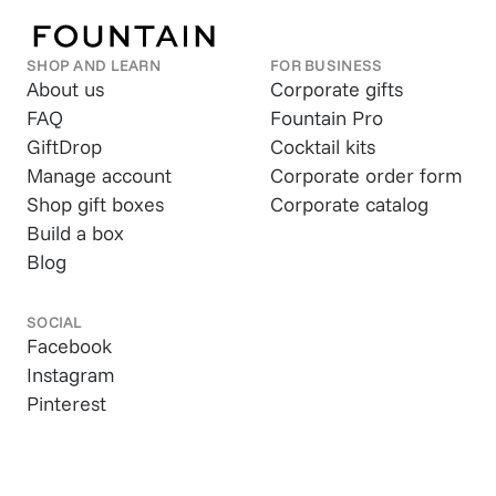
SHOP AND LEARN
FOR BUSINESS
About us
Corporate gifts
FAQ
Fountain Pro
GiftDrop
Cocktail kits
Manage account
Corporate order form
Shop gift boxes
Corporate catalog
Build a box
Blog
SOCIAL
Facebook
Instagram
Pinterest