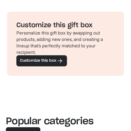
Customize this gift box
Personalize this gift box by swapping out
products, adding new ones, and creating a
lineup that's perfectly matched to your
recipient.
Customize this box
Popular categories
Familiar favorites
The pe
View our bestsellers
Shop