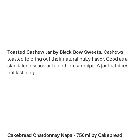
Toasted Cashew Jar
by
Black Bow Sweets
.
Cashews
toasted to bring out their natural nutty flavor. Good as a
standalone snack or folded into a recipe. A jar that does
not last long.
Cakebread Chardonnay Napa - 750ml
by
Cakebread