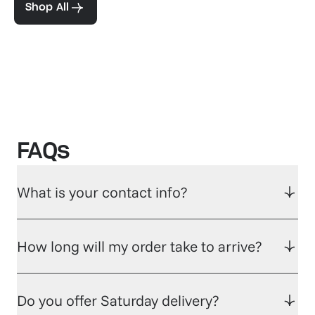
Shop All
FAQs
What is your contact info?
How long will my order take to arrive?
Do you offer Saturday delivery?