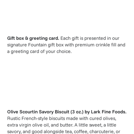
Gift box & greeting card.
Each gift is presented in our
signature Fountain gift box with premium crinkle fill and
a greeting card of your choice.
Olive Scourtin Savory Biscuit (3 oz.)
by
Lark Fine Foods
.
Rustic French-style biscuits made with cured olives,
extra virgin olive oil, and butter. A little sweet, a little
savory, and good alongside tea, coffee, charcuterie, or