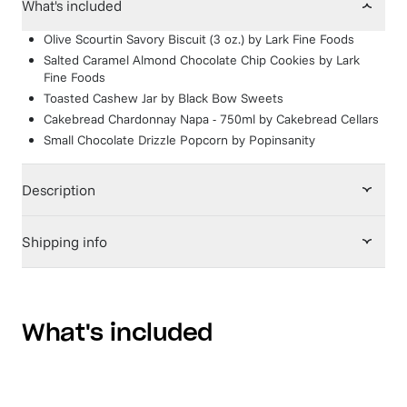
What's included
Olive Scourtin Savory Biscuit (3 oz.)
by
Lark Fine Foods
Salted Caramel Almond Chocolate Chip Cookies
by
Lark
Fine Foods
Toasted Cashew Jar
by
Black Bow Sweets
Cakebread Chardonnay Napa - 750ml
by
Cakebread Cellars
Small Chocolate Drizzle Popcorn
by
Popinsanity
Description
Shipping info
What's included