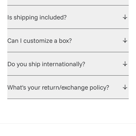
Is shipping included?
Can I customize a box?
Do you ship internationally?
What's your return/exchange policy?