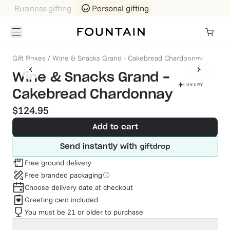
Business gifting
Personal gifting
Gift Boxes
/
Wine & Snacks Grand - Cakebread Chardonnay
Wine & Snacks Grand -
LUXURY
Cakebread Chardonnay
$124.95
Add to cart
Send instantly with
Free ground delivery
Free branded packaging
Choose delivery date at checkout
Greeting card included
You must be 21 or older to purchase