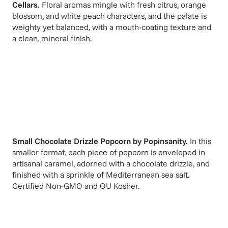
Cellars
.
Floral aromas mingle with fresh citrus, orange
blossom, and white peach characters, and the palate is
weighty yet balanced, with a mouth-coating texture and
a clean, mineral finish.
Small Chocolate Drizzle Popcorn
by
Popinsanity
.
In this
smaller format, each piece of popcorn is enveloped in
artisanal caramel, adorned with a chocolate drizzle, and
finished with a sprinkle of Mediterranean sea salt.
Certified Non-GMO and OU Kosher.