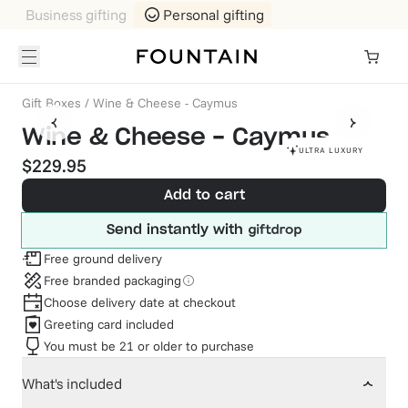
Business gifting
Personal gifting
Gift Boxes
/
Wine & Cheese - Caymus
Wine & Cheese - Caymus
ULTRA LUXURY
$229.95
Add to cart
Send instantly with
Free ground delivery
Free branded packaging
Choose delivery date at checkout
Greeting card included
You must be 21 or older to purchase
What's included