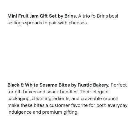
Mini Fruit Jam Gift Set
by
Brins
.
A trio fo Brins best
sellings spreads to pair with cheeses
Black & White Sesame Bites
by
Rustic Bakery
.
Perfect
for gift boxes and snack bundles! Their elegant
packaging, clean ingredients, and craveable crunch
make these bites a customer favorite for both everyday
indulgence and premium gifting.