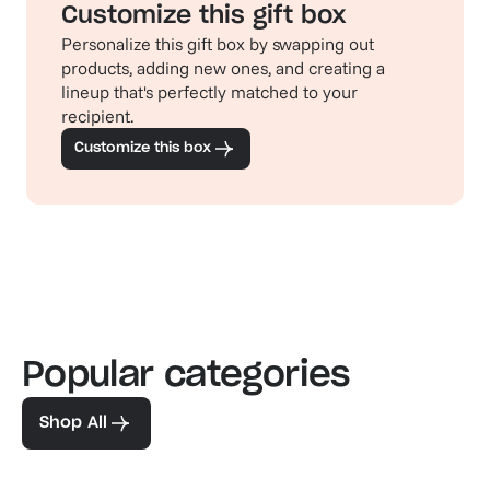
Customize this gift box
Personalize this gift box by swapping out
products, adding new ones, and creating a
lineup that's perfectly matched to your
recipient.
Customize this box
Popular categories
Familiar favorites
The pe
View our bestsellers
Shop
Shop All