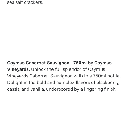
sea salt crackers.
Caymus Cabernet Sauvignon - 750ml
by
Caymus
Vineyards
.
Unlock the full splendor of Caymus
Vineyards Cabernet Sauvignon with this 750ml bottle.
Delight in the bold and complex flavors of blackberry,
cassis, and vanilla, underscored by a lingering finish.