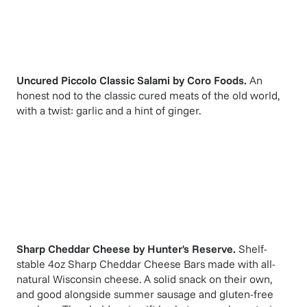
Uncured Piccolo Classic Salami
by
Coro Foods
.
An
honest nod to the classic cured meats of the old world,
with a twist: garlic and a hint of ginger.
Sharp Cheddar Cheese
by
Hunter's Reserve
.
Shelf-
stable 4oz Sharp Cheddar Cheese Bars made with all-
natural Wisconsin cheese. A solid snack on their own,
and good alongside summer sausage and gluten-free