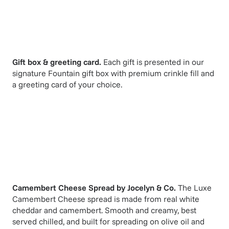
Gift box & greeting card.
Each gift is presented in our
signature Fountain gift box with premium crinkle fill and
a greeting card of your choice.
Camembert Cheese Spread
by
Jocelyn & Co
.
The Luxe
Camembert Cheese spread is made from real white
cheddar and camembert. Smooth and creamy, best
served chilled, and built for spreading on olive oil and