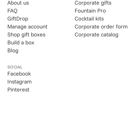
About us
Corporate gifts
FAQ
Fountain Pro
GiftDrop
Cocktail kits
Manage account
Corporate order form
Shop gift boxes
Corporate catalog
Build a box
Blog
SOCIAL
Facebook
Instagram
Pinterest