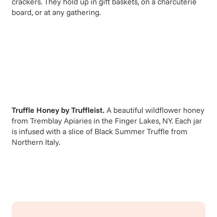
crackers. They hold up in gift baskets, on a charcuterie
board, or at any gathering.
Truffle Honey
by
Truffleist
.
A beautiful wildflower honey
from Tremblay Apiaries in the Finger Lakes, NY. Each jar
is infused with a slice of Black Summer Truffle from
Northern Italy.