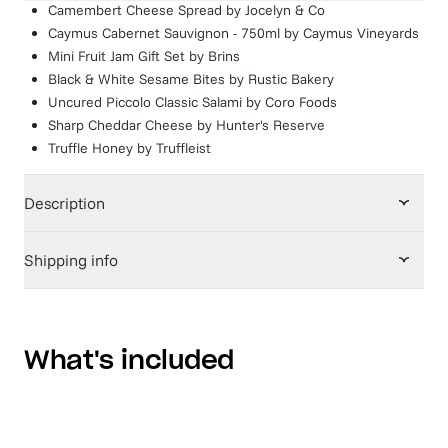
Camembert Cheese Spread
by
Jocelyn & Co
Caymus Cabernet Sauvignon - 750ml
by
Caymus Vineyards
Mini Fruit Jam Gift Set
by
Brins
Black & White Sesame Bites
by
Rustic Bakery
Uncured Piccolo Classic Salami
by
Coro Foods
Sharp Cheddar Cheese
by
Hunter's Reserve
Truffle Honey
by
Truffleist
Description
Shipping info
What's included