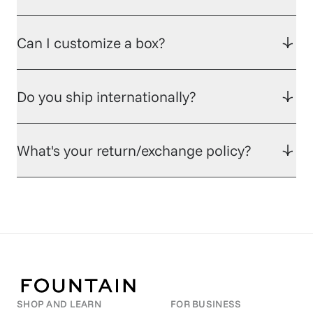
Can I customize a box?
Do you ship internationally?
What's your return/exchange policy?
SHOP AND LEARN
FOR BUSINESS