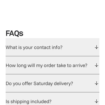
FAQs
What is your contact info?
How long will my order take to arrive?
Do you offer Saturday delivery?
Is shipping included?