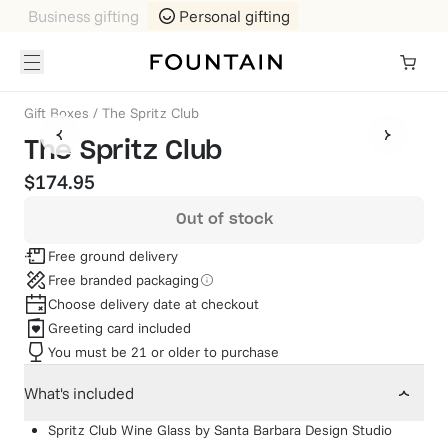
Business gifting
Personal gifting
Gift Boxes
/
The Spritz Club
The Spritz Club
$174.95
Out of stock
Free ground delivery
Free branded packaging
Choose delivery date at checkout
Greeting card included
You must be 21 or older to purchase
What's included
Spritz Club Wine Glass
by
Santa Barbara Design Studio