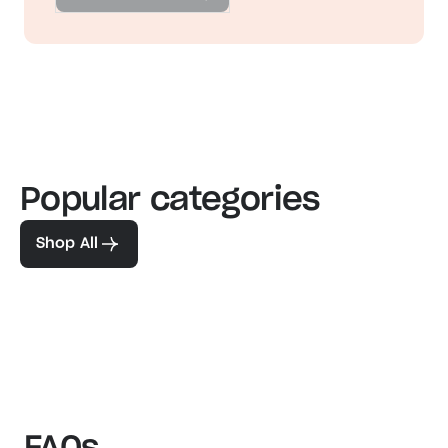
Popular categories
Familiar favorites
The pe
View our bestsellers
Shop
Shop All