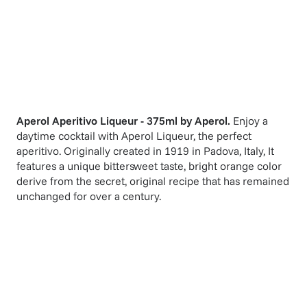
Aperol Aperitivo Liqueur - 375ml
by
Aperol
.
Enjoy a
daytime cocktail with Aperol Liqueur, the perfect
aperitivo. Originally created in 1919 in Padova, Italy, It
features a unique bittersweet taste, bright orange color
derive from the secret, original recipe that has remained
unchanged for over a century.