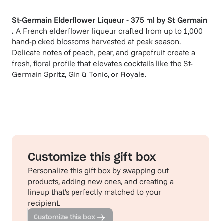
St-Germain Elderflower Liqueur - 375 ml
by
St Germain
.
A French elderflower liqueur crafted from up to 1,000
hand-picked blossoms harvested at peak season.
Delicate notes of peach, pear, and grapefruit create a
fresh, floral profile that elevates cocktails like the St-
Germain Spritz, Gin & Tonic, or Royale.
Customize this gift box
Personalize this gift box by swapping out
products, adding new ones, and creating a
lineup that's perfectly matched to your
recipient.
Customize this box