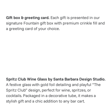
Gift box & greeting card.
Each gift is presented in our
signature Fountain gift box with premium crinkle fill and
a greeting card of your choice.
Spritz Club Wine Glass
by
Santa Barbara Design Studio
.
A festive glass with gold foil detailing and playful “The
Spritz Club” design, perfect for wine, spritzes, or
cocktails. Packaged in a decorative tube, it makes a
stylish gift and a chic addition to any bar cart.