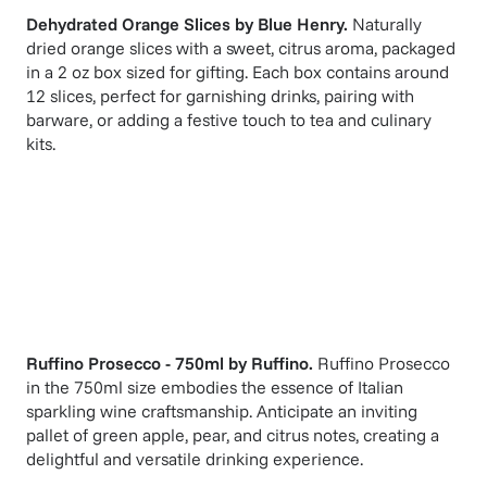
Dehydrated Orange Slices
by
Blue Henry
.
Naturally
dried orange slices with a sweet, citrus aroma, packaged
in a 2 oz box sized for gifting. Each box contains around
12 slices, perfect for garnishing drinks, pairing with
barware, or adding a festive touch to tea and culinary
kits.
Ruffino Prosecco - 750ml
by
Ruffino
.
Ruffino Prosecco
in the 750ml size embodies the essence of Italian
sparkling wine craftsmanship. Anticipate an inviting
pallet of green apple, pear, and citrus notes, creating a
delightful and versatile drinking experience.