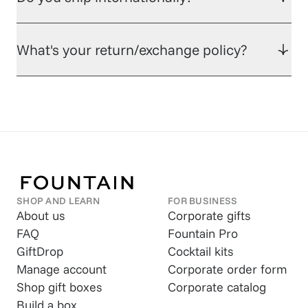
What's your return/exchange policy?
SHOP AND LEARN
FOR BUSINESS
About us
Corporate gifts
FAQ
Fountain Pro
GiftDrop
Cocktail kits
Manage account
Corporate order form
Shop gift boxes
Corporate catalog
Build a box