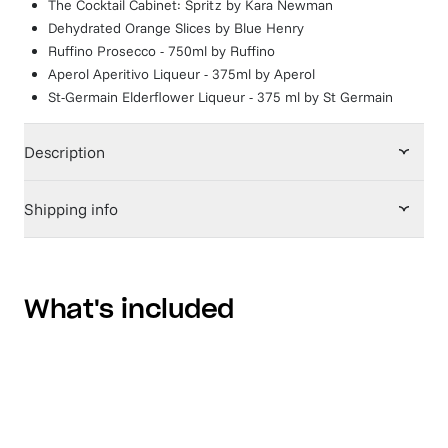
The Cocktail Cabinet: Spritz
by
Kara Newman
Dehydrated Orange Slices
by
Blue Henry
Ruffino Prosecco - 750ml
by
Ruffino
Aperol Aperitivo Liqueur - 375ml
by
Aperol
St-Germain Elderflower Liqueur - 375 ml
by
St Germain
Description
Shipping info
What's included