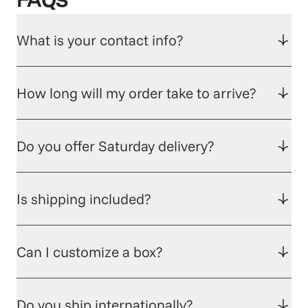
FAQs
What is your contact info?
How long will my order take to arrive?
Do you offer Saturday delivery?
Is shipping included?
Can I customize a box?
Do you ship internationally?