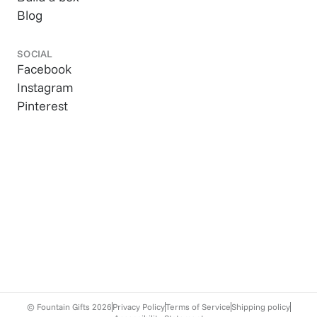
Blog
SOCIAL
Facebook
Instagram
Pinterest
© Fountain Gifts
2026
Privacy Policy
Terms of Service
Shipping policy