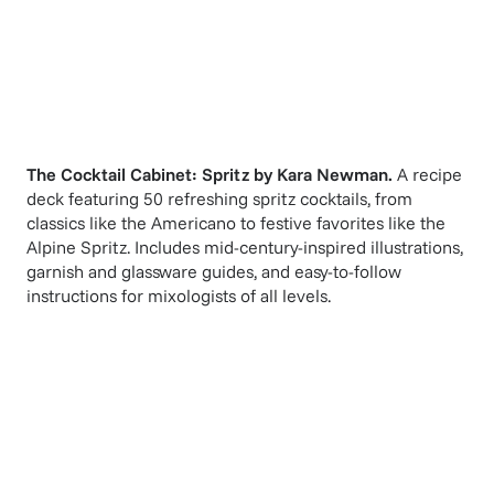
The Cocktail Cabinet: Spritz
by
Kara Newman
.
A recipe
deck featuring 50 refreshing spritz cocktails, from
classics like the Americano to festive favorites like the
Alpine Spritz. Includes mid-century-inspired illustrations,
garnish and glassware guides, and easy-to-follow
instructions for mixologists of all levels.