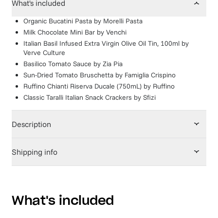
What's included
Organic Bucatini Pasta
by
Morelli Pasta
Milk Chocolate Mini Bar
by
Venchi
Italian Basil Infused Extra Virgin Olive Oil Tin, 100ml
by
Verve Culture
Basilico Tomato Sauce
by
Zia Pia
Sun-Dried Tomato Bruschetta
by
Famiglia Crispino
Ruffino Chianti Riserva Ducale (750mL)
by
Ruffino
Classic Taralli Italian Snack Crackers
by
Sfizi
Description
Shipping info
What's included