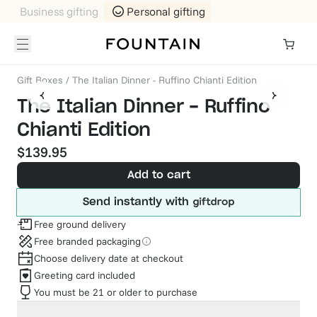
Business gifting
Personal gifting
Gift Boxes
/
The Italian Dinner - Ruffino Chianti Edition
The Italian Dinner - Ruffino
Chianti Edition
$139.95
Add to cart
Send instantly with
Free ground delivery
Free branded packaging
Choose delivery date at checkout
Greeting card included
You must be 21 or older to purchase