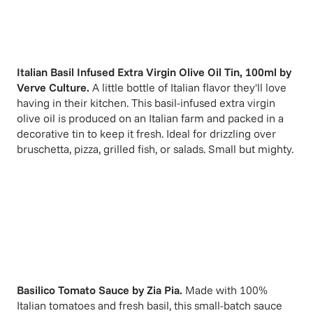
Italian Basil Infused Extra Virgin Olive Oil Tin, 100ml
by
Verve Culture
.
A little bottle of Italian flavor they'll love
having in their kitchen. This basil-infused extra virgin
olive oil is produced on an Italian farm and packed in a
decorative tin to keep it fresh. Ideal for drizzling over
bruschetta, pizza, grilled fish, or salads. Small but mighty.
Basilico Tomato Sauce
by
Zia Pia
.
Made with 100%
Italian tomatoes and fresh basil, this small-batch sauce