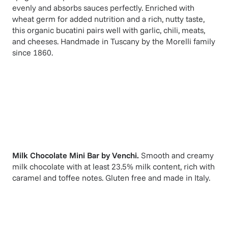
evenly and absorbs sauces perfectly. Enriched with
wheat germ for added nutrition and a rich, nutty taste,
this organic bucatini pairs well with garlic, chili, meats,
and cheeses. Handmade in Tuscany by the Morelli family
since 1860.
Milk Chocolate Mini Bar
by
Venchi
.
Smooth and creamy
milk chocolate with at least 23.5% milk content, rich with
caramel and toffee notes. Gluten free and made in Italy.