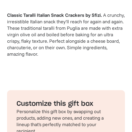
Classic Taralli Italian Snack Crackers
by
Sfizi
.
A crunchy,
irresistible Italian snack they'll reach for again and again.
These traditional taralli from Puglia are made with extra
virgin olive oil and boiled before baking for an ultra
crispy, flaky texture. Perfect alongside a cheese board,
charcuterie, or on their own. Simple ingredients,
amazing flavor.
Customize this gift box
Personalize this gift box by swapping out
products, adding new ones, and creating a
lineup that's perfectly matched to your
recipient.