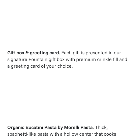
Gift box & greeting card.
Each gift is presented in our
signature Fountain gift box with premium crinkle fill and
a greeting card of your choice.
Organic Bucatini Pasta
by
Morelli Pasta
.
Thick,
spaghetti-like pasta with a hollow center that cooks