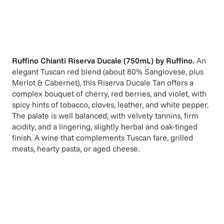
Ruffino Chianti Riserva Ducale (750mL)
by
Ruffino
.
An
elegant Tuscan red blend (about 80% Sangiovese, plus
Merlot & Cabernet), this Riserva Ducale Tan offers a
complex bouquet of cherry, red berries, and violet, with
spicy hints of tobacco, cloves, leather, and white pepper.
The palate is well balanced, with velvety tannins, firm
acidity, and a lingering, slightly herbal and oak-tinged
finish. A wine that complements Tuscan fare, grilled
meats, hearty pasta, or aged cheese.