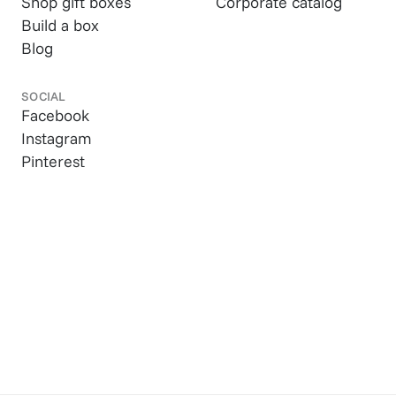
Shop gift boxes
Corporate catalog
Build a box
Blog
SOCIAL
Facebook
Instagram
Pinterest