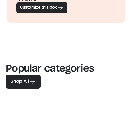
Customize this box
Popular categories
Familiar favorites
The pe
View our bestsellers
Shop
Shop All