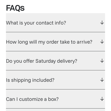
FAQs
What is your contact info?
How long will my order take to arrive?
Do you offer Saturday delivery?
Is shipping included?
Can I customize a box?