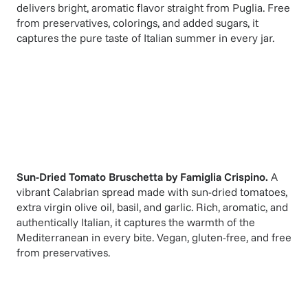
delivers bright, aromatic flavor straight from Puglia. Free
from preservatives, colorings, and added sugars, it
captures the pure taste of Italian summer in every jar.
Sun-Dried Tomato Bruschetta
by
Famiglia Crispino
.
A
vibrant Calabrian spread made with sun-dried tomatoes,
extra virgin olive oil, basil, and garlic. Rich, aromatic, and
authentically Italian, it captures the warmth of the
Mediterranean in every bite. Vegan, gluten-free, and free
from preservatives.