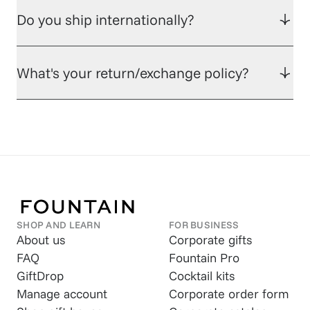
Do you ship internationally?
What's your return/exchange policy?
SHOP AND LEARN
FOR BUSINESS
About us
Corporate gifts
FAQ
Fountain Pro
GiftDrop
Cocktail kits
Manage account
Corporate order form