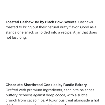
Toasted Cashew Jar
by
Black Bow Sweets
.
Cashews
toasted to bring out their natural nutty flavor. Good as a
standalone snack or folded into a recipe. A jar that does
not last long.
Chocolate Shortbread Cookies
by
Rustic Bakery
.
Crafted with premium ingredients, each bite balances
buttery richness against deep cocoa, with a subtle
crunch from cacao nibs. A luxurious treat alongside a hot