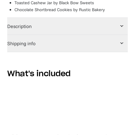
Toasted Cashew Jar
by
Black Bow Sweets
Chocolate Shortbread Cookies
by
Rustic Bakery
Description
Shipping info
What's included