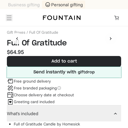
Business gifting
Personal gifting
Gift Boxes
/
Full Of Gratitude
Full Of Gratitude
$64.95
Add to cart
Send instantly with
Free ground delivery
Free branded packaging
Choose delivery date at checkout
Greeting card included
What's included
Full of Gratitude Candle
by
Homesick