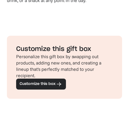
drink, or a snack at any point in the day.
Customize this gift box
Personalize this gift box by swapping out
products, adding new ones, and creating a
lineup that's perfectly matched to your
recipient.
Customize this box