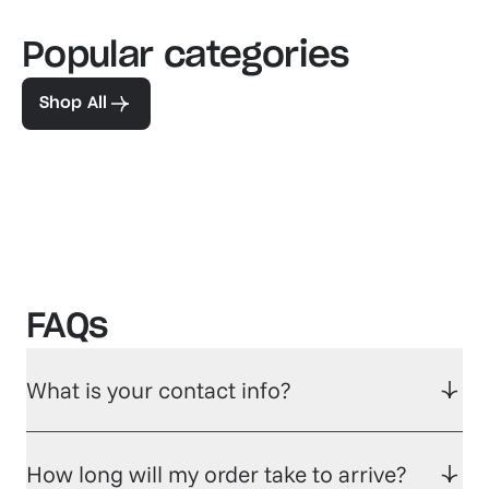
Popular categories
Familiar favorites
The pe
View our bestsellers
Shop
Shop All
FAQs
What is your contact info?
How long will my order take to arrive?