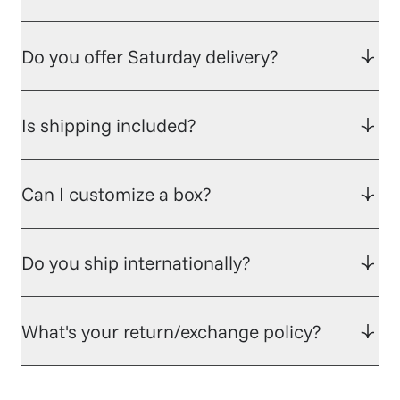
Do you offer Saturday delivery?
Is shipping included?
Can I customize a box?
Do you ship internationally?
What's your return/exchange policy?