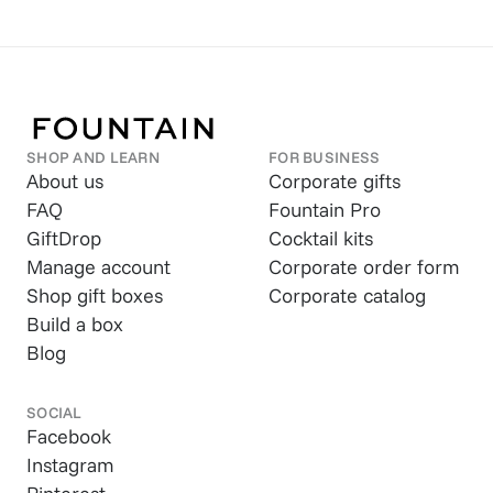
SHOP AND LEARN
FOR BUSINESS
About us
Corporate gifts
FAQ
Fountain Pro
GiftDrop
Cocktail kits
Manage account
Corporate order form
Shop gift boxes
Corporate catalog
Build a box
Blog
SOCIAL
Facebook
Instagram