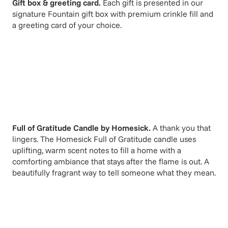
Gift box & greeting card.
Each gift is presented in our
signature Fountain gift box with premium crinkle fill and
a greeting card of your choice.
Full of Gratitude Candle
by
Homesick
.
A thank you that
lingers. The Homesick Full of Gratitude candle uses
uplifting, warm scent notes to fill a home with a
comforting ambiance that stays after the flame is out. A
beautifully fragrant way to tell someone what they mean.