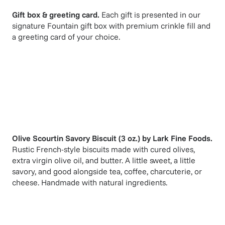
Gift box & greeting card.
Each gift is presented in our
signature Fountain gift box with premium crinkle fill and
a greeting card of your choice.
Olive Scourtin Savory Biscuit (3 oz.)
by
Lark Fine Foods
.
Rustic French-style biscuits made with cured olives,
extra virgin olive oil, and butter. A little sweet, a little
savory, and good alongside tea, coffee, charcuterie, or
cheese. Handmade with natural ingredients.