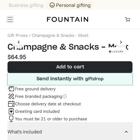
Business gifting
Personal gifting
Gift Boxes
/
Champagne & Snacks - Moet
Champagne & Snacks - Moet
LUXURY
$64.95
Add to cart
Send instantly with
Free ground delivery
Free branded packaging
Choose delivery date at checkout
Greeting card included
You must be 21 or older to purchase
What's included