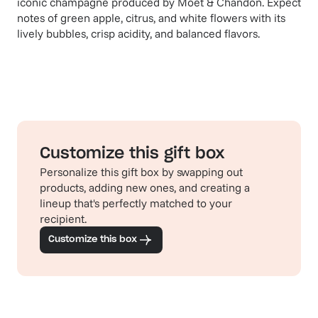
iconic champagne produced by Moët & Chandon. Expect
notes of green apple, citrus, and white flowers with its
lively bubbles, crisp acidity, and balanced flavors.
Customize this gift box
Personalize this gift box by swapping out
products, adding new ones, and creating a
lineup that's perfectly matched to your
recipient.
Customize this box