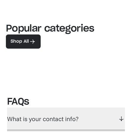
Popular categories
Familiar favorites
The pe
View our bestsellers
Shop
Shop All
FAQs
What is your contact info?