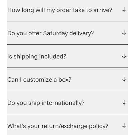
How long will my order take to arrive?
Do you offer Saturday delivery?
Is shipping included?
Can I customize a box?
Do you ship internationally?
What's your return/exchange policy?