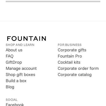
SHOP AND LEARN
FOR BUSINESS
About us
Corporate gifts
FAQ
Fountain Pro
GiftDrop
Cocktail kits
Manage account
Corporate order form
Shop gift boxes
Corporate catalog
Build a box
Blog
SOCIAL
Facebook