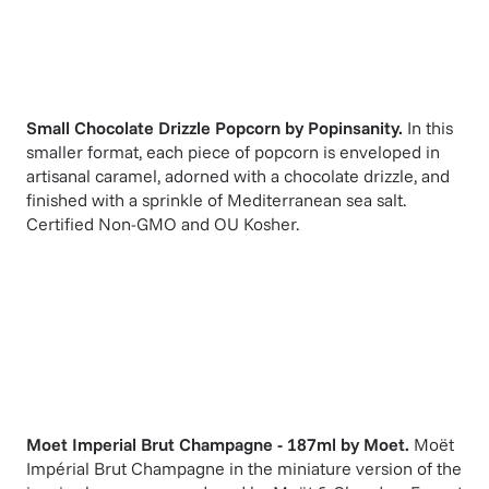
Small Chocolate Drizzle Popcorn
by
Popinsanity
.
In this
smaller format, each piece of popcorn is enveloped in
artisanal caramel, adorned with a chocolate drizzle, and
finished with a sprinkle of Mediterranean sea salt.
Certified Non-GMO and OU Kosher.
Moet Imperial Brut Champagne - 187ml
by
Moet
.
Moët
Impérial Brut Champagne in the miniature version of the