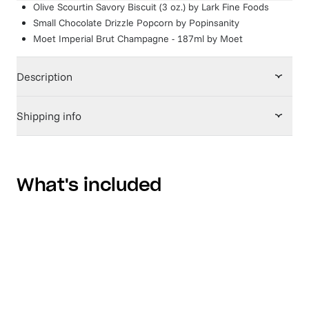
Olive Scourtin Savory Biscuit (3 oz.)
by
Lark Fine Foods
Small Chocolate Drizzle Popcorn
by
Popinsanity
Moet Imperial Brut Champagne - 187ml
by
Moet
Description
Shipping info
What's included