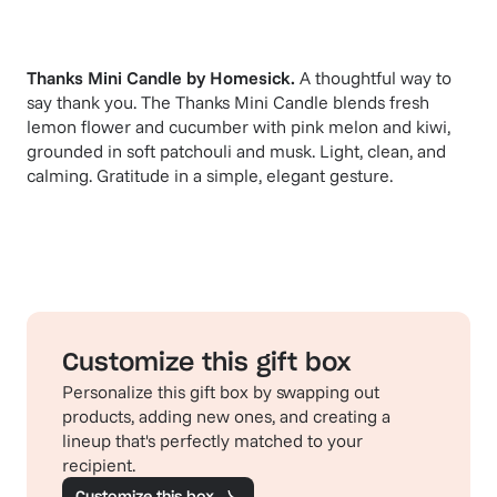
Thanks Mini Candle
by
Homesick
.
A thoughtful way to
say thank you. The Thanks Mini Candle blends fresh
lemon flower and cucumber with pink melon and kiwi,
grounded in soft patchouli and musk. Light, clean, and
calming. Gratitude in a simple, elegant gesture.
Customize this gift box
Personalize this gift box by swapping out
products, adding new ones, and creating a
lineup that's perfectly matched to your
recipient.