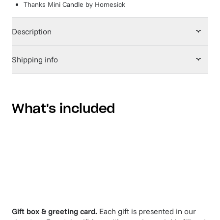
Thanks Mini Candle
by
Homesick
Description
Shipping info
What's included
Gift box & greeting card.
Each gift is presented in our