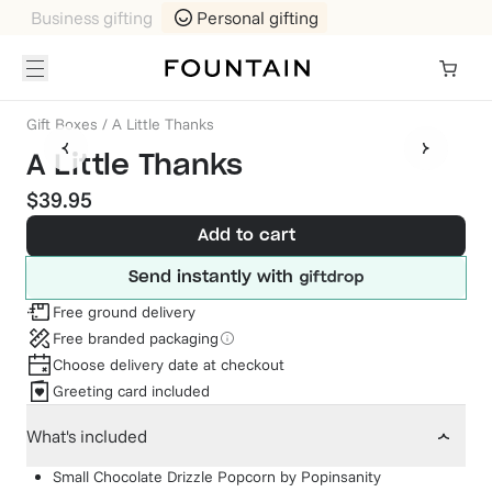
Business gifting
Personal gifting
Gift Boxes
/
A Little Thanks
A Little Thanks
$39.95
Add to cart
Send instantly with
Free ground delivery
Free branded packaging
Choose delivery date at checkout
Greeting card included
What's included
Small Chocolate Drizzle Popcorn
by
Popinsanity