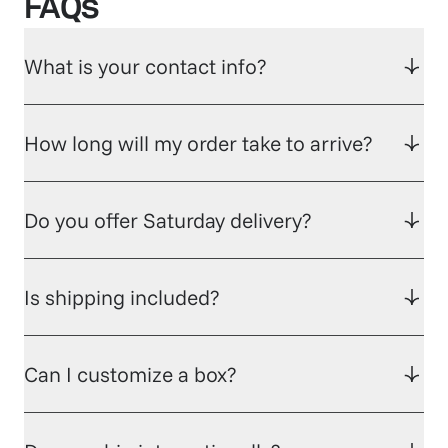
FAQs
What is your contact info?
How long will my order take to arrive?
Do you offer Saturday delivery?
Is shipping included?
Can I customize a box?