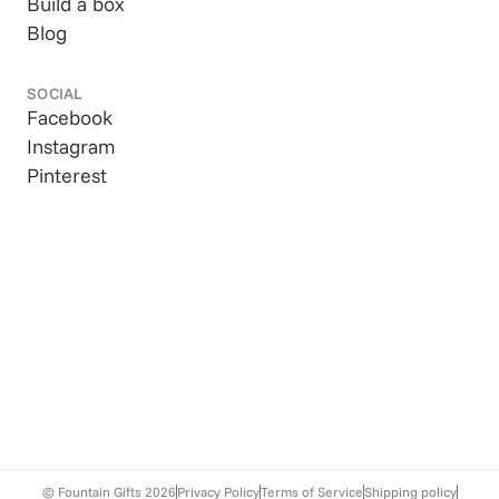
Build a box
Blog
SOCIAL
Facebook
Instagram
Pinterest
© Fountain Gifts
2026
Privacy Policy
Terms of Service
Shipping policy