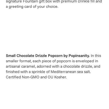
signature Fountain gift box with premium crinkle fill and
a greeting card of your choice.
Small Chocolate Drizzle Popcorn
by
Popinsanity
.
In this
smaller format, each piece of popcorn is enveloped in
artisanal caramel, adorned with a chocolate drizzle, and
finished with a sprinkle of Mediterranean sea salt.
Certified Non-GMO and OU Kosher.