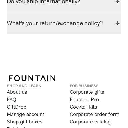
Do you ship internationally?
What's your return/exchange policy?
SHOP AND LEARN
FOR BUSINESS
About us
Corporate gifts
FAQ
Fountain Pro
GiftDrop
Cocktail kits
Manage account
Corporate order form
Shop gift boxes
Corporate catalog