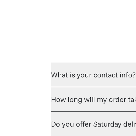
hop champagne and wine
Check out t
What is your contact info?
How long will my order tak
Do you offer Saturday del