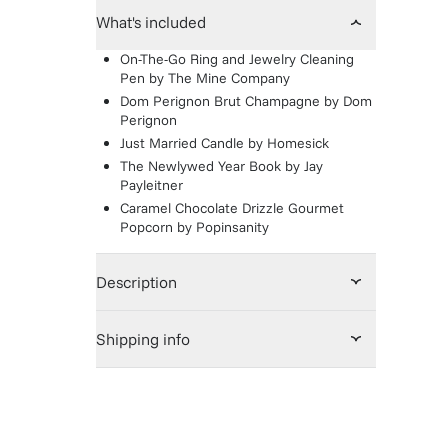
What's included
On-The-Go Ring and Jewelry Cleaning
Pen
by
The Mine Company
Dom Perignon Brut Champagne
by
Dom
Perignon
Just Married Candle
by
Homesick
The Newlywed Year Book
by
Jay
Payleitner
Caramel Chocolate Drizzle Gourmet
Popcorn
by
Popinsanity
Description
Shipping info