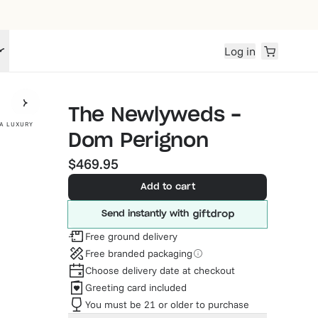
Log in
The Newlyweds -
A LUXURY
Dom Perignon
$469.95
Add to cart
Send instantly with
Free ground delivery
Free branded packaging
Choose delivery date at checkout
Greeting card included
You must be 21 or older to purchase