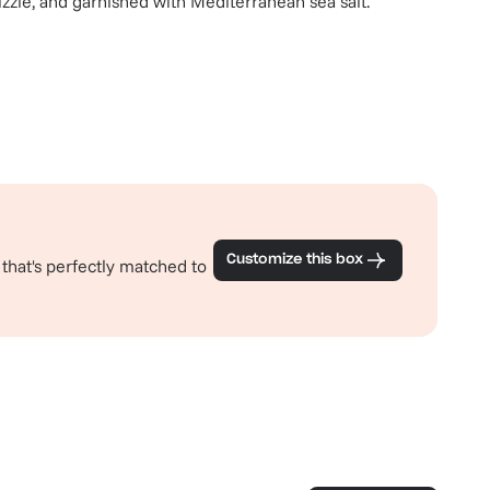
izzle, and garnished with Mediterranean sea salt.
Customize this box
 that's perfectly matched to