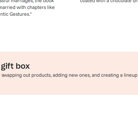
ssful marriages, the book
coated with a chocolate dr
arried with chapters like
ntic Gestures."
gift box
by swapping out products, adding new ones, and creating a lineup
e perfect pairing
Sip in style