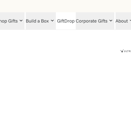
hop Gifts
Build a Box
GiftDrop
Corporate Gifts
About
ULTR