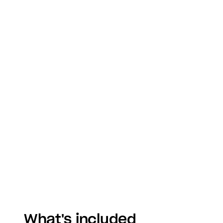
What's included