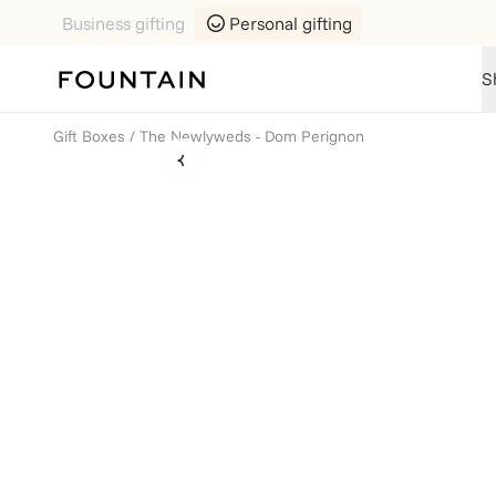
Business gifting
Personal gifting
S
Gift Boxes
/
The Newlyweds - Dom Perignon