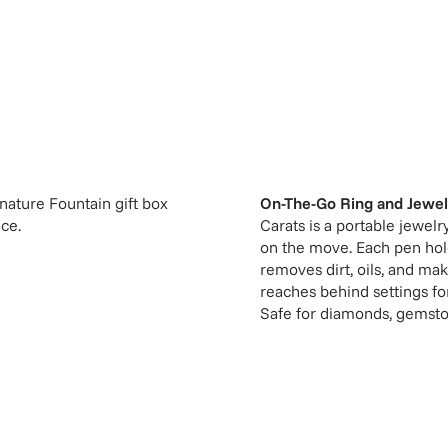
gnature Fountain gift box
On-The-Go Ring and Jewel
ice.
Carats is a portable jewelr
on the move. Each pen hold
removes dirt, oils, and mak
reaches behind settings for
Safe for diamonds, gemston