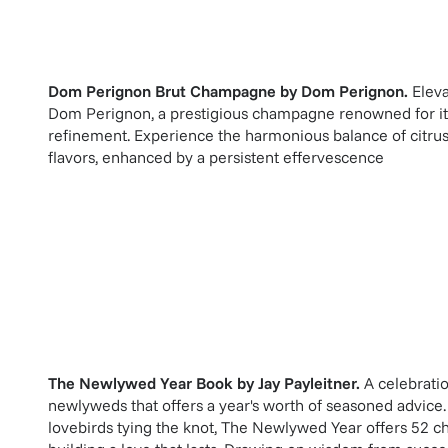
Dom Perignon Brut Champagne
by
Dom Perignon
.
Eleva
Dom Perignon, a prestigious champagne renowned for i
refinement. Experience the harmonious balance of citrus,
flavors, enhanced by a persistent effervescence
The Newlywed Year Book
by
Jay Payleitner
.
A celebrati
newlyweds that offers a year's worth of seasoned advice.
lovebirds tying the knot, The Newlywed Year offers 52 ch