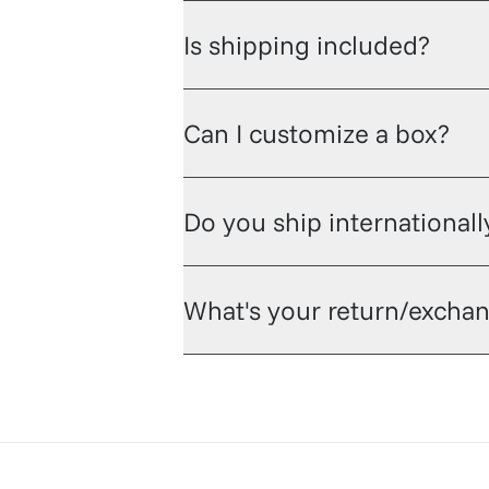
Is shipping included?
Can I customize a box?
Do you ship internationall
What's your return/exchan