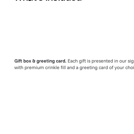
Gift box & greeting card.
Each gift is presented in our si
with premium crinkle fill and a greeting card of your cho