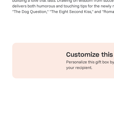
building a love that lasts. Drawing on wisdom from succe
delivers both humorous and touching tips for the newly m
"The Dog Question," "The Eight Second Kiss," and "Roma
Customize this 
Personalize this gift box 
your recipient.
Familiar favorites
Th