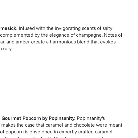
mesick
.
Infused with the invigorating scents of salty
s, complemented by the elegance of champagne. Notes of
tar, and amber create a harmonious blend that evokes
uxury.
e Gourmet Popcorn
by
Popinsanity
.
Popinsanity's
 makes the case that caramel and chocolate were meant
 of popcorn is enveloped in expertly crafted caramel,