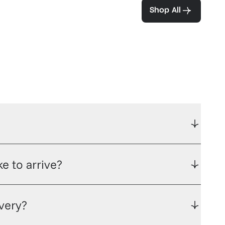
ea and coffee
Shop All
e to arrive?
ivery?