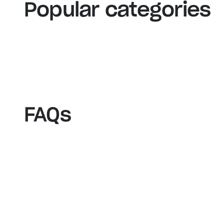
View our bestsellers
S
Popular categories
FAQs