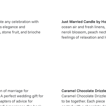
te any celebration with
Just Married Candle
by
Ho
ts elegance and
ocean air and fresh linen
 stone fruit, and brioche
neroli blossom, peach nec
feelings of relaxation and l
on of marriage for
Caramel Chocolate Drizzl
 A perfect wedding gift for
Caramel Chocolate Drizzle
apters of advice for
to be together. Each piece