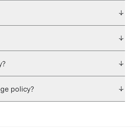
y?
ge policy?