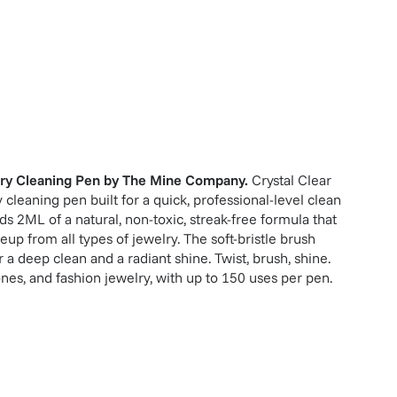
ry Cleaning Pen
by
The Mine Company
.
Crystal Clear
y cleaning pen built for a quick, professional-level clean
s 2ML of a natural, non-toxic, streak-free formula that
eup from all types of jewelry. The soft-bristle brush
 a deep clean and a radiant shine. Twist, brush, shine.
es, and fashion jewelry, with up to 150 uses per pen.