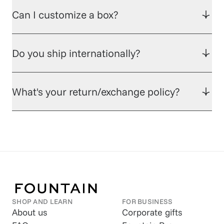
Can I customize a box?
Do you ship internationally?
What's your return/exchange policy?
SHOP AND LEARN
FOR BUSINESS
About us
Corporate gifts