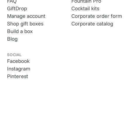
FAQ
Fountain Pro
GiftDrop
Cocktail kits
Manage account
Corporate order form
Shop gift boxes
Corporate catalog
Build a box
Blog
SOCIAL
Facebook
Instagram
Pinterest