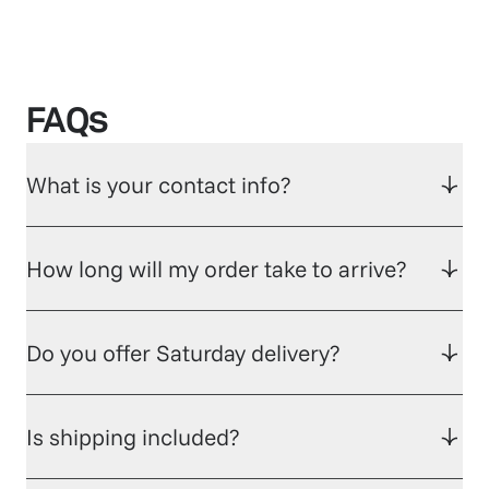
FAQs
What is your contact info?
How long will my order take to arrive?
Do you offer Saturday delivery?
Is shipping included?