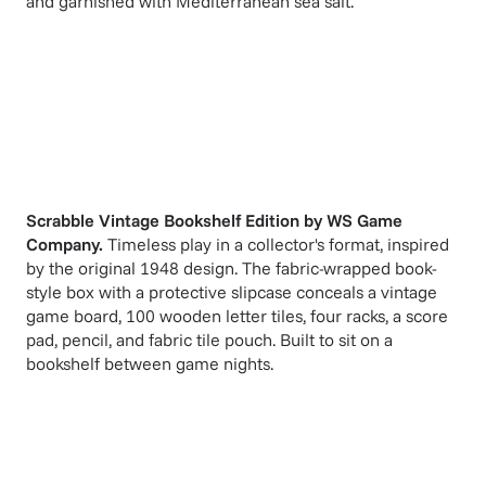
and garnished with Mediterranean sea salt.
Scrabble Vintage Bookshelf Edition
by
WS Game
Company
.
Timeless play in a collector's format, inspired
by the original 1948 design. The fabric-wrapped book-
style box with a protective slipcase conceals a vintage
game board, 100 wooden letter tiles, four racks, a score
pad, pencil, and fabric tile pouch. Built to sit on a
bookshelf between game nights.