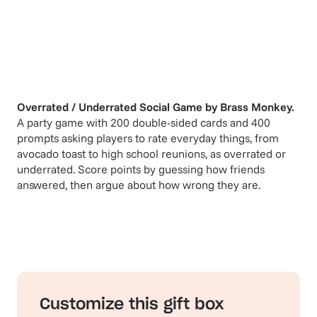
Overrated / Underrated Social Game
by
Brass Monkey
.
A party game with 200 double-sided cards and 400
prompts asking players to rate everyday things, from
avocado toast to high school reunions, as overrated or
underrated. Score points by guessing how friends
answered, then argue about how wrong they are.
Customize this gift box