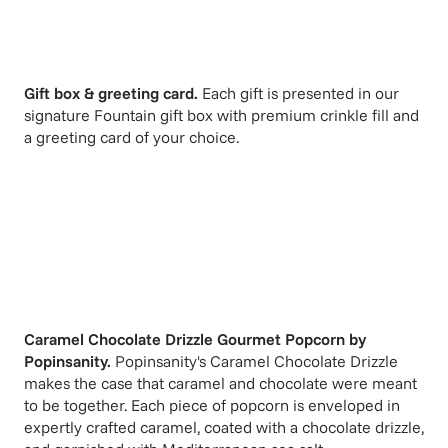
Gift box & greeting card.
Each gift is presented in our
signature Fountain gift box with premium crinkle fill and
a greeting card of your choice.
Caramel Chocolate Drizzle Gourmet Popcorn
by
Popinsanity
.
Popinsanity's Caramel Chocolate Drizzle
makes the case that caramel and chocolate were meant
to be together. Each piece of popcorn is enveloped in
expertly crafted caramel, coated with a chocolate drizzle,