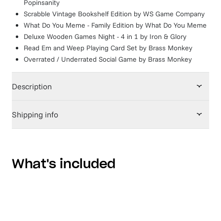
Popinsanity
Scrabble Vintage Bookshelf Edition
by
WS Game Company
What Do You Meme - Family Edition
by
What Do You Meme
Deluxe Wooden Games Night - 4 in 1
by
Iron & Glory
Read Em and Weep Playing Card Set
by
Brass Monkey
Overrated / Underrated Social Game
by
Brass Monkey
Description
Shipping info
What's included