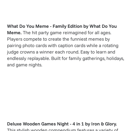
What Do You Meme - Family Edition
by
What Do You
Meme
.
The hit party game reimagined for all ages.
Players compete to create the funniest memes by
pairing photo cards with caption cards while a rotating
judge crowns a winner each round. Easy to learn and
endlessly replayable. Built for family gatherings, holidays,
and game nights.
Deluxe Wooden Games Night - 4 in 1
by
Iron & Glory
.
This stylish wooden compendium features a variety of