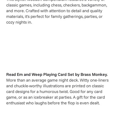
classic games, including chess, checkers, backgammon,
and more. Crafted with attention to detail and quality
materials, it's perfect for family gatherings, parties, or
cozy nights in.
Read Em and Weep Playing Card Set
by
Brass Monkey
.
More than an average game night deck. Witty one-liners
and chuckle-worthy illustrations are printed on classic
card designs for a humorous twist. Good for any card
game, or as an icebreaker at parties. A gift for the card
enthusiast who laughs before the flop is even dealt.