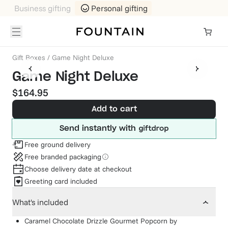
Business gifting
Personal gifting
Gift Boxes
/
Game Night Deluxe
Game Night Deluxe
$164.95
Add to cart
Send instantly with
Free ground delivery
Free branded packaging
Choose delivery date at checkout
Greeting card included
What's included
Caramel Chocolate Drizzle Gourmet Popcorn
by