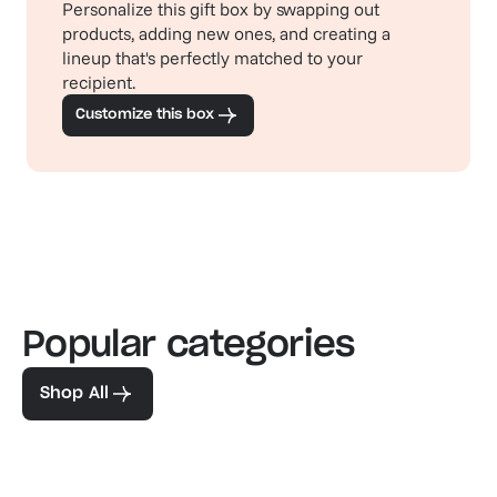
Personalize this gift box by swapping out
products, adding new ones, and creating a
lineup that's perfectly matched to your
recipient.
Customize this box
Popular categories
Familiar favorites
The pe
View our bestsellers
Shop
Shop All