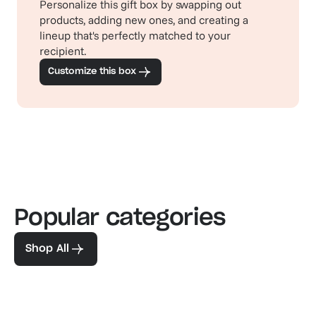
Personalize this gift box by swapping out
products, adding new ones, and creating a
lineup that's perfectly matched to your
recipient.
Customize this box
Popular categories
Familiar favorites
The pe
View our bestsellers
Shop
Shop All