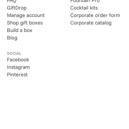
FAQ
Fountain Pro
GiftDrop
Cocktail kits
Manage account
Corporate order form
Shop gift boxes
Corporate catalog
Build a box
Blog
SOCIAL
Facebook
Instagram
Pinterest