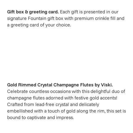
Gift box & greeting card.
Each gift is presented in our
signature Fountain gift box with premium crinkle fill and
a greeting card of your choice.
Gold Rimmed Crystal Champagne Flutes
by
Viski
.
Celebrate countless occasions with this delightful duo of
champagne flutes adorned with festive gold accents!
Crafted from lead-free crystal and delicately
embellished with a touch of gold along the rim, this set is
bound to captivate and impress.