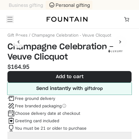
Business gifting
Personal gifting
Gift Boxes
/
Champagne Celebration - Veuve Clicquot
Champagne Celebration -
LUXURY
Veuve Clicquot
$164.95
Add to cart
Send instantly with
Free ground delivery
Free branded packaging
Choose delivery date at checkout
Greeting card included
You must be 21 or older to purchase