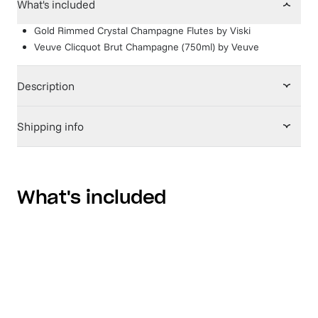
What's included
Gold Rimmed Crystal Champagne Flutes
by
Viski
Veuve Clicquot Brut Champagne (750ml)
by
Veuve
Description
Shipping info
What's included