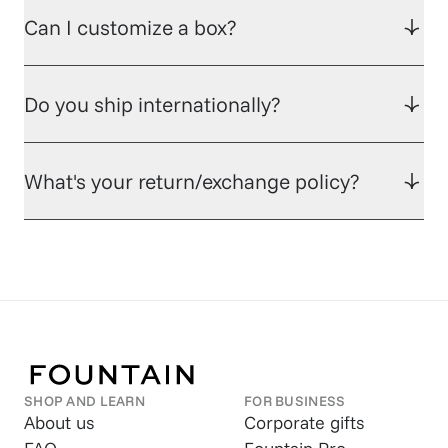
Can I customize a box?
Do you ship internationally?
What's your return/exchange policy?
SHOP AND LEARN
FOR BUSINESS
About us
Corporate gifts