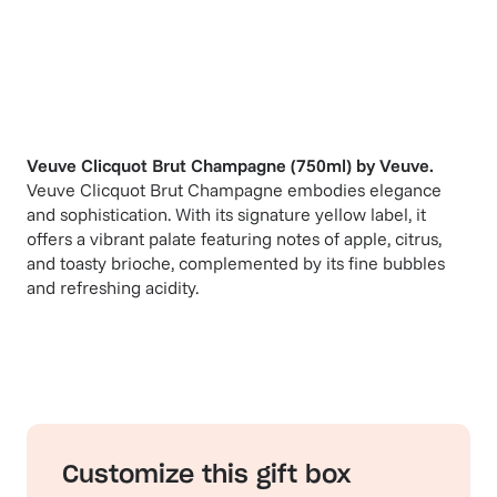
Veuve Clicquot Brut Champagne (750ml)
by
Veuve
.
Veuve Clicquot Brut Champagne embodies elegance
and sophistication. With its signature yellow label, it
offers a vibrant palate featuring notes of apple, citrus,
and toasty brioche, complemented by its fine bubbles
and refreshing acidity.
Customize this gift box