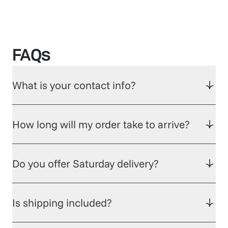
FAQs
What is your contact info?
How long will my order take to arrive?
Do you offer Saturday delivery?
Is shipping included?