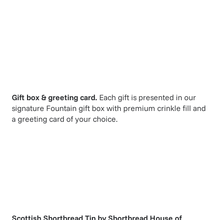
Gift box & greeting card.
Each gift is presented in our
signature Fountain gift box with premium crinkle fill and
a greeting card of your choice.
Scottish Shortbread Tin
by
Shortbread House of