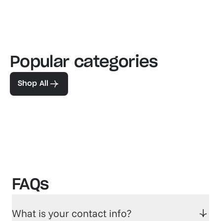
Popular categories
Familiar favorites
The pe
View our bestsellers
Shop
Shop All
FAQs
What is your contact info?