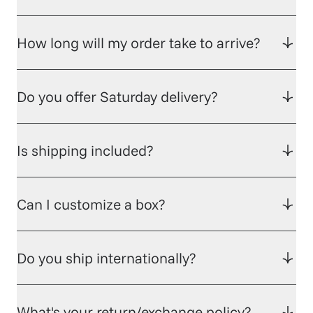
How long will my order take to arrive?
Do you offer Saturday delivery?
Is shipping included?
Can I customize a box?
Do you ship internationally?
What's your return/exchange policy?