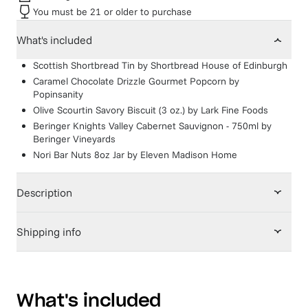
You must be 21 or older to purchase
What's included
Scottish Shortbread Tin
by
Shortbread House of Edinburgh
Caramel Chocolate Drizzle Gourmet Popcorn
by
Popinsanity
Olive Scourtin Savory Biscuit (3 oz.)
by
Lark Fine Foods
Beringer Knights Valley Cabernet Sauvignon - 750ml
by
Beringer Vineyards
Nori Bar Nuts 8oz Jar
by
Eleven Madison Home
Description
Shipping info
What's included