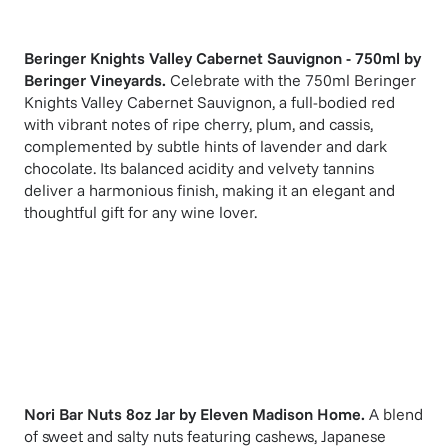
Beringer Knights Valley Cabernet Sauvignon - 750ml
by
Beringer Vineyards
.
Celebrate with the 750ml Beringer
Knights Valley Cabernet Sauvignon, a full-bodied red
with vibrant notes of ripe cherry, plum, and cassis,
complemented by subtle hints of lavender and dark
chocolate. Its balanced acidity and velvety tannins
deliver a harmonious finish, making it an elegant and
thoughtful gift for any wine lover.
Nori Bar Nuts 8oz Jar
by
Eleven Madison Home
.
A blend
of sweet and salty nuts featuring cashews, Japanese