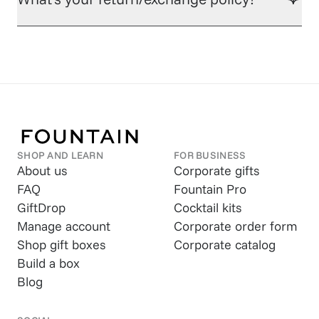
SHOP AND LEARN
FOR BUSINESS
About us
Corporate gifts
FAQ
Fountain Pro
GiftDrop
Cocktail kits
Manage account
Corporate order form
Shop gift boxes
Corporate catalog
Build a box
Blog