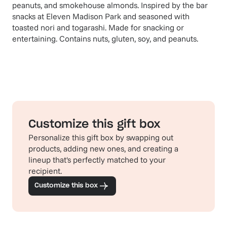
peanuts, and smokehouse almonds. Inspired by the bar
snacks at Eleven Madison Park and seasoned with
toasted nori and togarashi. Made for snacking or
entertaining. Contains nuts, gluten, soy, and peanuts.
Customize this gift box
Personalize this gift box by swapping out
products, adding new ones, and creating a
lineup that's perfectly matched to your
recipient.
Customize this box