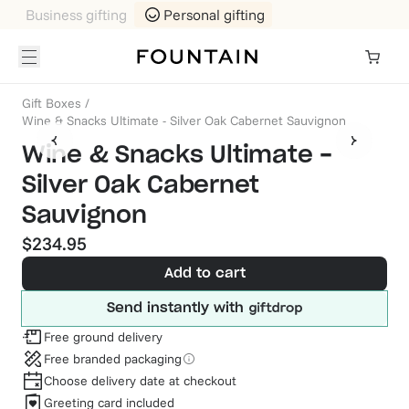
Business gifting
Personal gifting
Gift Boxes
/
Wine & Snacks Ultimate - Silver Oak Cabernet Sauvignon
Wine & Snacks Ultimate -
Silver Oak Cabernet
Sauvignon
$234.95
Add to cart
Send instantly with
Free ground delivery
Free branded packaging
Choose delivery date at checkout
Greeting card included