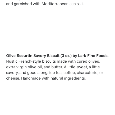
and garnished with Mediterranean sea salt.
Olive Scourtin Savory Biscuit (3 oz.)
by
Lark Fine Foods
.
Rustic French-style biscuits made with cured olives,
extra virgin olive oil, and butter. A little sweet, a little
savory, and good alongside tea, coffee, charcuterie, or
cheese. Handmade with natural ingredients.