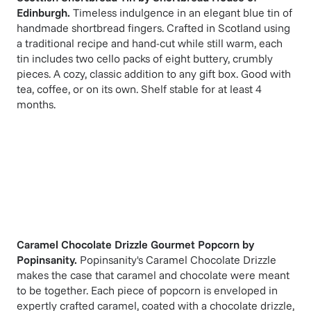
Edinburgh
.
Timeless indulgence in an elegant blue tin of
handmade shortbread fingers. Crafted in Scotland using
a traditional recipe and hand-cut while still warm, each
tin includes two cello packs of eight buttery, crumbly
pieces. A cozy, classic addition to any gift box. Good with
tea, coffee, or on its own. Shelf stable for at least 4
months.
Caramel Chocolate Drizzle Gourmet Popcorn
by
Popinsanity
.
Popinsanity's Caramel Chocolate Drizzle
makes the case that caramel and chocolate were meant
to be together. Each piece of popcorn is enveloped in
expertly crafted caramel, coated with a chocolate drizzle,