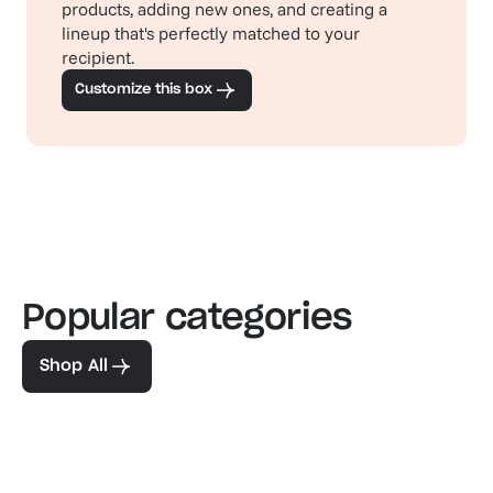
products, adding new ones, and creating a
lineup that's perfectly matched to your
recipient.
Customize this box
Popular categories
Familiar favorites
The pe
View our bestsellers
Shop
Shop All