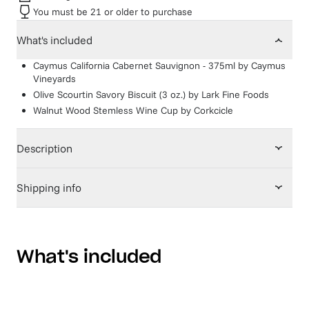
You must be 21 or older to purchase
What's included
Caymus California Cabernet Sauvignon - 375ml
by
Caymus
Vineyards
Olive Scourtin Savory Biscuit (3 oz.)
by
Lark Fine Foods
Walnut Wood Stemless Wine Cup
by
Corkcicle
Description
Shipping info
What's included