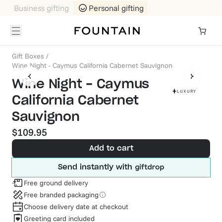
Business gifting
Personal gifting
Gift Boxes
/
Wine Night - Caymus California Cabernet Sauvignon
Wine Night - Caymus
LUXURY
California Cabernet
Sauvignon
$109.95
Add to cart
Send instantly with
Free ground delivery
Free branded packaging
Choose delivery date at checkout
Greeting card included