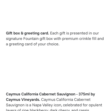
Gift box & greeting card.
Each gift is presented in our
signature Fountain gift box with premium crinkle fill and
a greeting card of your choice.
Caymus California Cabernet Sauvignon - 375ml
by
Caymus Vineyards
.
Caymus California Cabernet
Sauvignon is a Napa Valley icon, celebrated for opulent
layers of ripe blackberry, dark cherry, and cassis,