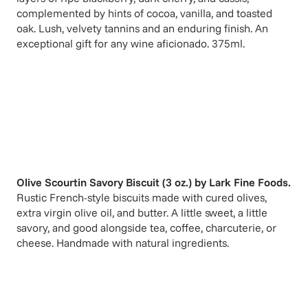
complemented by hints of cocoa, vanilla, and toasted
oak. Lush, velvety tannins and an enduring finish. An
exceptional gift for any wine aficionado. 375ml.
Olive Scourtin Savory Biscuit (3 oz.)
by
Lark Fine Foods
.
Rustic French-style biscuits made with cured olives,
extra virgin olive oil, and butter. A little sweet, a little
savory, and good alongside tea, coffee, charcuterie, or
cheese. Handmade with natural ingredients.