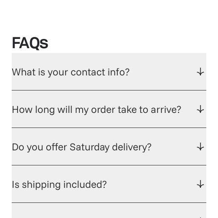
FAQs
What is your contact info?
How long will my order take to arrive?
Do you offer Saturday delivery?
Is shipping included?