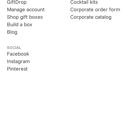
GiftDrop
Cocktail kits
Manage account
Corporate order form
Shop gift boxes
Corporate catalog
Build a box
Blog
SOCIAL
Facebook
Instagram
Pinterest