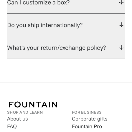
Can I customize a box?
Do you ship internationally?
What's your return/exchange policy?
SHOP AND LEARN
FOR BUSINESS
About us
Corporate gifts
FAQ
Fountain Pro