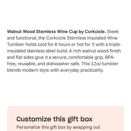
Walnut Wood Stemless Wine Cup
by
Corkcicle
.
Sleek
and functional, the Corkcicle Stemless Insulated Wine
Tumbler holds cold for 6 hours or hot for 3 with a triple-
insulated stainless steel build. A rich walnut wood finish
and flat sides give it a secure, comfortable grip. BPA-
free, reusable, and dishwasher safe. This 12oz tumbler
blends modern style with everyday practicality.
Customize this gift box
Personalize this gift box by swapping out