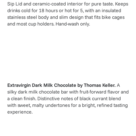
Sip Lid and ceramic-coated interior for pure taste. Keeps
drinks cold for 18 hours or hot for 5, with an insulated
stainless steel body and slim design that fits bike cages
and most cup holders. Hand-wash only.
Extravirgin Dark Milk Chocolate
by
Thomas Keller
.
A
silky dark milk chocolate bar with fruit-forward flavor and
a clean finish. Distinctive notes of black currant blend
with sweet, malty undertones for a bright, refined tasting
experience.