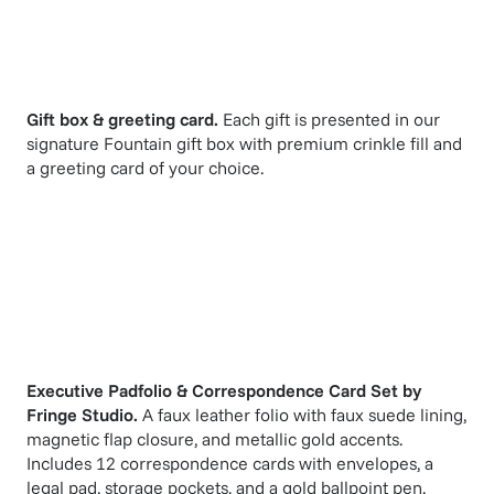
Gift box & greeting card.
Each gift is presented in our
signature Fountain gift box with premium crinkle fill and
a greeting card of your choice.
Executive Padfolio & Correspondence Card Set
by
Fringe Studio
.
A faux leather folio with faux suede lining,
magnetic flap closure, and metallic gold accents.
Includes 12 correspondence cards with envelopes, a
legal pad, storage pockets, and a gold ballpoint pen.