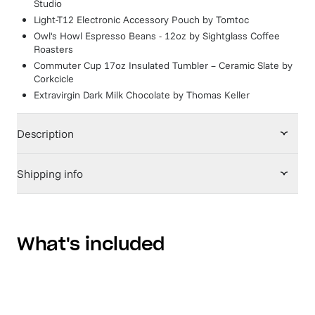
Studio
Light-T12 Electronic Accessory Pouch
by
Tomtoc
Owl's Howl Espresso Beans - 12oz
by
Sightglass Coffee
Roasters
Commuter Cup 17oz Insulated Tumbler – Ceramic Slate
by
Corkcicle
Extravirgin Dark Milk Chocolate
by
Thomas Keller
Description
Shipping info
What's included