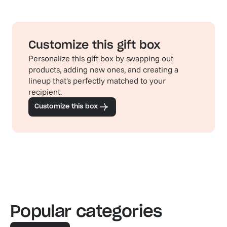
Customize this gift box
Personalize this gift box by swapping out
products, adding new ones, and creating a
lineup that's perfectly matched to your
recipient.
Customize this box
Popular categories
Familiar favorites
The pe
View our bestsellers
Shop