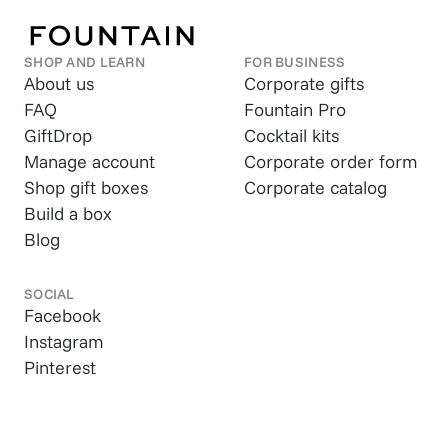
SHOP AND LEARN
FOR BUSINESS
About us
Corporate gifts
FAQ
Fountain Pro
GiftDrop
Cocktail kits
Manage account
Corporate order form
Shop gift boxes
Corporate catalog
Build a box
Blog
SOCIAL
Facebook
Instagram
Pinterest