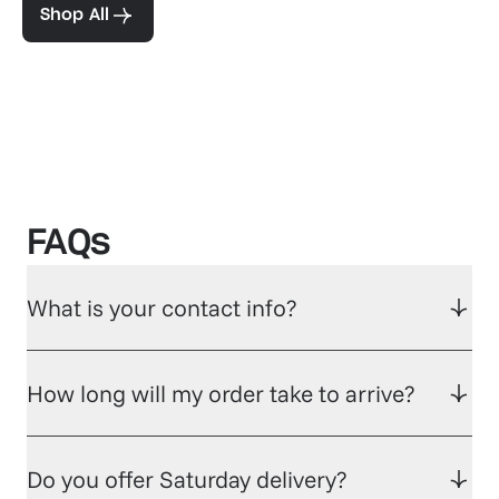
Shop All
FAQs
What is your contact info?
How long will my order take to arrive?
Do you offer Saturday delivery?