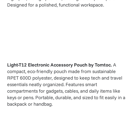
Designed for a polished, functional workspace.
Light-T12 Electronic Accessory Pouch
by
Tomtoc
.
A
compact, eco-friendly pouch made from sustainable
RPET 600D polyester, designed to keep tech and travel
essentials neatly organized. Features smart
compartments for gadgets, cables, and daily items like
keys or pens. Portable, durable, and sized to fit easily in a
backpack or handbag.