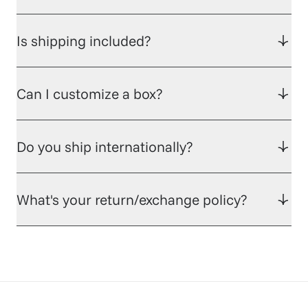
Is shipping included?
Can I customize a box?
Do you ship internationally?
What's your return/exchange policy?