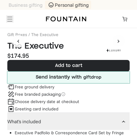
Business gifting
Personal gifting
Gift Boxes
/
The Executive
The Executive
LUXURY
$174.95
Add to cart
Send instantly with
Free ground delivery
Free branded packaging
Choose delivery date at checkout
Greeting card included
What's included
Executive Padfolio & Correspondence Card Set
by
Fringe