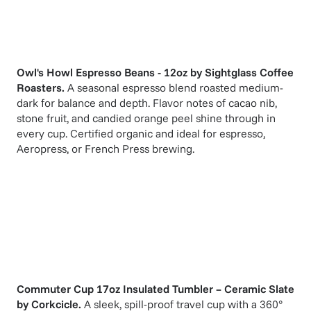
Owl's Howl Espresso Beans - 12oz
by
Sightglass Coffee
Roasters
.
A seasonal espresso blend roasted medium-
dark for balance and depth. Flavor notes of cacao nib,
stone fruit, and candied orange peel shine through in
every cup. Certified organic and ideal for espresso,
Aeropress, or French Press brewing.
Commuter Cup 17oz Insulated Tumbler – Ceramic Slate
by
Corkcicle
.
A sleek, spill-proof travel cup with a 360°