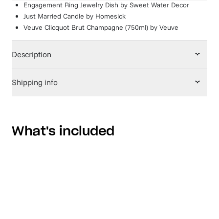
Engagement Ring Jewelry Dish
by
Sweet Water Decor
Just Married Candle
by
Homesick
Veuve Clicquot Brut Champagne (750ml)
by
Veuve
Description
Shipping info
What's included