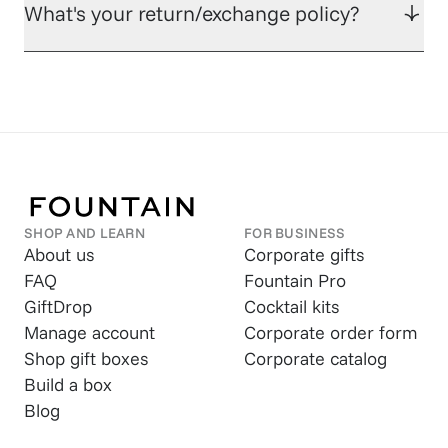
What's your return/exchange policy?
SHOP AND LEARN
FOR BUSINESS
About us
Corporate gifts
FAQ
Fountain Pro
GiftDrop
Cocktail kits
Manage account
Corporate order form
Shop gift boxes
Corporate catalog
Build a box
Blog