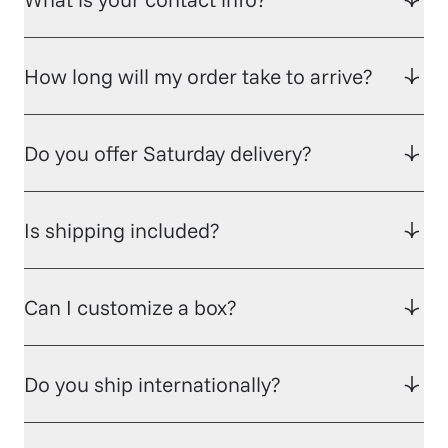
How long will my order take to arrive?
Do you offer Saturday delivery?
Is shipping included?
Can I customize a box?
Do you ship internationally?