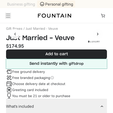
Business gifting
Personal gifting
Gift Boxes
/
Just Married - Veuve
Just Married - Veuve
LUXURY
$174.95
Add to cart
Send instantly with
Free ground delivery
Free branded packaging
Choose delivery date at checkout
Greeting card included
You must be 21 or older to purchase
What's included