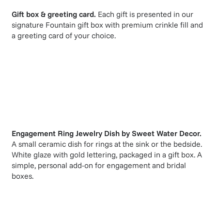
Gift box & greeting card.
Each gift is presented in our
signature Fountain gift box with premium crinkle fill and
a greeting card of your choice.
Engagement Ring Jewelry Dish
by
Sweet Water Decor
.
A small ceramic dish for rings at the sink or the bedside.
White glaze with gold lettering, packaged in a gift box. A
simple, personal add-on for engagement and bridal
boxes.