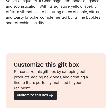
Veuve Clicquot Brut Champagne embodies elegance
and sophistication. With its signature yellow label, it
offers a vibrant palate featuring notes of apple, citrus,
and toasty brioche, complemented by its fine bubbles
and refreshing acidity.
Customize this gift box
Personalize this gift box by swapping out
products, adding new ones, and creating a
lineup that's perfectly matched to your
recipient.
Customize this box