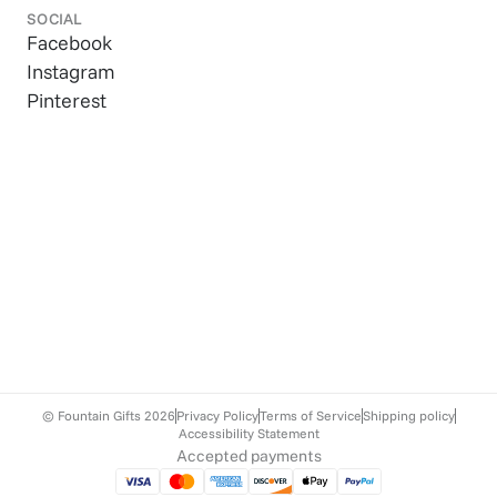
SOCIAL
Facebook
Instagram
Pinterest
© Fountain Gifts
2026
Privacy Policy
Terms of Service
Shipping policy
Accessibility Statement
Accepted payments