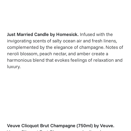
Just Married Candle
by
Homesick
.
Infused with the
invigorating scents of salty ocean air and fresh linens,
complemented by the elegance of champagne. Notes of
neroli blossom, peach nectar, and amber create a
harmonious blend that evokes feelings of relaxation and
luxury.
Veuve Clicquot Brut Champagne (750ml)
by
Veuve
.