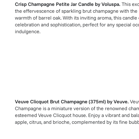
Crisp Champagne Petite Jar Candle
by
Voluspa
.
This ex
the effervescence of sparkling brut champagne with the r
warmth of barrel oak. With its inviting aroma, this candl
celebration and sophistication, perfect for any special o
indulgence.
Veuve Clicquot Brut Champagne (375ml)
by
Veuve
.
Veu
Champagne is a miniature version of the renowned cha
esteemed Veuve Clicquot house. Enjoy a vibrant and bala
apple, citrus, and brioche, complemented by its fine bubb