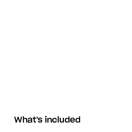
What's included