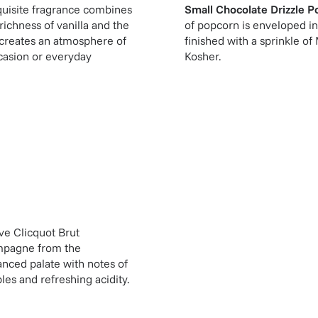
quisite fragrance combines
Small Chocolate Drizzle P
ichness of vanilla and the
of popcorn is enveloped in
e creates an atmosphere of
finished with a sprinkle o
ccasion or everyday
Kosher.
ve Clicquot Brut
mpagne from the
nced palate with notes of
les and refreshing acidity.