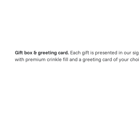
Gift box & greeting card.
Each gift is presented in our si
with premium crinkle fill and a greeting card of your cho