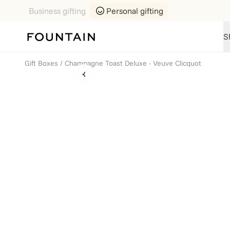
Business gifting
Personal gifting
S
Gift Boxes
/
Champagne Toast Deluxe - Veuve Clicquot