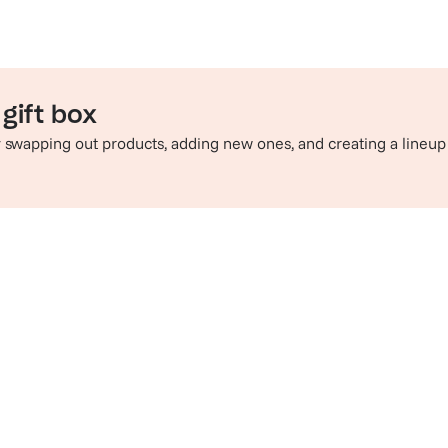
gift box
by swapping out products, adding new ones, and creating a lineup
e perfect pairing
Sip in style
hop champagne and wine
Check out t