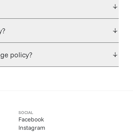
y?
ge policy?
SOCIAL
Facebook
Instagram