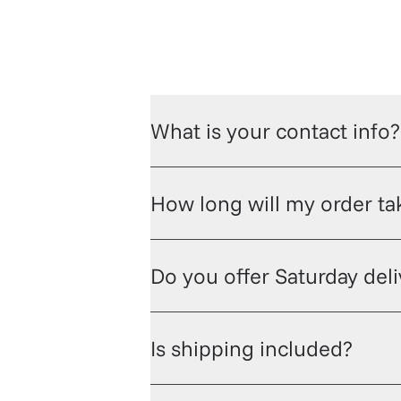
What is your contact info?
How long will my order tak
Do you offer Saturday del
Is shipping included?