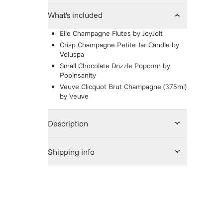
What's included
Elle Champagne Flutes
by
JoyJolt
Crisp Champagne Petite Jar Candle
by
Voluspa
Small Chocolate Drizzle Popcorn
by
Popinsanity
Veuve Clicquot Brut Champagne (375ml)
by
Veuve
Description
Shipping info