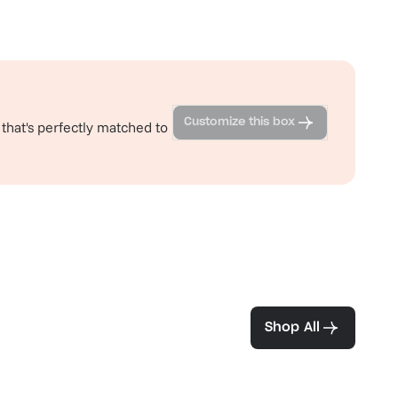
Customize this box
 that's perfectly matched to
ea and coffee
Shop All