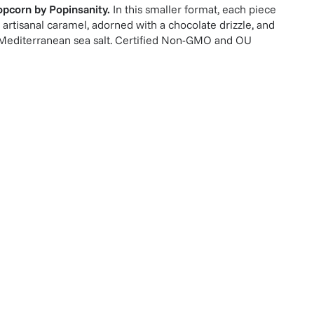
opcorn
by
Popinsanity
.
In this smaller format, each piece
 artisanal caramel, adorned with a chocolate drizzle, and
f Mediterranean sea salt. Certified Non-GMO and OU