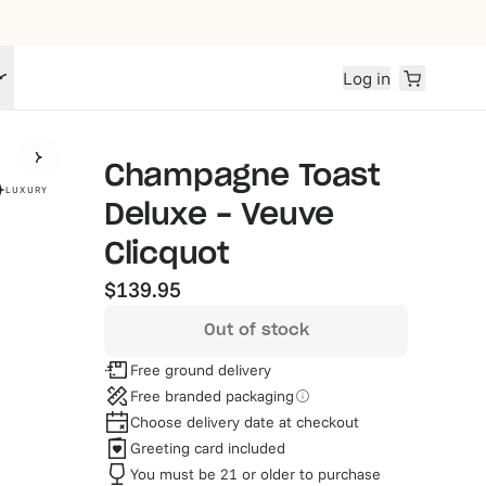
Log in
Champagne Toast
LUXURY
Deluxe - Veuve
Clicquot
$139.95
Out of stock
Free ground delivery
Free branded packaging
Choose delivery date at checkout
Greeting card included
You must be 21 or older to purchase