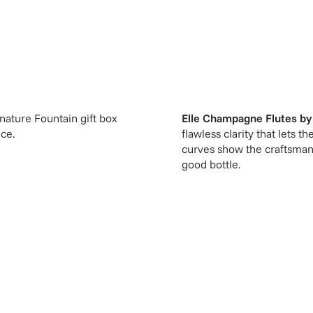
gnature Fountain gift box
Elle Champagne Flutes
b
ice.
flawless clarity that lets
curves show the craftsmans
good bottle.