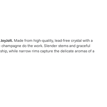
y
JoyJolt
.
Made from high-quality, lead-free crystal with a
 the champagne do the work. Slender stems and graceful
hip, while narrow rims capture the delicate aromas of a