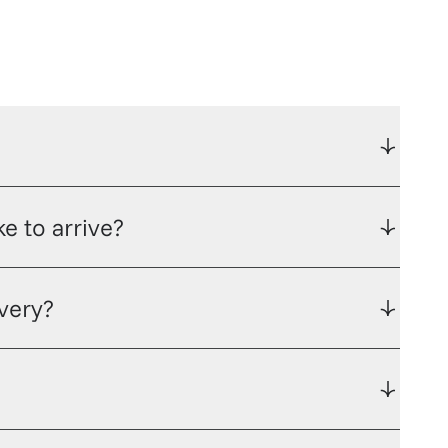
e to arrive?
ivery?