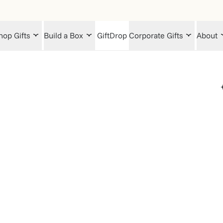
hop Gifts
Build a Box
GiftDrop
Corporate Gifts
About