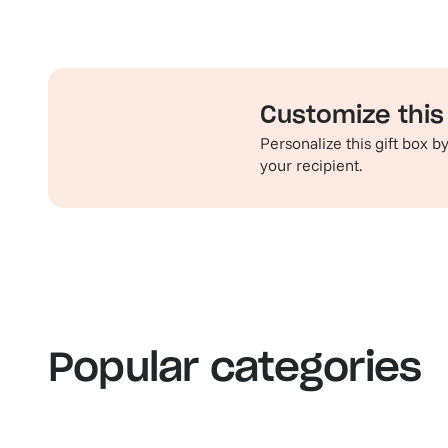
Customize this 
Personalize this gift box 
your recipient.
Familiar favorites
Th
View our bestsellers
S
Popular categories