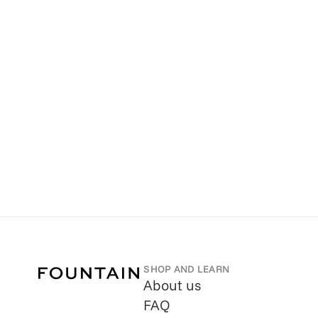
SHOP AND LEARN
About us
FAQ