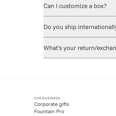
Can I customize a box?
Do you ship internationall
What's your return/exchan
FOR BUSINESS
Corporate gifts
Fountain Pro