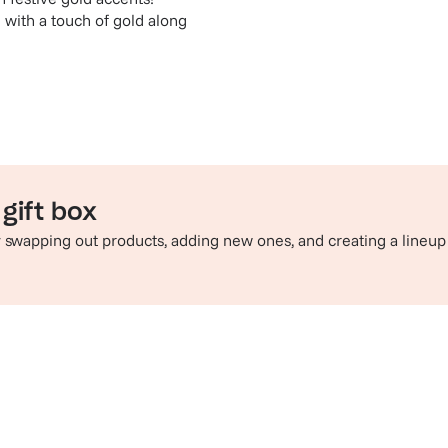
 with a touch of gold along
gift box
by swapping out products, adding new ones, and creating a lineup
e perfect pairing
Sip in style