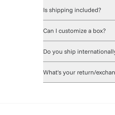
Is shipping included?
Can I customize a box?
Do you ship internationall
What's your return/exchan