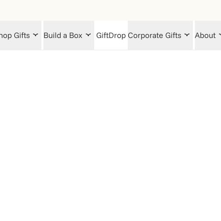
hop Gifts
Build a Box
GiftDrop
Corporate Gifts
About