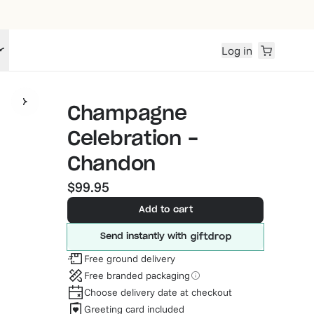
Log in
Champagne
Celebration -
Chandon
$99.95
Add to cart
Send instantly with
Free ground delivery
Free branded packaging
Choose delivery date at checkout
Greeting card included