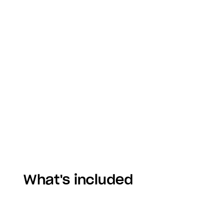
What's included