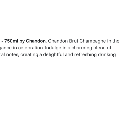
 - 750ml
by
Chandon
.
Chandon Brut Champagne in the
ance in celebration. Indulge in a charming blend of
ral notes, creating a delightful and refreshing drinking