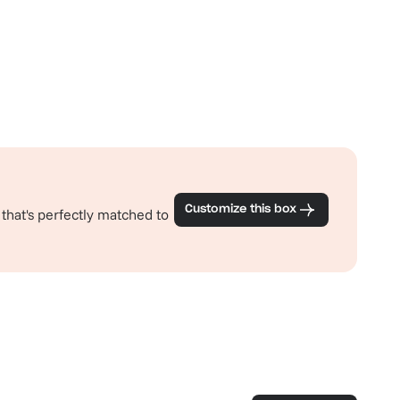
Customize this box
 that's perfectly matched to