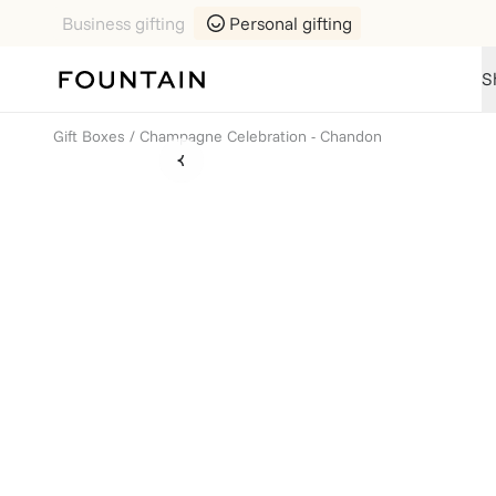
Business gifting
Personal gifting
S
Gift Boxes
/
Champagne Celebration - Chandon