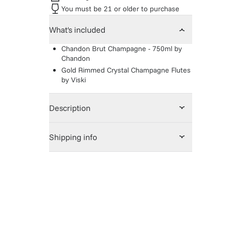
You must be 21 or older to purchase
What's included
Chandon Brut Champagne - 750ml
by
Chandon
Gold Rimmed Crystal Champagne Flutes
by
Viski
Description
Shipping info