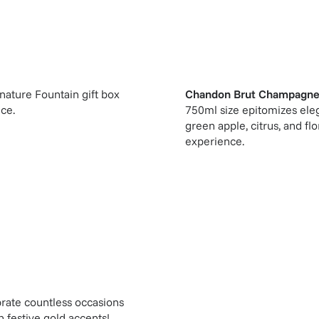
gnature Fountain gift box
Chandon Brut Champagne
ice.
750ml size epitomizes eleg
green apple, citrus, and flo
experience.
rate countless occasions
 festive gold accents!