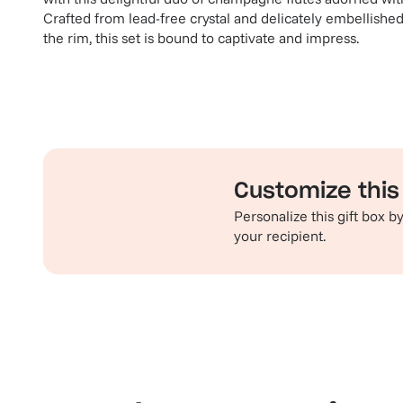
Crafted from lead-free crystal and delicately embellished
the rim, this set is bound to captivate and impress.
Customize this 
Personalize this gift box 
your recipient.
Familiar favorites
Th