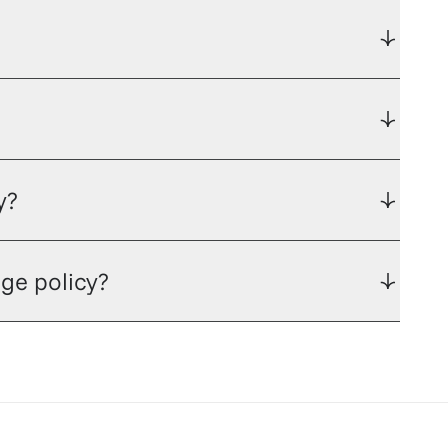
y?
ge policy?