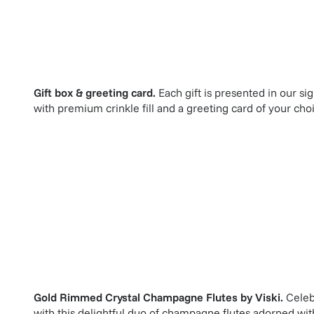
Gift box & greeting card.
Each gift is presented in our si
with premium crinkle fill and a greeting card of your cho
Gold Rimmed Crystal Champagne Flutes
by
Viski
.
Celeb
with this delightful duo of champagne flutes adorned with