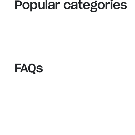
View our bestsellers
S
Popular categories
FAQs