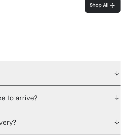
ea and coffee
Shop All
e to arrive?
ivery?