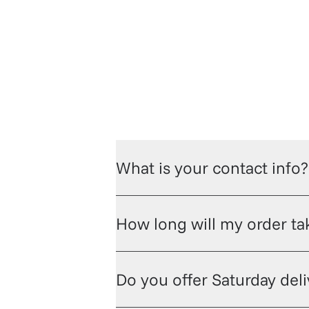
hop champagne and wine
Check out t
What is your contact info?
How long will my order tak
Do you offer Saturday del