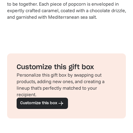
to be together. Each piece of popcorn is enveloped in
expertly crafted caramel, coated with a chocolate drizzle,
and garnished with Mediterranean sea salt.
Customize this gift box
Personalize this gift box by swapping out
products, adding new ones, and creating a
lineup that's perfectly matched to your
recipient.
Customize this box