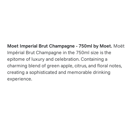
Moet Imperial Brut Champagne - 750ml
by
Moet
.
Moët
Impérial Brut Champagne in the 750ml size is the
epitome of luxury and celebration. Containing a
charming blend of green apple, citrus, and floral notes,
creating a sophisticated and memorable drinking
experience.