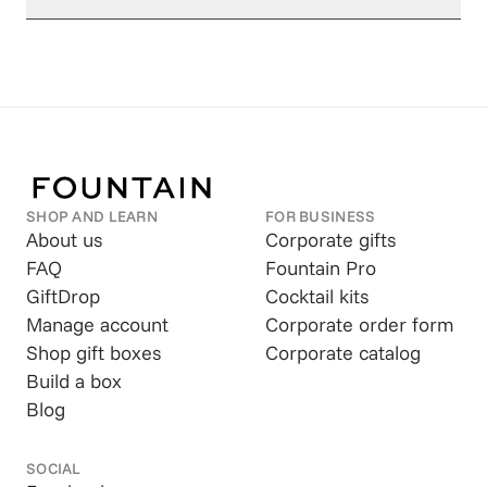
SHOP AND LEARN
FOR BUSINESS
About us
Corporate gifts
FAQ
Fountain Pro
GiftDrop
Cocktail kits
Manage account
Corporate order form
Shop gift boxes
Corporate catalog
Build a box
Blog
SOCIAL