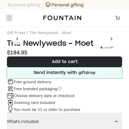
Business gifting
Personal gifting
Gift Boxes
/
The Newlyweds - Moet
The Newlyweds - Moet
LUXURY
$194.95
Add to cart
Send instantly with
Free ground delivery
Free branded packaging
Choose delivery date at checkout
Greeting card included
You must be 21 or older to purchase
What's included