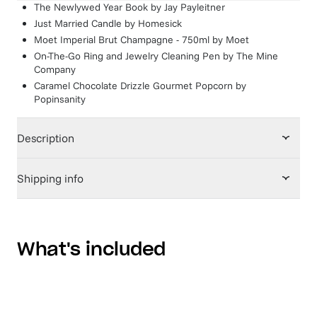
The Newlywed Year Book
by
Jay Payleitner
Just Married Candle
by
Homesick
Moet Imperial Brut Champagne - 750ml
by
Moet
On-The-Go Ring and Jewelry Cleaning Pen
by
The Mine
Company
Caramel Chocolate Drizzle Gourmet Popcorn
by
Popinsanity
Description
Shipping info
What's included