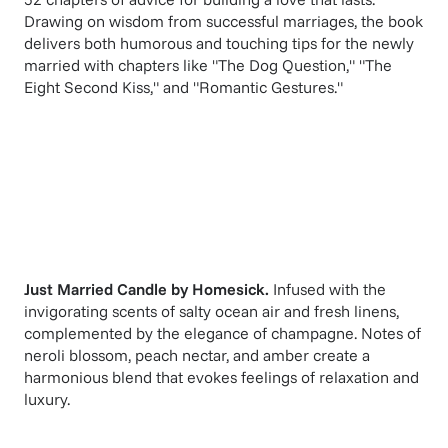
Drawing on wisdom from successful marriages, the book
delivers both humorous and touching tips for the newly
married with chapters like "The Dog Question," "The
Eight Second Kiss," and "Romantic Gestures."
Just Married Candle
by
Homesick
.
Infused with the
invigorating scents of salty ocean air and fresh linens,
complemented by the elegance of champagne. Notes of
neroli blossom, peach nectar, and amber create a
harmonious blend that evokes feelings of relaxation and
luxury.