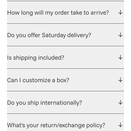
How long will my order take to arrive?
Do you offer Saturday delivery?
Is shipping included?
Can I customize a box?
Do you ship internationally?
What's your return/exchange policy?