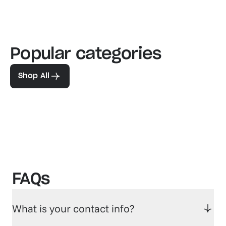
Popular categories
Familiar favorites
The pe
View our bestsellers
Shop
Shop All
FAQs
What is your contact info?