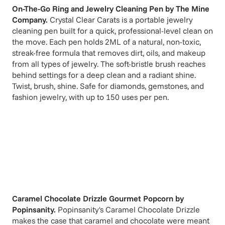
On-The-Go Ring and Jewelry Cleaning Pen
by
The Mine
Company
.
Crystal Clear Carats is a portable jewelry
cleaning pen built for a quick, professional-level clean on
the move. Each pen holds 2ML of a natural, non-toxic,
streak-free formula that removes dirt, oils, and makeup
from all types of jewelry. The soft-bristle brush reaches
behind settings for a deep clean and a radiant shine.
Twist, brush, shine. Safe for diamonds, gemstones, and
fashion jewelry, with up to 150 uses per pen.
Caramel Chocolate Drizzle Gourmet Popcorn
by
Popinsanity
.
Popinsanity's Caramel Chocolate Drizzle
makes the case that caramel and chocolate were meant