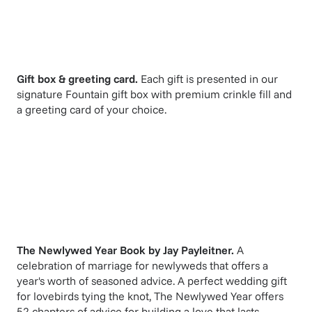
Gift box & greeting card.
Each gift is presented in our
signature Fountain gift box with premium crinkle fill and
a greeting card of your choice.
The Newlywed Year Book
by
Jay Payleitner
.
A
celebration of marriage for newlyweds that offers a
year's worth of seasoned advice. A perfect wedding gift
for lovebirds tying the knot, The Newlywed Year offers
52 chapters of advice for building a love that lasts.