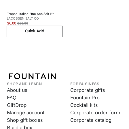
Trapani Italian Fine Sea Salt
BY
JACOBSEN SALT CO
$10.00
$6.00
Quick Add
SHOP AND LEARN
FOR BUSINESS
About us
Corporate gifts
FAQ
Fountain Pro
GiftDrop
Cocktail kits
Manage account
Corporate order form
Shop gift boxes
Corporate catalog
Build a box