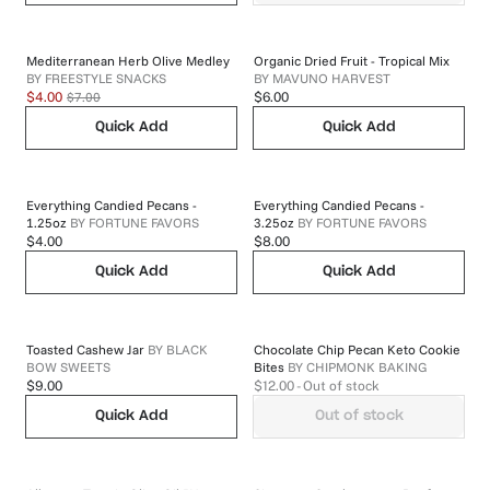
Mediterranean Herb Olive Medley
Organic Dried Fruit - Tropical Mix
BY
FREESTYLE SNACKS
BY
MAVUNO HARVEST
$7.00
$4.00
$6.00
Quick Add
Quick Add
Everything Candied Pecans -
Everything Candied Pecans -
1.25oz
BY
FORTUNE FAVORS
3.25oz
BY
FORTUNE FAVORS
$4.00
$8.00
Quick Add
Quick Add
Toasted Cashew Jar
BY
BLACK
Chocolate Chip Pecan Keto Cookie
BOW SWEETS
Bites
BY
CHIPMONK BAKING
$9.00
$12.00
- Out of stock
Quick Add
Out of stock