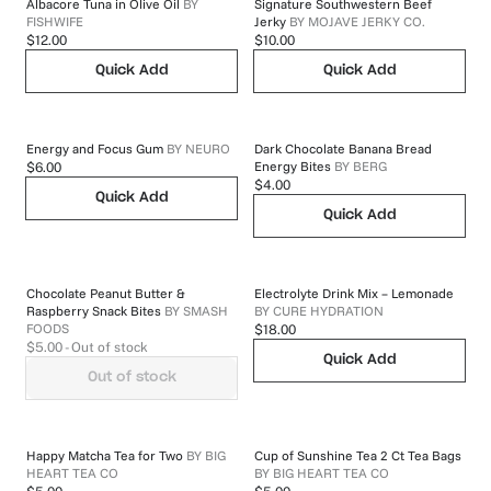
Albacore Tuna in Olive Oil
BY
Signature Southwestern Beef
FISHWIFE
Jerky
BY
MOJAVE JERKY CO.
$12.00
$10.00
Quick Add
Quick Add
Energy and Focus Gum
BY
NEURO
Dark Chocolate Banana Bread
Energy Bites
BY
BERG
$6.00
$4.00
Quick Add
Quick Add
Chocolate Peanut Butter &
Electrolyte Drink Mix – Lemonade
Raspberry Snack Bites
BY
SMASH
BY
CURE HYDRATION
FOODS
$18.00
$5.00
- Out of stock
Quick Add
Out of stock
Happy Matcha Tea for Two
BY
BIG
Cup of Sunshine Tea 2 Ct Tea Bags
HEART TEA CO
BY
BIG HEART TEA CO