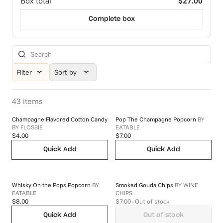
Box total
$27.00
Complete box
Filter
Sort by
43
items
Champagne Flavored Cotton Candy
Pop The Champagne Popcorn
BY
BY
FLOSSIE
EATABLE
$4.00
$7.00
Quick Add
Quick Add
Whisky On the Pops Popcorn
BY
Smoked Gouda Chips
BY
WINE
EATABLE
CHIPS
$8.00
$7.00
- Out of stock
Quick Add
Out of stock