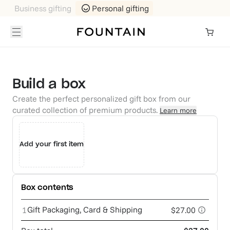
Business gifting
Personal gifting
Build a box
Create the perfect personalized gift box from our
curated collection of premium products.
Learn more
Add your first item
Box contents
Gift Packaging, Card & Shipping
1
$27.00