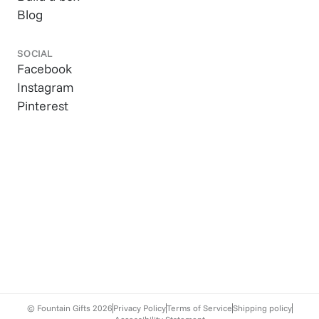
Blog
SOCIAL
Facebook
Instagram
Pinterest
© Fountain Gifts
2026
Privacy Policy
Terms of Service
Shipping policy