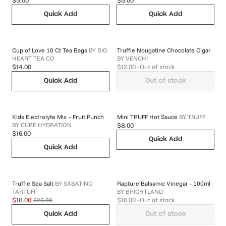
$5.00
$5.00
Quick Add
Quick Add
Cup of Love 10 Ct Tea Bags
BY
BIG
Truffle Nougatine Chocolate Cigar
HEART TEA CO
BY
VENCHI
$14.00
$12.00
- Out of stock
Quick Add
Out of stock
Kids Electrolyte Mix – Fruit Punch
Mini TRUFF Hot Sauce
BY
TRUFF
BY
CURE HYDRATION
$8.00
$16.00
Quick Add
Quick Add
Truffle Sea Salt
BY
SABATINO
Rapture Balsamic Vinegar - 100ml
TARTUFI
BY
BRIGHTLAND
$20.00
$18.00
$16.00
- Out of stock
Quick Add
Out of stock