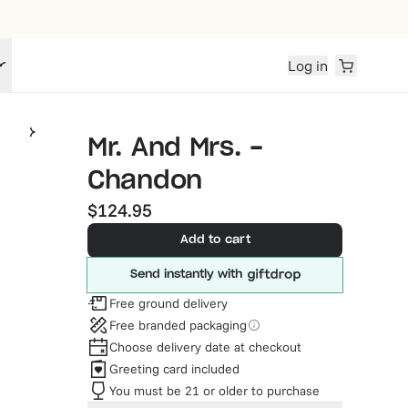
Log in
Mr. And Mrs. -
Chandon
$124.95
Add to cart
Send instantly with
Free ground delivery
Free branded packaging
Choose delivery date at checkout
Greeting card included
You must be 21 or older to purchase