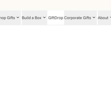
hop Gifts
Build a Box
GiftDrop
Corporate Gifts
About