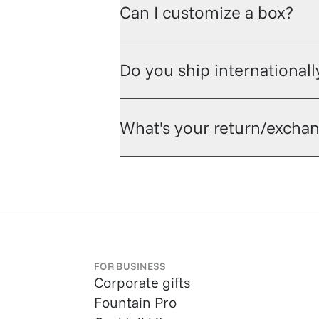
Can I customize a box?
Do you ship internationall
What's your return/exchan
FOR BUSINESS
Corporate gifts
Fountain Pro