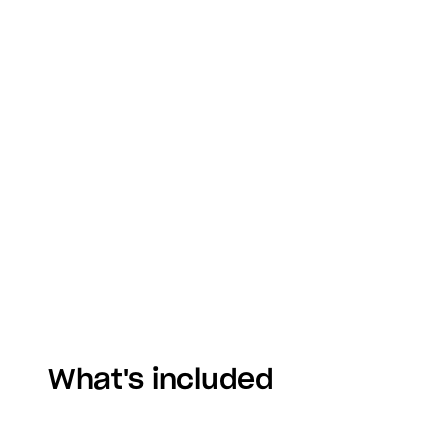
What's included