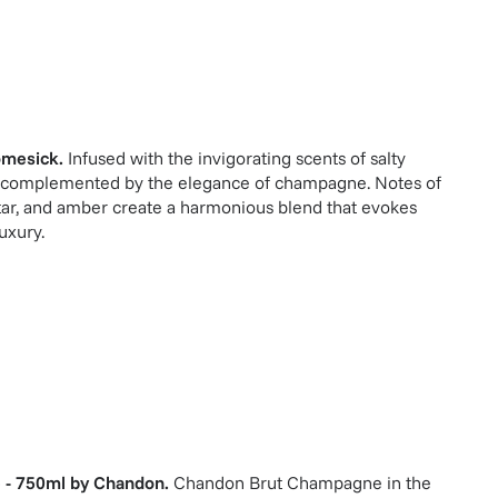
mesick
.
Infused with the invigorating scents of salty
s, complemented by the elegance of champagne. Notes of
tar, and amber create a harmonious blend that evokes
uxury.
 - 750ml
by
Chandon
.
Chandon Brut Champagne in the