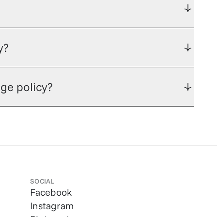
y?
ge policy?
SOCIAL
Facebook
Instagram