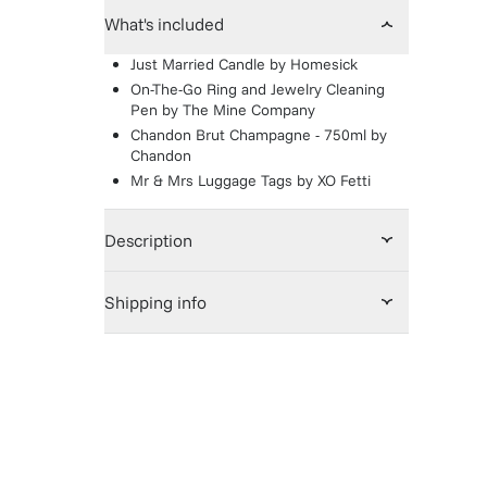
What's included
Just Married Candle
by
Homesick
On-The-Go Ring and Jewelry Cleaning
Pen
by
The Mine Company
Chandon Brut Champagne - 750ml
by
Chandon
Mr & Mrs Luggage Tags
by
XO Fetti
Description
Shipping info