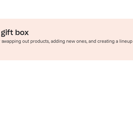
gift box
by swapping out products, adding new ones, and creating a lineup
e perfect pairing
Sip in style
hop champagne and wine
Check out t