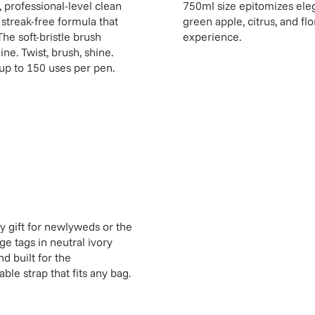
, professional-level clean
750ml size epitomizes eleg
streak-free formula that
green apple, citrus, and flo
The soft-bristle brush
experience.
ne. Twist, brush, shine.
up to 150 uses per pen.
dy gift for newlyweds or the
e tags in neutral ivory
d built for the
le strap that fits any bag.