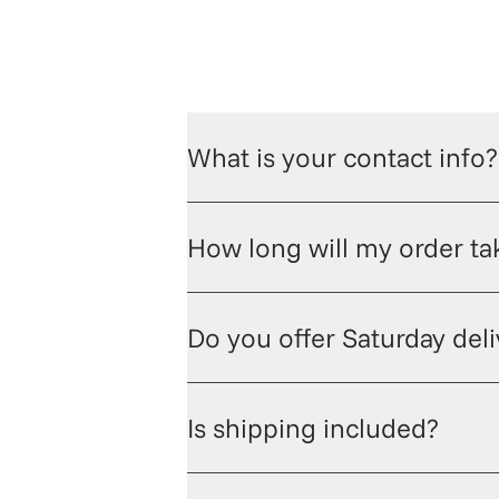
What is your contact info?
How long will my order tak
Do you offer Saturday del
Is shipping included?