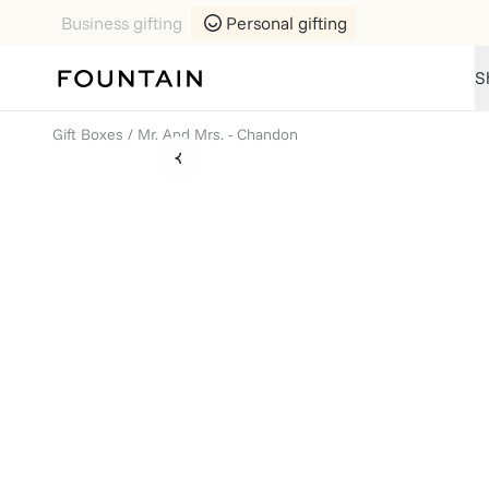
Business gifting
Personal gifting
S
Gift Boxes
/
Mr. And Mrs. - Chandon