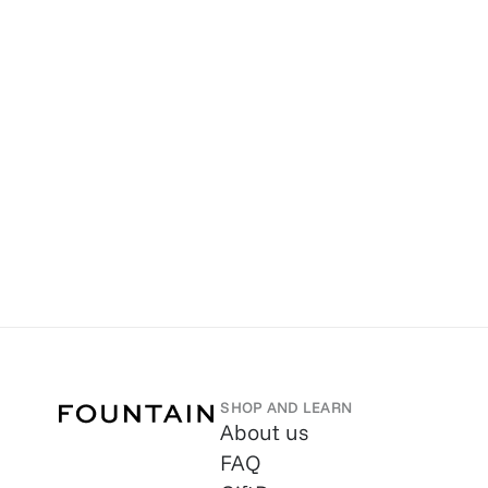
SHOP AND LEARN
About us
FAQ