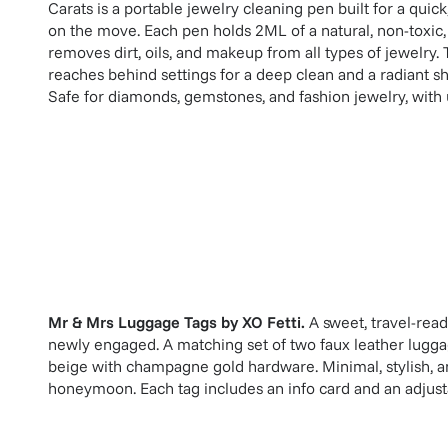
Carats is a portable jewelry cleaning pen built for a quick
on the move. Each pen holds 2ML of a natural, non-toxic, 
removes dirt, oils, and makeup from all types of jewelry. 
reaches behind settings for a deep clean and a radiant shi
Safe for diamonds, gemstones, and fashion jewelry, with 
Mr & Mrs Luggage Tags
by
XO Fetti
.
A sweet, travel-rea
newly engaged. A matching set of two faux leather luggag
beige with champagne gold hardware. Minimal, stylish, an
honeymoon. Each tag includes an info card and an adjustab