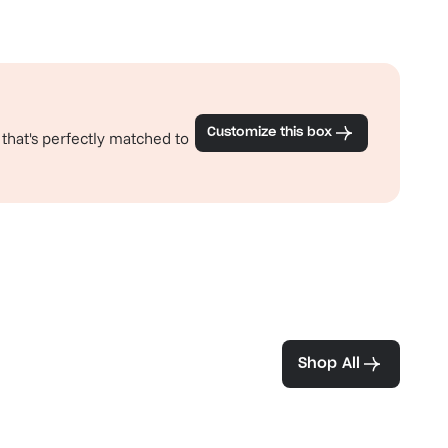
Customize this box
 that's perfectly matched to
ea and coffee
Shop All