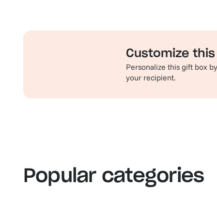
Customize this 
Personalize this gift box 
your recipient.
Familiar favorites
Th
View our bestsellers
S
Popular categories