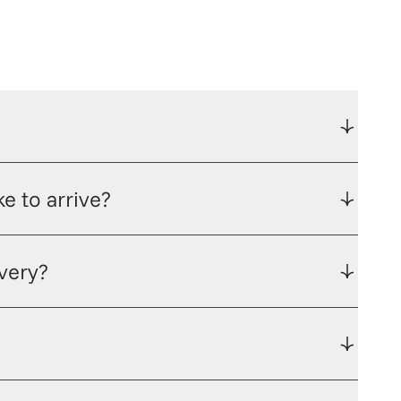
e to arrive?
ivery?