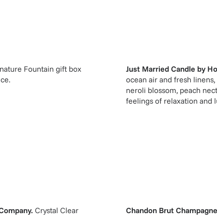
gnature Fountain gift box
Just Married Candle
by
Ho
ice.
ocean air and fresh linen
neroli blossom, peach nec
feelings of relaxation and l
 Company
.
Crystal Clear
Chandon Brut Champagne