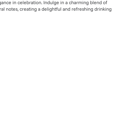
ance in celebration. Indulge in a charming blend of
ral notes, creating a delightful and refreshing drinking