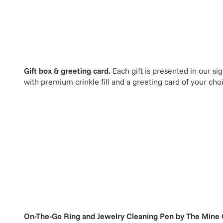
Gift box & greeting card.
Each gift is presented in our si
with premium crinkle fill and a greeting card of your cho
On-The-Go Ring and Jewelry Cleaning Pen
by
The Mine