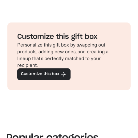
Customize this gift box
Personalize this gift box by swapping out
products, adding new ones, and creating a
lineup that's perfectly matched to your
recipient.
Customize this box