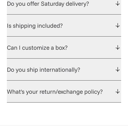
Do you offer Saturday delivery?
Is shipping included?
Can I customize a box?
Do you ship internationally?
What's your return/exchange policy?