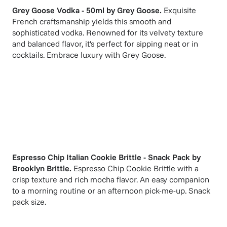
Grey Goose Vodka - 50ml
by
Grey Goose
.
Exquisite
French craftsmanship yields this smooth and
sophisticated vodka. Renowned for its velvety texture
and balanced flavor, it's perfect for sipping neat or in
cocktails. Embrace luxury with Grey Goose.
Espresso Chip Italian Cookie Brittle - Snack Pack
by
Brooklyn Brittle
.
Espresso Chip Cookie Brittle with a
crisp texture and rich mocha flavor. An easy companion
to a morning routine or an afternoon pick-me-up. Snack
pack size.