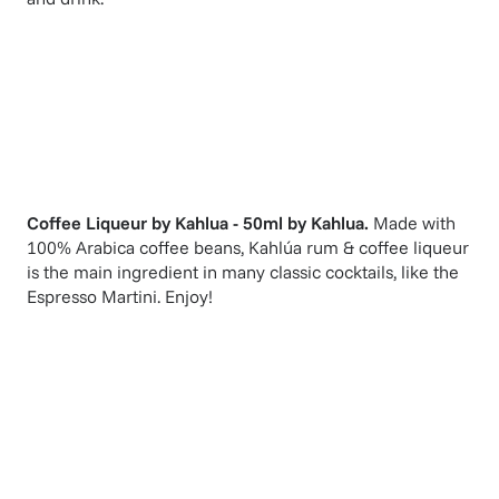
Coffee Liqueur by Kahlua - 50ml
by
Kahlua
.
Made with
100% Arabica coffee beans, Kahlúa rum & coffee liqueur
is the main ingredient in many classic cocktails, like the
Espresso Martini. Enjoy!