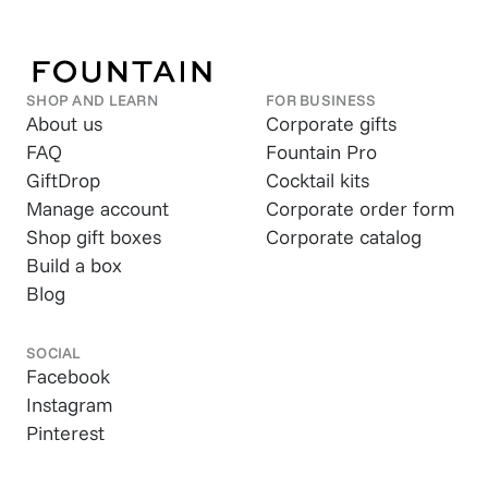
SHOP AND LEARN
FOR BUSINESS
About us
Corporate gifts
FAQ
Fountain Pro
GiftDrop
Cocktail kits
Manage account
Corporate order form
Shop gift boxes
Corporate catalog
Build a box
Blog
SOCIAL
Facebook
Instagram
Pinterest