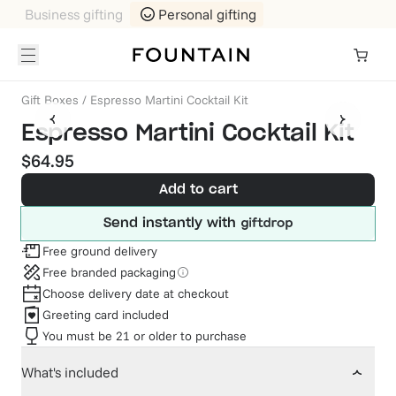
Business gifting
Personal gifting
Gift Boxes
/
Espresso Martini Cocktail Kit
Espresso Martini Cocktail Kit
$64.95
Add to cart
Send instantly with
Free ground delivery
Free branded packaging
Choose delivery date at checkout
Greeting card included
You must be 21 or older to purchase
What's included