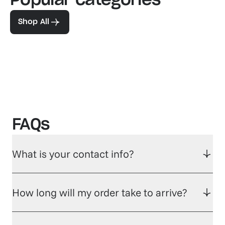
Popular categories
Familiar favorites
The pe
View our bestsellers
Shop
Shop All
FAQs
What is your contact info?
How long will my order take to arrive?