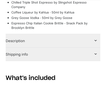
Chilled Triple Shot Espresso
by
Slingshot Espresso
Company
Coffee Liqueur by Kahlua - 50ml
by
Kahlua
Grey Goose Vodka - 50ml
by
Grey Goose
Espresso Chip Italian Cookie Brittle - Snack Pack
by
Brooklyn Brittle
Description
Shipping info
What's included