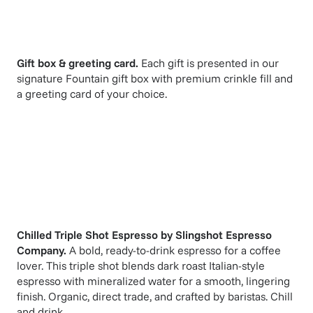
Gift box & greeting card.
Each gift is presented in our
signature Fountain gift box with premium crinkle fill and
a greeting card of your choice.
Chilled Triple Shot Espresso
by
Slingshot Espresso
Company
.
A bold, ready-to-drink espresso for a coffee
lover. This triple shot blends dark roast Italian-style
espresso with mineralized water for a smooth, lingering
finish. Organic, direct trade, and crafted by baristas. Chill
and drink.