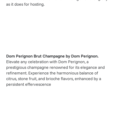
as it does for hosting.
Dom Perignon Brut Champagne
by
Dom Perignon
.
Elevate any celebration with Dom Perignon, a
prestigious champagne renowned for its elegance and
refinement. Experience the harmonious balance of
citrus, stone fruit, and brioche flavors, enhanced by a
persistent effervescence