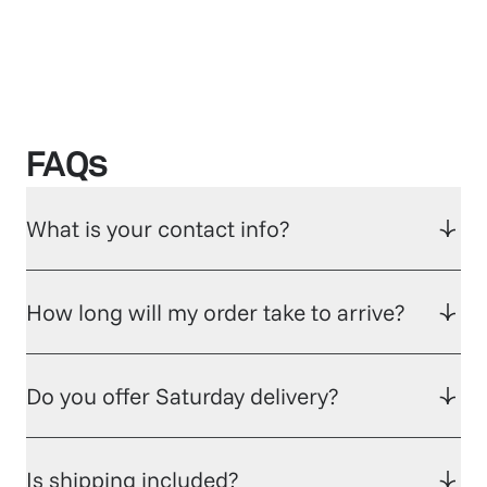
FAQs
What is your contact info?
How long will my order take to arrive?
Do you offer Saturday delivery?
Is shipping included?