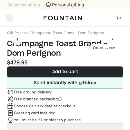
Business gifting
Personal gifting
Gift Boxes
/
Champagne Toast Grand - Dom Perignon
Champagne Toast Grand -
ULTRA LUXURY
Dom Perignon
$479.95
Add to cart
Send instantly with
Free ground delivery
Free branded packaging
Choose delivery date at checkout
Greeting card included
You must be 21 or older to purchase