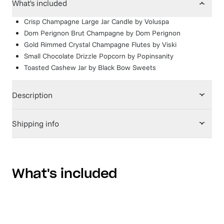
What's included
Crisp Champagne Large Jar Candle
by
Voluspa
Dom Perignon Brut Champagne
by
Dom Perignon
Gold Rimmed Crystal Champagne Flutes
by
Viski
Small Chocolate Drizzle Popcorn
by
Popinsanity
Toasted Cashew Jar
by
Black Bow Sweets
Description
Shipping info
What's included