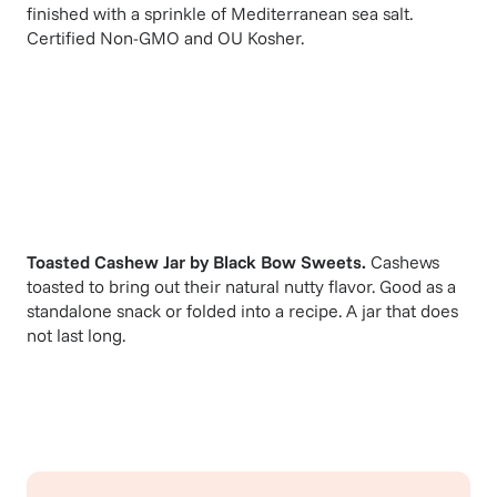
finished with a sprinkle of Mediterranean sea salt.
Certified Non-GMO and OU Kosher.
Toasted Cashew Jar
by
Black Bow Sweets
.
Cashews
toasted to bring out their natural nutty flavor. Good as a
standalone snack or folded into a recipe. A jar that does
not last long.