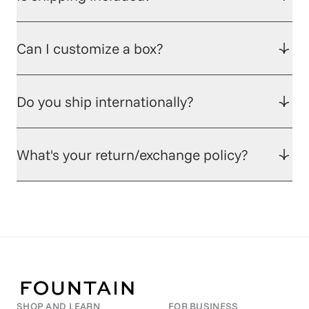
Can I customize a box?
Do you ship internationally?
What's your return/exchange policy?
SHOP AND LEARN
FOR BUSINESS