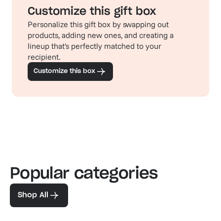
Customize this gift box
Personalize this gift box by swapping out
products, adding new ones, and creating a
lineup that's perfectly matched to your
recipient.
Customize this box
Popular categories
Familiar favorites
The pe
View our bestsellers
Shop
Shop All