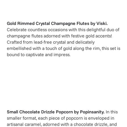
Gold Rimmed Crystal Champagne Flutes
by
Viski
.
Celebrate countless occasions with this delightful duo of
champagne flutes adorned with festive gold accents!
Crafted from lead-free crystal and delicately
embellished with a touch of gold along the rim, this set is
bound to captivate and impress.
Small Chocolate Drizzle Popcorn
by
Popinsanity
.
In this
smaller format, each piece of popcorn is enveloped in
artisanal caramel, adorned with a chocolate drizzle, and