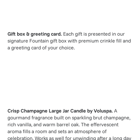
Gift box & greeting card.
Each gift is presented in our
signature Fountain gift box with premium crinkle fill and
a greeting card of your choice.
Crisp Champagne Large Jar Candle
by
Voluspa
.
A
gourmand fragrance built on sparkling brut champagne,
rich vanilla, and warm barrel oak. The effervescent
aroma fills a room and sets an atmosphere of
celebration. Works as well for unwinding after a long day