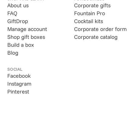
About us
Corporate gifts
FAQ
Fountain Pro
GiftDrop
Cocktail kits
Manage account
Corporate order form
Shop gift boxes
Corporate catalog
Build a box
Blog
SOCIAL
Facebook
Instagram
Pinterest