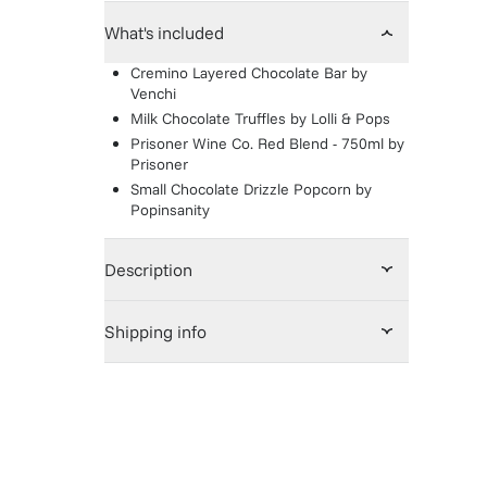
What's included
Cremino Layered Chocolate Bar
by
Venchi
Milk Chocolate Truffles
by
Lolli & Pops
Prisoner Wine Co. Red Blend - 750ml
by
Prisoner
Small Chocolate Drizzle Popcorn
by
Popinsanity
Description
Shipping info