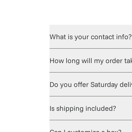
What is your contact info?
How long will my order tak
Do you offer Saturday del
Is shipping included?