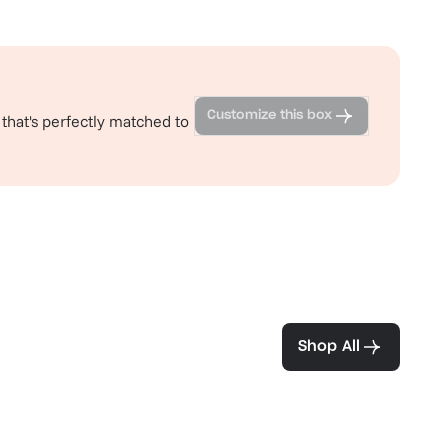
Customize this box
 that's perfectly matched to
ea and coffee
Shop All