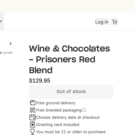
Log in
Wine & Chocolates
LUXURY
- Prisoners Red
Blend
$129.95
Out of stock
Free ground delivery
Free branded packaging
Choose delivery date at checkout
Greeting card included
You must be 21 or older to purchase