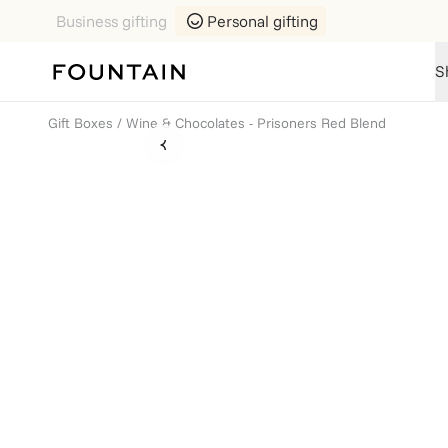
Business gifting
Personal gifting
S
Gift Boxes
/
Wine & Chocolates - Prisoners Red Blend