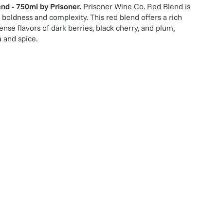
end - 750ml
by
Prisoner
.
Prisoner Wine Co. Red Blend is
 boldness and complexity. This red blend offers a rich
ense flavors of dark berries, black cherry, and plum,
a and spice.