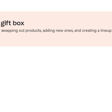
gift box
by swapping out products, adding new ones, and creating a lineup
e perfect pairing
Sip in style
hop champagne and wine
Check out t