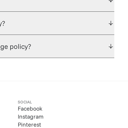
y?
ge policy?
SOCIAL
Facebook
Instagram
Pinterest