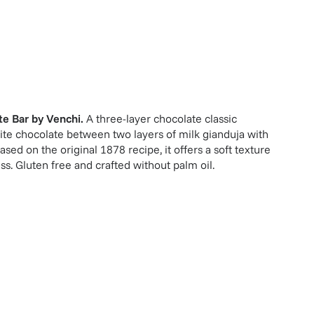
te Bar
by
Venchi
.
A three-layer chocolate classic
te chocolate between two layers of milk gianduja with
ed on the original 1878 recipe, it offers a soft texture
s. Gluten free and crafted without palm oil.