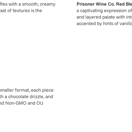
fles with a smooth, creamy
Prisoner Wine Co. Red Bl
st of textures is the
a captivating expression of
and layered palate with int
accented by hints of vanill
 smaller format, each piece
h a chocolate drizzle, and
tified Non-GMO and OU