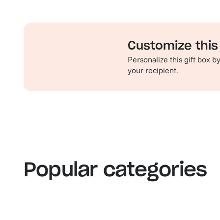
Customize this 
Personalize this gift box 
your recipient.
Familiar favorites
Th
View our bestsellers
S
Popular categories