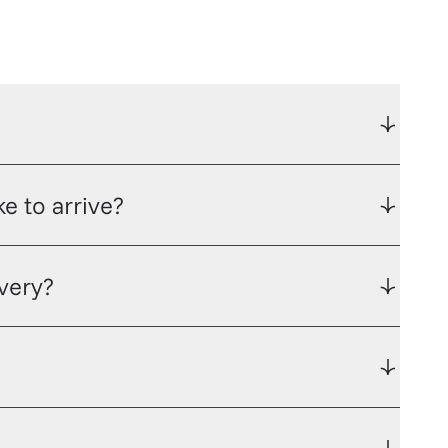
e to arrive?
ivery?