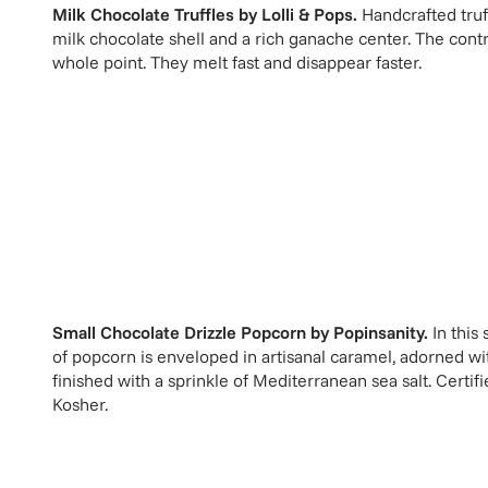
Milk Chocolate Truffles
by
Lolli & Pops
.
Handcrafted truf
milk chocolate shell and a rich ganache center. The contra
whole point. They melt fast and disappear faster.
Small Chocolate Drizzle Popcorn
by
Popinsanity
.
In this
of popcorn is enveloped in artisanal caramel, adorned wit
finished with a sprinkle of Mediterranean sea salt. Cer
Kosher.