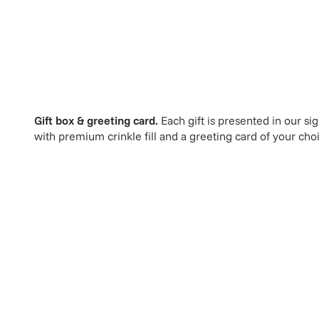
Gift box & greeting card.
Each gift is presented in our si
with premium crinkle fill and a greeting card of your cho