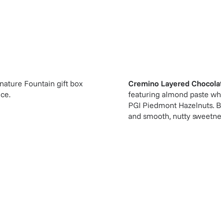
gnature Fountain gift box
Cremino Layered Chocola
ice.
featuring almond paste whi
PGI Piedmont Hazelnuts. Bas
and smooth, nutty sweetnes