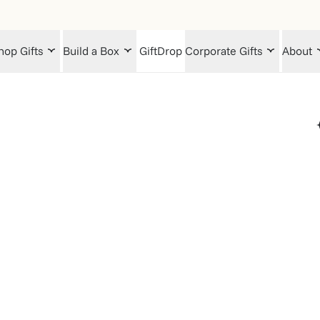
hop Gifts
Build a Box
GiftDrop
Corporate Gifts
About