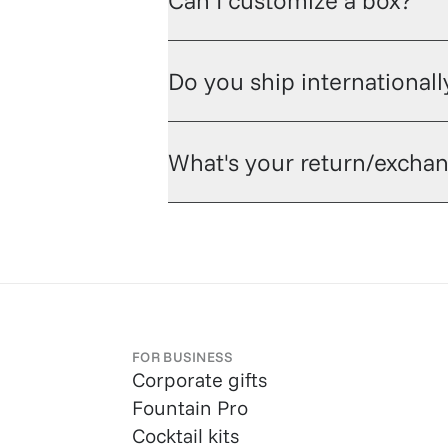
Can I customize a box?
Do you ship internationall
What's your return/exchan
FOR BUSINESS
Corporate gifts
Fountain Pro
Cocktail kits