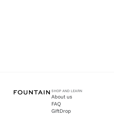
SHOP AND LEARN
About us
FAQ
GiftDrop