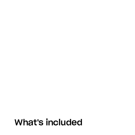
What's included