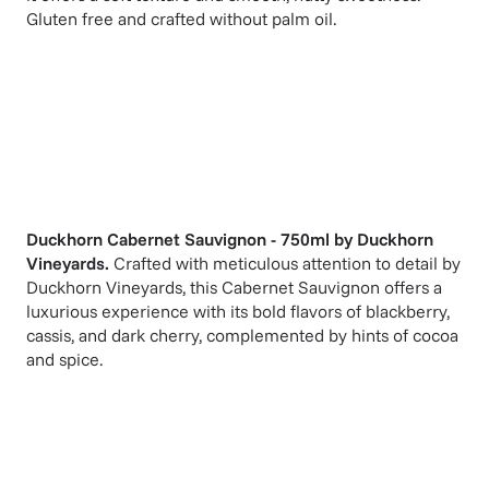
Gluten free and crafted without palm oil.
Duckhorn Cabernet Sauvignon - 750ml
by
Duckhorn
Vineyards
.
Crafted with meticulous attention to detail by
Duckhorn Vineyards, this Cabernet Sauvignon offers a
luxurious experience with its bold flavors of blackberry,
cassis, and dark cherry, complemented by hints of cocoa
and spice.