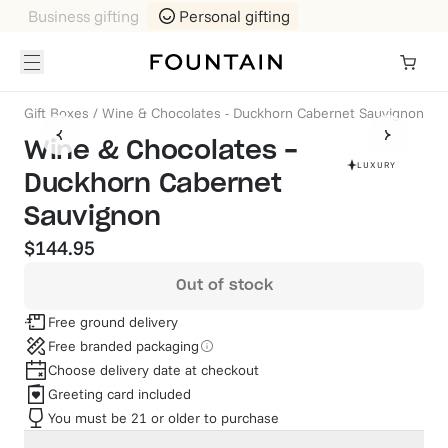
Business gifting
Personal gifting
Gift Boxes
/
Wine & Chocolates - Duckhorn Cabernet Sauvignon
Wine & Chocolates -
LUXURY
Duckhorn Cabernet
Sauvignon
$144.95
Out of stock
Free ground delivery
Free branded packaging
Choose delivery date at checkout
Greeting card included
You must be 21 or older to purchase