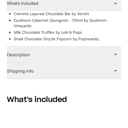
What's included
Cremino Layered Chocolate Bar
by
Venchi
Duckhorn Cabernet Sauvignon - 750ml
by
Duckhorn
Vineyards
Milk Chocolate Truffles
by
Lolli & Pops
Small Chocolate Drizzle Popcorn
by
Popinsanity
Description
Shipping info
What's included