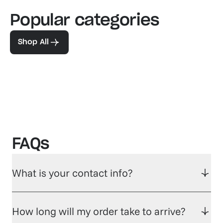
Popular categories
Familiar favorites
The pe
View our bestsellers
Shop
Shop All
FAQs
What is your contact info?
How long will my order take to arrive?