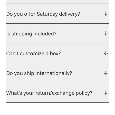
Do you offer Saturday delivery?
Is shipping included?
Can I customize a box?
Do you ship internationally?
What's your return/exchange policy?