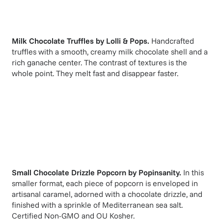
Milk Chocolate Truffles
by
Lolli & Pops
.
Handcrafted
truffles with a smooth, creamy milk chocolate shell and a
rich ganache center. The contrast of textures is the
whole point. They melt fast and disappear faster.
Small Chocolate Drizzle Popcorn
by
Popinsanity
.
In this
smaller format, each piece of popcorn is enveloped in
artisanal caramel, adorned with a chocolate drizzle, and
finished with a sprinkle of Mediterranean sea salt.
Certified Non-GMO and OU Kosher.