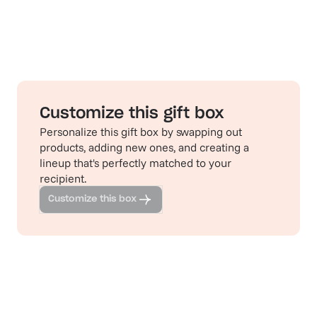
Customize this gift box
Personalize this gift box by swapping out
products, adding new ones, and creating a
lineup that's perfectly matched to your
recipient.
Customize this box