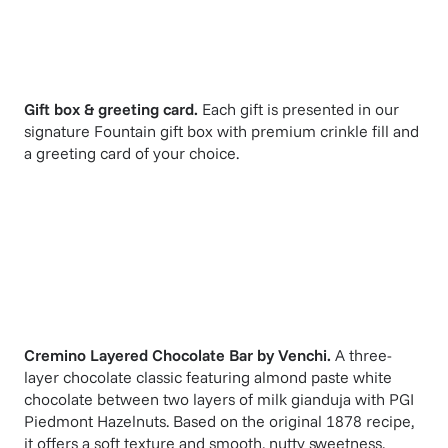
Gift box & greeting card.
Each gift is presented in our
signature Fountain gift box with premium crinkle fill and
a greeting card of your choice.
Cremino Layered Chocolate Bar
by
Venchi
.
A three-
layer chocolate classic featuring almond paste white
chocolate between two layers of milk gianduja with PGI
Piedmont Hazelnuts. Based on the original 1878 recipe,
it offers a soft texture and smooth, nutty sweetness.