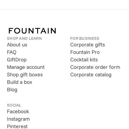
SHOP AND LEARN
FOR BUSINESS
About us
Corporate gifts
FAQ
Fountain Pro
GiftDrop
Cocktail kits
Manage account
Corporate order form
Shop gift boxes
Corporate catalog
Build a box
Blog
SOCIAL
Facebook
Instagram
Pinterest