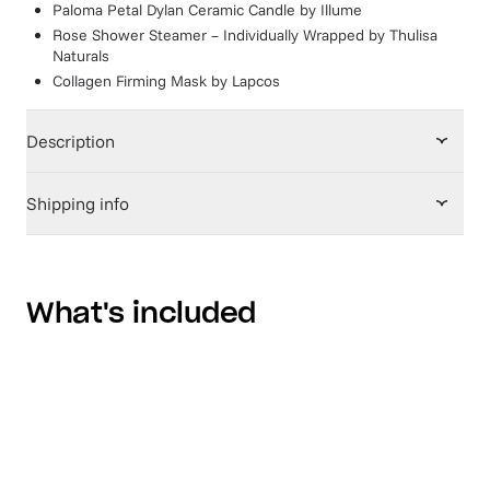
Paloma Petal Dylan Ceramic Candle
by
Illume
Rose Shower Steamer – Individually Wrapped
by
Thulisa
Naturals
Collagen Firming Mask
by
Lapcos
Description
Shipping info
What's included