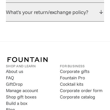
What's your return/exchange policy?
SHOP AND LEARN
FOR BUSINESS
About us
Corporate gifts
FAQ
Fountain Pro
GiftDrop
Cocktail kits
Manage account
Corporate order form
Shop gift boxes
Corporate catalog
Build a box
Blog