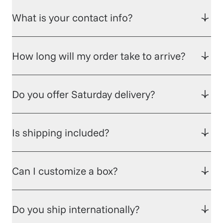
What is your contact info?
How long will my order take to arrive?
Do you offer Saturday delivery?
Is shipping included?
Can I customize a box?
Do you ship internationally?