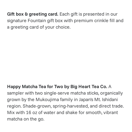
Gift box & greeting card.
Each gift is presented in our
signature Fountain gift box with premium crinkle fill and
a greeting card of your choice.
Happy Matcha Tea for Two
by
Big Heart Tea Co
.
A
sampler with two single-serve matcha sticks, organically
grown by the Mukoujima family in Japan's Mt. Ishidani
region. Shade-grown, spring-harvested, and direct trade.
Mix with 16 oz of water and shake for smooth, vibrant
matcha on the go.