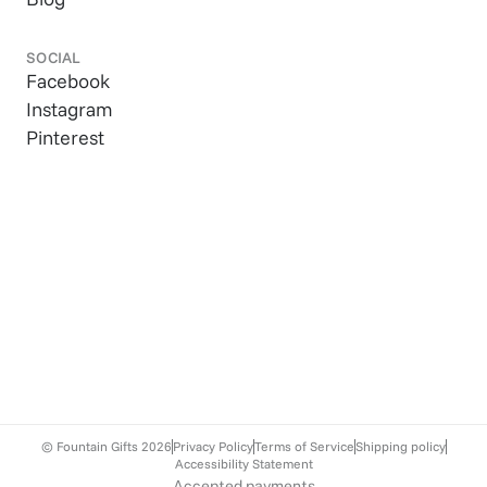
SOCIAL
Facebook
Instagram
Pinterest
© Fountain Gifts
2026
Privacy Policy
Terms of Service
Shipping policy
Accessibility Statement
Accepted payments