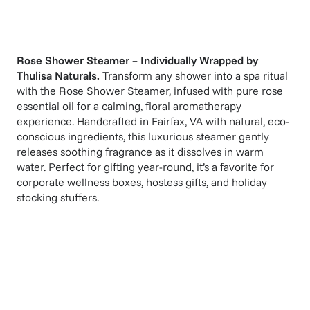
Rose Shower Steamer – Individually Wrapped
by
Thulisa Naturals
.
Transform any shower into a spa ritual
with the Rose Shower Steamer, infused with pure rose
essential oil for a calming, floral aromatherapy
experience. Handcrafted in Fairfax, VA with natural, eco-
conscious ingredients, this luxurious steamer gently
releases soothing fragrance as it dissolves in warm
water. Perfect for gifting year-round, it’s a favorite for
corporate wellness boxes, hostess gifts, and holiday
stocking stuffers.