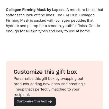
Collagen Firming Mask
by
Lapcos
.
A moisture boost that
softens the look of fine lines. The LAPCOS Collagen
Firming Mask is packed with collagen peptides that
hydrate and plump for a smooth, youthful finish. Gentle
enough for all skin types and easy to use at home.
Customize this gift box
Personalize this gift box by swapping out
products, adding new ones, and creating a
lineup that's perfectly matched to your
recipient.
Customize this box