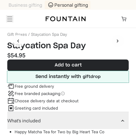
Business gifting
Personal gifting
Gift Boxes
/
Staycation Spa Day
Staycation Spa Day
$54.95
Add to cart
Send instantly with
Free ground delivery
Free branded packaging
Choose delivery date at checkout
Greeting card included
What's included
Happy Matcha Tea for Two
by
Big Heart Tea Co