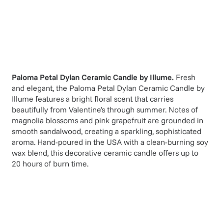
Paloma Petal Dylan Ceramic Candle
by
Illume
.
Fresh
and elegant, the Paloma Petal Dylan Ceramic Candle by
Illume features a bright floral scent that carries
beautifully from Valentine’s through summer. Notes of
magnolia blossoms and pink grapefruit are grounded in
smooth sandalwood, creating a sparkling, sophisticated
aroma. Hand-poured in the USA with a clean-burning soy
wax blend, this decorative ceramic candle offers up to
20 hours of burn time.