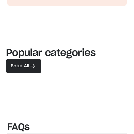
Popular categories
Familiar favorites
The pe
View our bestsellers
Shop
Shop All
FAQs