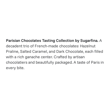
Parisian Chocolates Tasting Collection
by
Sugarfina
.
A
decadent trio of French-made chocolates: Hazelnut
Praline, Salted Caramel, and Dark Chocolate, each filled
with a rich ganache center. Crafted by artisan
chocolatiers and beautifully packaged. A taste of Paris in
every bite.