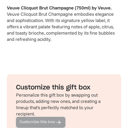
Veuve Clicquot Brut Champagne (750ml)
by
Veuve
.
Veuve Clicquot Brut Champagne embodies elegance
and sophistication. With its signature yellow label, it
offers a vibrant palate featuring notes of apple, citrus,
and toasty brioche, complemented by its fine bubbles
and refreshing acidity.
Customize this gift box
Personalize this gift box by swapping out
products, adding new ones, and creating a
lineup that's perfectly matched to your
recipient.
Customize this box