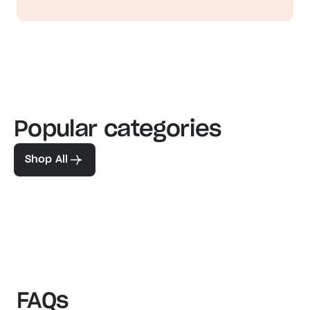
Popular categories
Familiar favorites
The pe
View our bestsellers
Shop
Shop All
FAQs