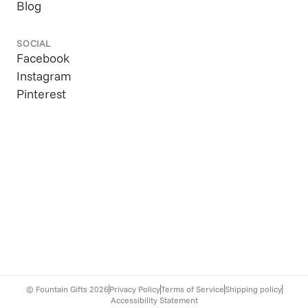
Blog
SOCIAL
Facebook
Instagram
Pinterest
© Fountain Gifts
2026
Privacy Policy
Terms of Service
Shipping policy
Accessibility Statement