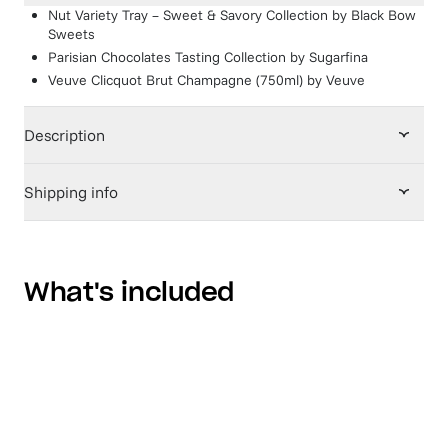
Nut Variety Tray – Sweet & Savory Collection
by
Black Bow
Sweets
Parisian Chocolates Tasting Collection
by
Sugarfina
Veuve Clicquot Brut Champagne (750ml)
by
Veuve
Description
Shipping info
What's included