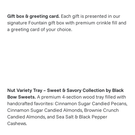
Gift box & greeting card.
Each gift is presented in our
signature Fountain gift box with premium crinkle fill and
a greeting card of your choice.
Nut Variety Tray – Sweet & Savory Collection
by
Black
Bow Sweets
.
A premium 4-section wood tray filled with
handcrafted favorites: Cinnamon Sugar Candied Pecans,
Cinnamon Sugar Candied Almonds, Brownie Crunch
Candied Almonds, and Sea Salt & Black Pepper
Cashews.