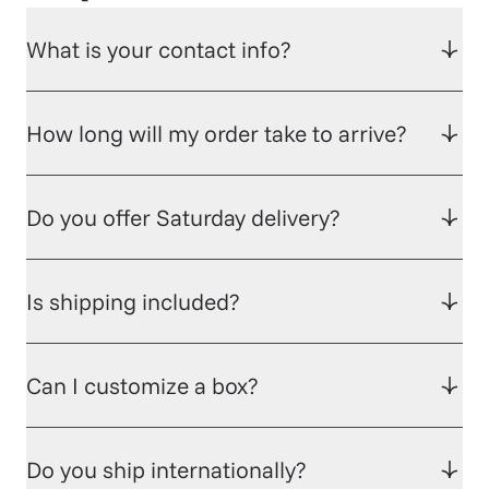
What is your contact info?
How long will my order take to arrive?
Do you offer Saturday delivery?
Is shipping included?
Can I customize a box?
Do you ship internationally?