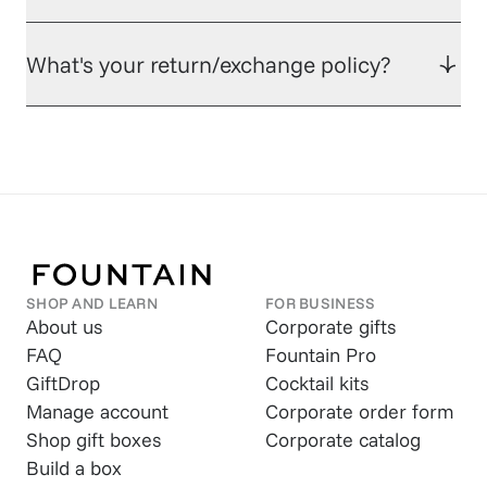
What's your return/exchange policy?
SHOP AND LEARN
FOR BUSINESS
About us
Corporate gifts
FAQ
Fountain Pro
GiftDrop
Cocktail kits
Manage account
Corporate order form
Shop gift boxes
Corporate catalog
Build a box