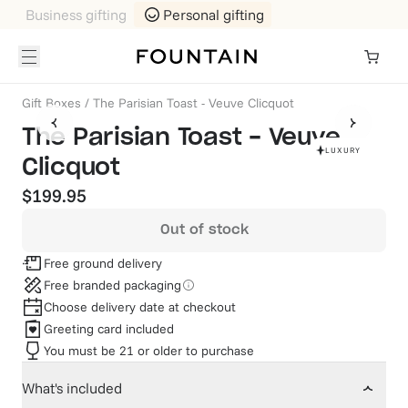
Business gifting
Personal gifting
Gift Boxes
/
The Parisian Toast - Veuve Clicquot
The Parisian Toast - Veuve
LUXURY
Clicquot
$199.95
Out of stock
Free ground delivery
Free branded packaging
Choose delivery date at checkout
Greeting card included
You must be 21 or older to purchase
What's included