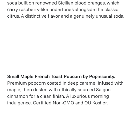
soda built on renowned Sicilian blood oranges, which
carry raspberry-like undertones alongside the classic
citrus. A distinctive flavor and a genuinely unusual soda.
Small Maple French Toast Popcorn
by
Popinsanity
.
Premium popcorn coated in deep caramel infused with
maple, then dusted with ethically sourced Saigon
cinnamon for a clean finish. A luxurious morning
indulgence. Certified Non-GMO and OU Kosher.