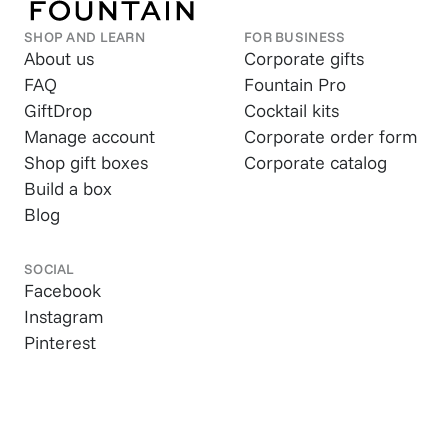
SHOP AND LEARN
FOR BUSINESS
About us
Corporate gifts
FAQ
Fountain Pro
GiftDrop
Cocktail kits
Manage account
Corporate order form
Shop gift boxes
Corporate catalog
Build a box
Blog
SOCIAL
Facebook
Instagram
Pinterest