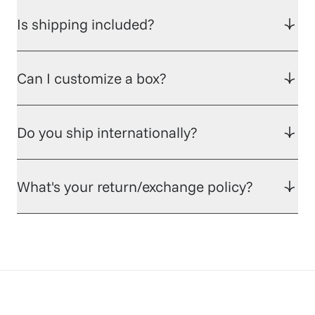
Is shipping included?
Can I customize a box?
Do you ship internationally?
What's your return/exchange policy?