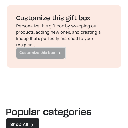
Customize this gift box
Personalize this gift box by swapping out
products, adding new ones, and creating a
lineup that's perfectly matched to your
recipient.
Customize this box
Popular categories
Familiar favorites
The pe
View our bestsellers
Shop
Shop All