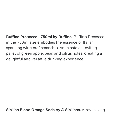
Ruffino Prosecco - 750ml
by
Ruffino
.
Ruffino Prosecco
in the 750ml size embodies the essence of Italian
sparkling wine craftsmanship. Anticipate an inviting
pallet of green apple, pear, and citrus notes, creating a
delightful and versatile drinking experience.
Sicilian Blood Orange Soda
by
A' Siciliana
.
A revitalizing