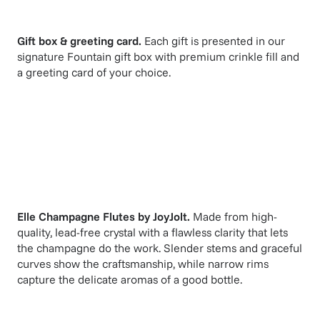
Gift box & greeting card.
Each gift is presented in our
signature Fountain gift box with premium crinkle fill and
a greeting card of your choice.
Elle Champagne Flutes
by
JoyJolt
.
Made from high-
quality, lead-free crystal with a flawless clarity that lets
the champagne do the work. Slender stems and graceful
curves show the craftsmanship, while narrow rims
capture the delicate aromas of a good bottle.