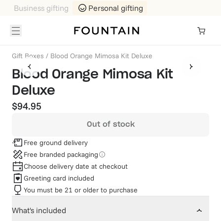
Business gifting
Personal gifting
Gift Boxes
/
Blood Orange Mimosa Kit Deluxe
Blood Orange Mimosa Kit
Deluxe
$94.95
Out of stock
Free ground delivery
Free branded packaging
Choose delivery date at checkout
Greeting card included
You must be 21 or older to purchase
What's included