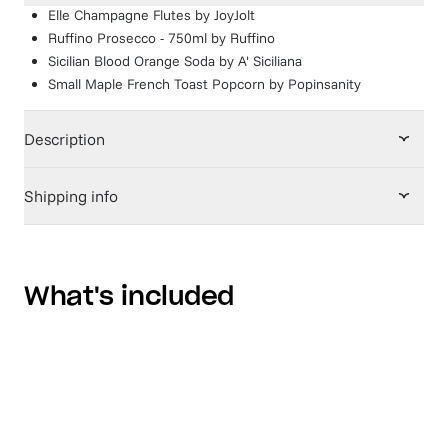
Elle Champagne Flutes
by
JoyJolt
Ruffino Prosecco - 750ml
by
Ruffino
Sicilian Blood Orange Soda
by
A' Siciliana
Small Maple French Toast Popcorn
by
Popinsanity
Description
Shipping info
What's included