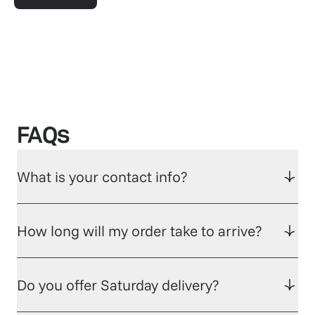
FAQs
What is your contact info?
How long will my order take to arrive?
Do you offer Saturday delivery?