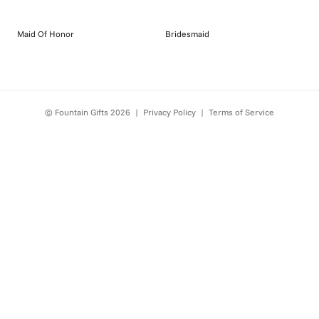
Maid Of Honor
Bridesmaid
© Fountain Gifts
2026
|
Privacy Policy
|
Terms of Service