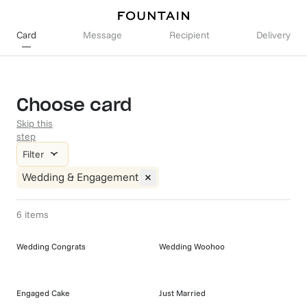
Card
Message
Recipient
Delivery
Choose card
Skip this
step
Filter
Wedding & Engagement
6
items
Wedding Congrats
Wedding Woohoo
Engaged Cake
Just Married